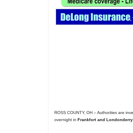
ROSS COUNTY, OH – Authorities are inves
overnight in
Frankfort and Londonderry