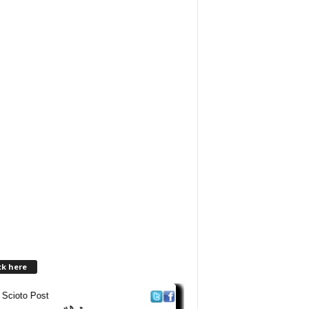
ck here