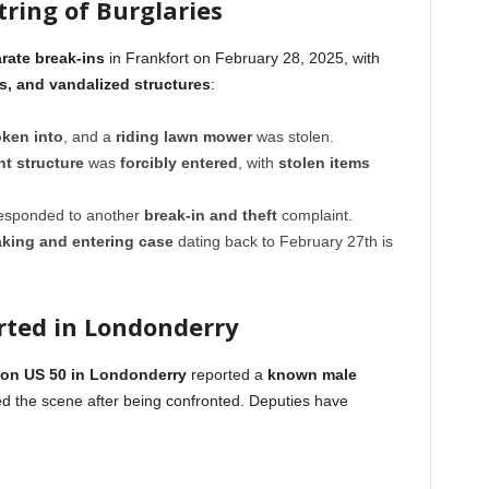
tring of Burglaries
arate break-ins
in Frankfort on February 28, 2025, with
es, and vandalized structures
:
ken into
, and a
riding lawn mower
was stolen.
t structure
was
forcibly entered
, with
stolen items
 responded to another
break-in and theft
complaint.
aking and entering case
dating back to February 27th is
rted in Londonderry
 on US 50 in Londonderry
reported a
known male
led the scene after being confronted. Deputies have