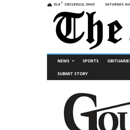
F
CIRCLEVILLE, OHIO
SATURDAY, AUG
81.8
Scioto
NEWS
SPORTS
OBITUARIE
Post
SUBMIT STORY