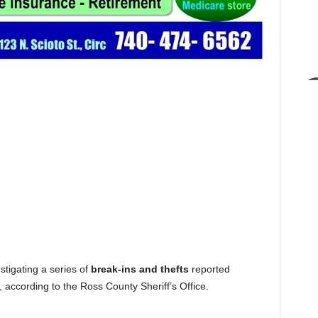
tigating a series of
break-ins and thefts
reported
, according to the Ross County Sheriff’s Office.