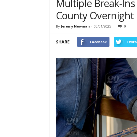
Multiple Break-Ins
County Overnight
By
Jeremy Newman
-
03/01/2025
0
SHARE
Facebook
Twitt