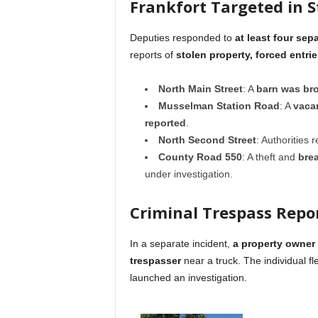
Frankfort Targeted in S
Deputies responded to
at least four sep
reports of
stolen property, forced entri
North Main Street
: A
barn was bro
Musselman Station Road
: A
vacan
reported
.
North Second Street
: Authorities
County Road 550
: A theft and
bre
under investigation.
Criminal Trespass Repo
In a separate incident,
a property owner
trespasser
near a truck. The individual f
launched an investigation.