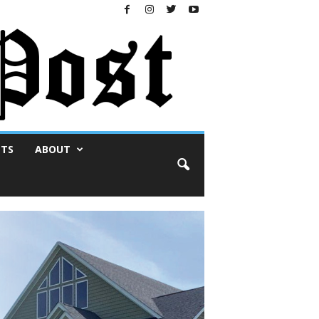
NTS
ABOUT