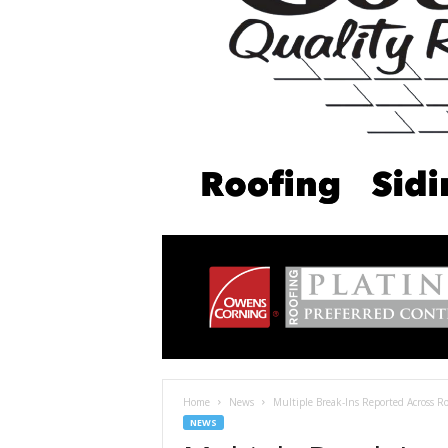
Home
News
Multiple Break-Ins Reported Across 
NEWS