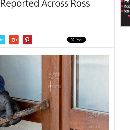
 Reported Across Ross
er