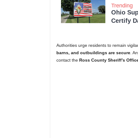
Trending
Ohio Sup
Certify 
Authorities urge residents to remain vigila
barns, and outbuildings are secure
. An
contact the
Ross County Sheriff’s Offic