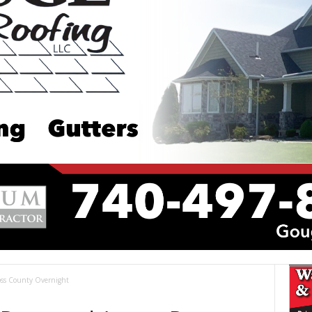
Ross County Overnight