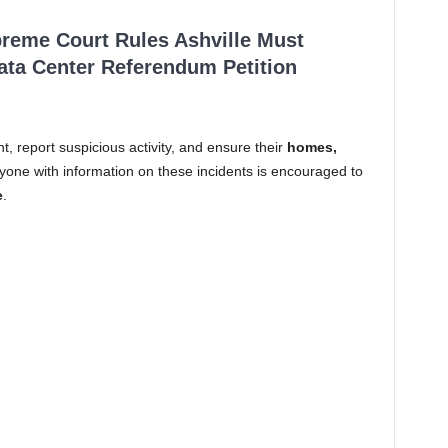
reme Court Rules Ashville Must
Data Center Referendum Petition
nt, report suspicious activity, and ensure their
homes,
yone with information on these incidents is encouraged to
e
.