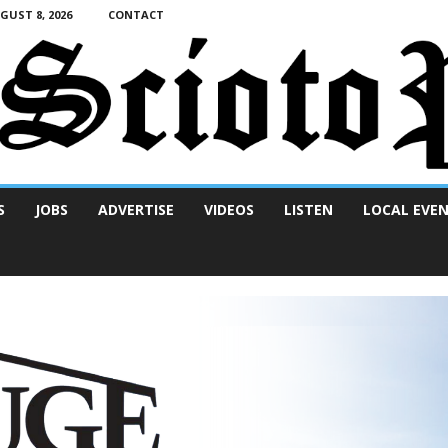
UST 8, 2026
CONTACT
S
JOBS
ADVERTISE
VIDEOS
LISTEN
LOCAL EVE