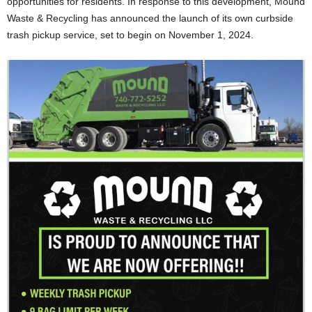
opportunities for residents. In response to this development, Mound
Waste & Recycling has announced the launch of its own curbside
trash pickup service, set to begin on November 1, 2024.