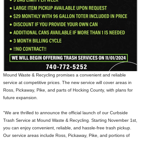
Mound Waste & Recycling promises a convenient and reliable
service at competitive prices. The new service will cover areas in
Ross, Pickaway, Pike, and parts of Hocking County, with plans for
future expansion.
“We are thrilled to announce the official launch of our Curbside
Trash Service at Mound Waste & Recycling. Starting November 1st,
you can enjoy convenient, reliable, and hassle-free trash pickup.
Our service areas include Ross, Pickaway, Pike, and portions of