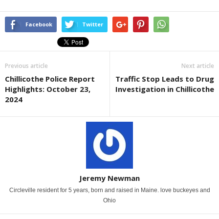
Facebook
Twitter
Previous article
Next article
Chillicothe Police Report
Traffic Stop Leads to Drug
Highlights: October 23,
Investigation in Chillicothe
2024
Jeremy Newman
Circleville resident for 5 years, born and raised in Maine. love buckeyes and
Ohio