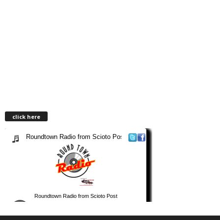
click here