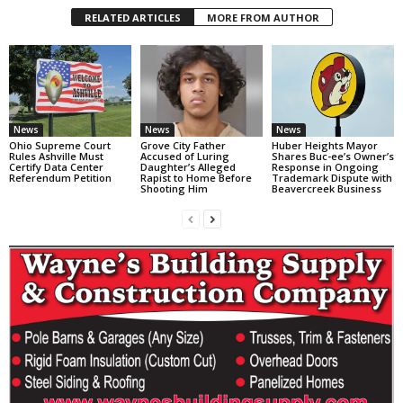
RELATED ARTICLES
MORE FROM AUTHOR
News
News
News
Ohio Supreme Court
Grove City Father
Huber Heights Mayor
Rules Ashville Must
Accused of Luring
Shares Buc-ee’s Owner’s
Certify Data Center
Daughter’s Alleged
Response in Ongoing
Referendum Petition
Rapist to Home Before
Trademark Dispute with
Shooting Him
Beavercreek Business