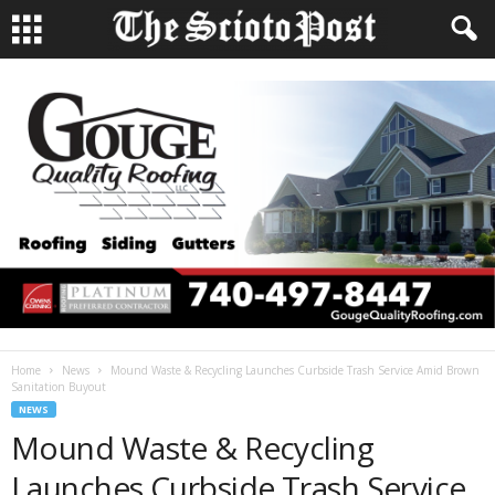
Home
News
Mound Waste & Recycling Launches Curbside Trash Service Amid Brown
Sanitation Buyout
NEWS
Mound Waste & Recycling
Launches Curbside Trash Service