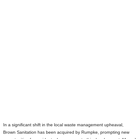
In a significant shift in the local waste management upheaval,
Brown Sanitation has been acquired by Rumpke, prompting new