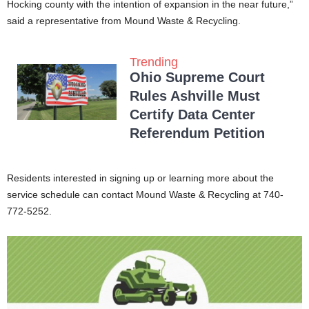
Hocking county with the intention of expansion in the near future,”
said a representative from Mound Waste & Recycling.
Trending
Ohio Supreme Court
Rules Ashville Must
Certify Data Center
Referendum Petition
Residents interested in signing up or learning more about the
service schedule can contact Mound Waste & Recycling at 740-
772-5252.