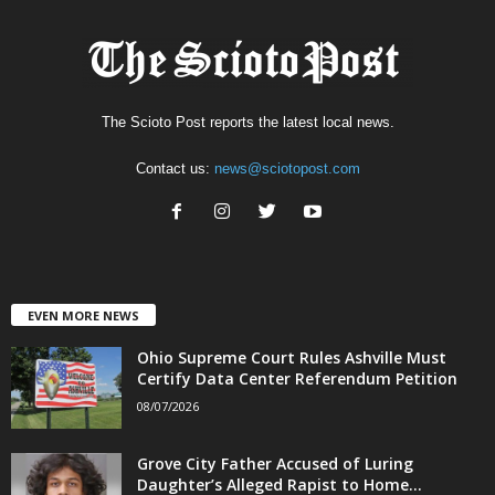
The Scioto Post reports the latest local news.
Contact us:
news@sciotopost.com
EVEN MORE NEWS
Ohio Supreme Court Rules Ashville Must
Certify Data Center Referendum Petition
08/07/2026
Grove City Father Accused of Luring
Daughter’s Alleged Rapist to Home...