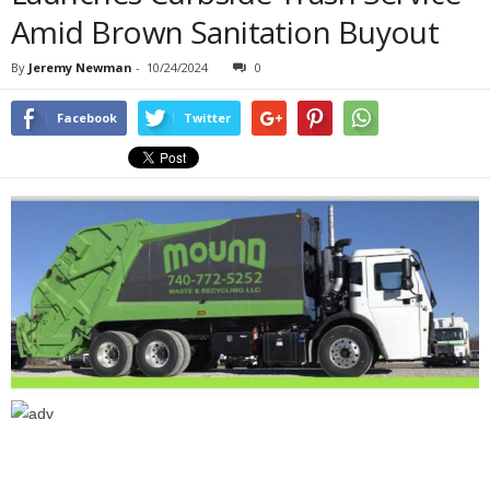
Amid Brown Sanitation Buyout
By
Jeremy Newman
-
10/24/2024
0
Facebook
Twitter