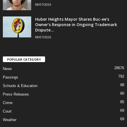
08/07/2026
Huber Heights Mayor Shares Buc-ee’s
Owner’s Response in Ongoing Trademark
Dispute...
08/07/2026
POPULAR CATEGORY
28676
News
792
Passings
98
Schools & Education
90
Press Releases
85
Crime
69
Court
69
Weather