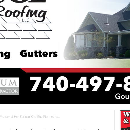
urder of Her Six-Year-Old She Planned to...