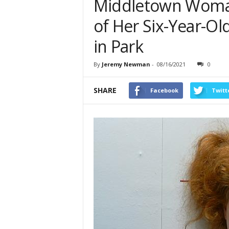
Middletown Woman
of Her Six-Year-O
in Park
By
Jeremy Newman
-
08/16/2021
0
SHARE
Facebook
Twitt