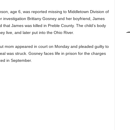
son, age 6, was reported missing to Middletown Division of
ter investigation Brittany Gosney and her boyfriend, James
d that James was killed in Preble County. The child’s body
 live, and later put into the Ohio River.
but mom appeared in court on Monday and pleaded guilty to
deal was struck. Gosney faces life in prison for the charges
nced in September.