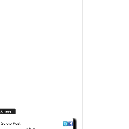
ck here