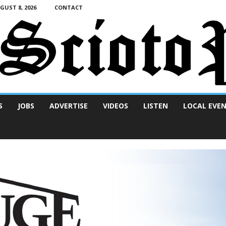
UST 8, 2026
CONTACT
S
JOBS
ADVERTISE
VIDEOS
LISTEN
LOCAL EVE