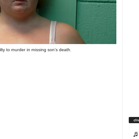
y to murder in missing son’s death.
cli