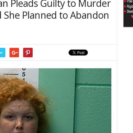
 Pleads Guilty to Murder
ld She Planned to Abandon
er