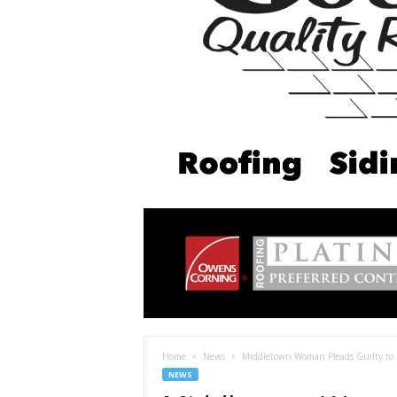
Home
News
Middletown Woman Pleads Guilty to M
NEWS