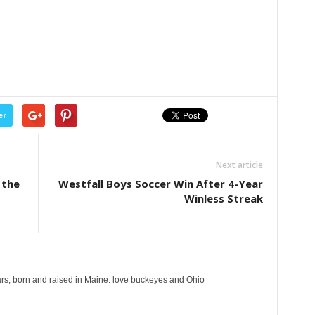
er
Next article
 the
Westfall Boys Soccer Win After 4-Year
Winless Streak
years, born and raised in Maine. love buckeyes and Ohio