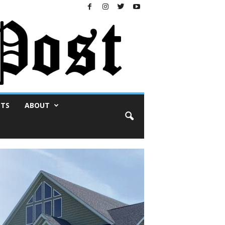
NTS
ABOUT