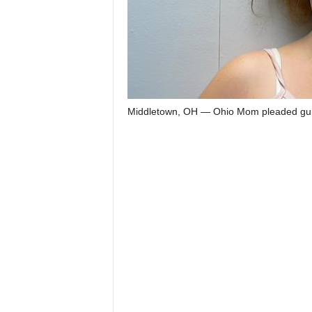
Middletown, OH — Ohio Mom pleaded guilt