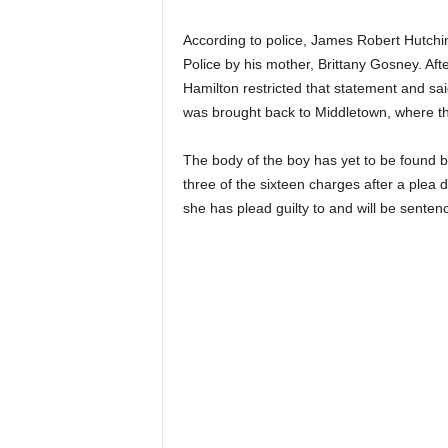
According to police, James Robert Hutchin
Police by his mother, Brittany Gosney. Af
Hamilton restricted that statement and sai
was brought back to Middletown, where they
The body of the boy has yet to be found 
three of the sixteen charges after a plea 
she has plead guilty to and will be sente