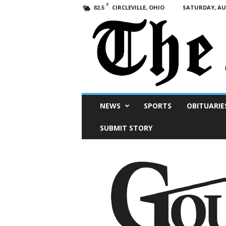
F
CIRCLEVILLE, OHIO
SATURDAY, AUG
82.5
Scioto
NEWS
SPORTS
OBITUARIE
Post
SUBMIT STORY