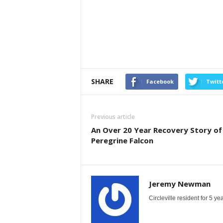
SHARE
Facebook
Twitt
Previous article
An Over 20 Year Recovery Story of
Peregrine Falcon
Jeremy Newman
Circleville resident for 5 