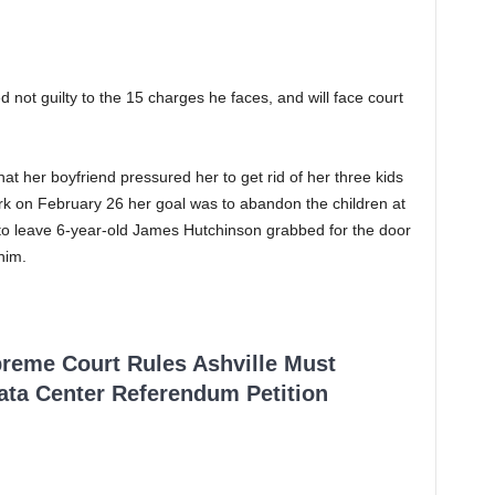
not guilty to the 15 charges he faces, and will face court
t her boyfriend pressured her to get rid of her three kids
rk on February 26 her goal was to abandon the children at
o leave 6-year-old James Hutchinson grabbed for the door
him.
reme Court Rules Ashville Must
Data Center Referendum Petition