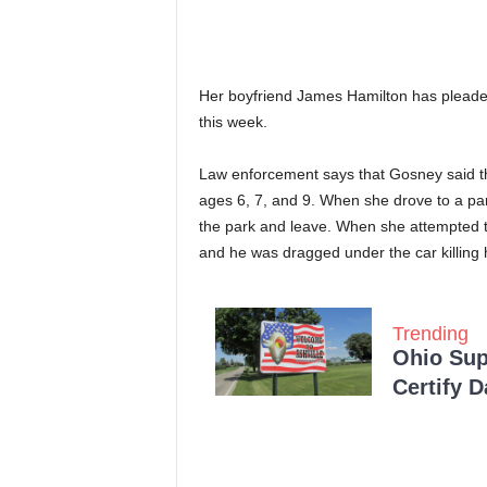
Her boyfriend James Hamilton has pleaded 
this week.
Law enforcement says that Gosney said tha
ages 6, 7, and 9. When she drove to a pa
the park and leave. When she attempted t
and he was dragged under the car killing 
Trending
Ohio Sup
Certify 