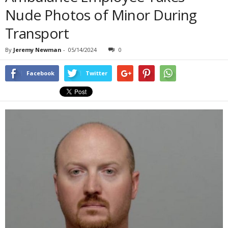
Nude Photos of Minor During
Transport
By
Jeremy Newman
-
05/14/2024
0
Facebook
Twitter