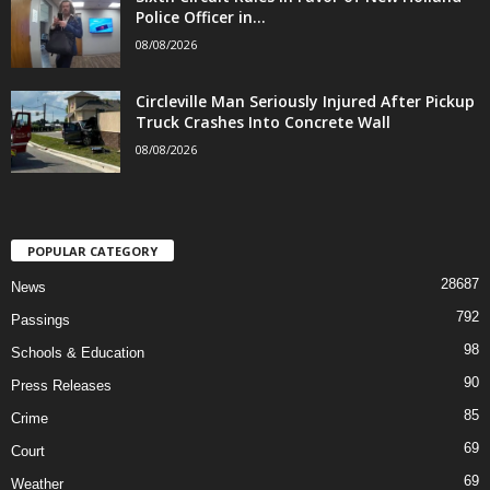
Police Officer in...
08/08/2026
Circleville Man Seriously Injured After Pickup
Truck Crashes Into Concrete Wall
08/08/2026
POPULAR CATEGORY
28687
News
792
Passings
98
Schools & Education
90
Press Releases
85
Crime
69
Court
69
Weather