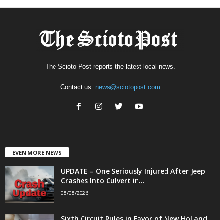
The Scioto Post reports the latest local news.
Contact us:
news@sciotopost.com
EVEN MORE NEWS
UPDATE – One Seriously Injured After Jeep
Crashes Into Culvert in...
08/08/2026
Sixth Circuit Rules in Favor of New Holland