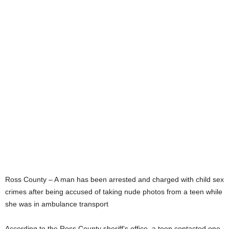
Ross County – A man has been arrested and charged with child sex
crimes after being accused of taking nude photos from a teen while
she was in ambulance transport
According to the Ross County sheriff’s office, a teen contacted one