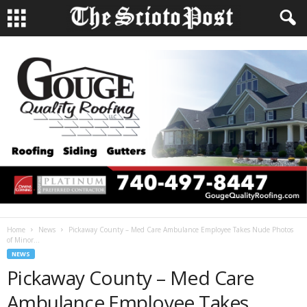
Home
News
Pickaway County – Med Care Ambulance Employee Takes Nude Photos
of Minor...
NEWS
Pickaway County – Med Care
Ambulance Employee Takes