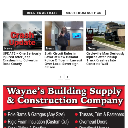
RELATED ARTICLES
MORE FROM AUTHOR
News
News
News
UPDATE – One Seriously
Sixth Circuit Rules in
Circleville Man Seriously
Injured After Jeep
Favor of New Holland
Injured After Pickup
Crashes Into Culvert in
Police Officer in Lawsuit
Truck Crashes Into
Ross County
Over Local Sovereign
Concrete Wall
Citizen