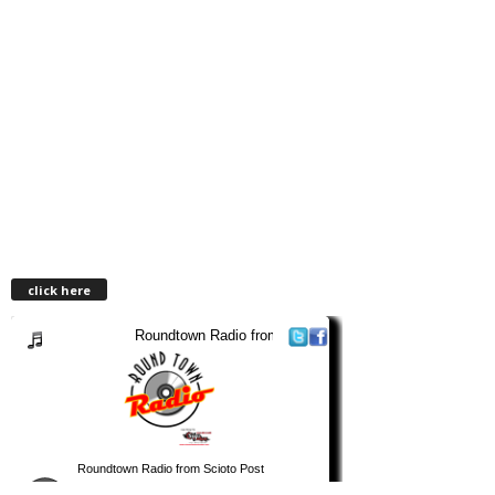
click here