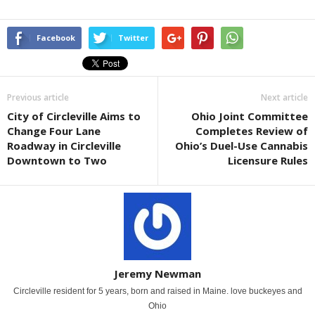
Facebook
Twitter
Previous article
Next article
City of Circleville Aims to
Ohio Joint Committee
Change Four Lane
Completes Review of
Roadway in Circleville
Ohio’s Duel-Use Cannabis
Downtown to Two
Licensure Rules
Jeremy Newman
Circleville resident for 5 years, born and raised in Maine. love buckeyes and
Ohio