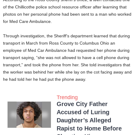
of the Chillicothe police school resource officer after learning that
photos on her personal phone had been sent to a man who worked
for Med Care Ambulance.
Through investigation, the Sheriff’s department learned that during
transport in March from Ross County to Columbus Ohio an
employee of Med Car Ambulance had requested her phone during
transport saying, “she was not allowed to have a cell phone during
transport,” and took the phone from her. She told investigators that
the worker was behind her while she lay on the cot facing away and
he had told her he had put the phone away.
Trending
Grove City Father
Accused of Luring
Daughter’s Alleged
Rapist to Home Before