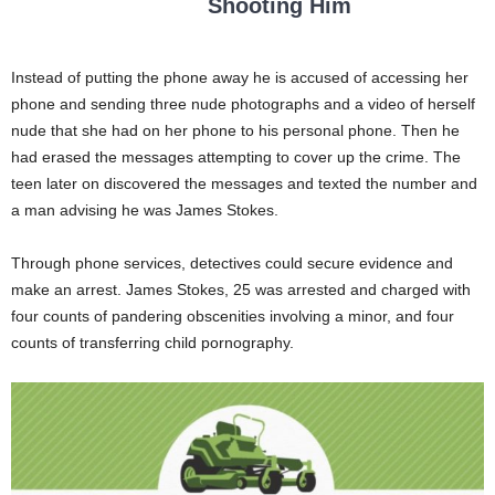
Shooting Him
Instead of putting the phone away he is accused of accessing her
phone and sending three nude photographs and a video of herself
nude that she had on her phone to his personal phone. Then he
had erased the messages attempting to cover up the crime. The
teen later on discovered the messages and texted the number and
a man advising he was James Stokes.
Through phone services, detectives could secure evidence and
make an arrest. James Stokes, 25 was arrested and charged with
four counts of pandering obscenities involving a minor, and four
counts of transferring child pornography.