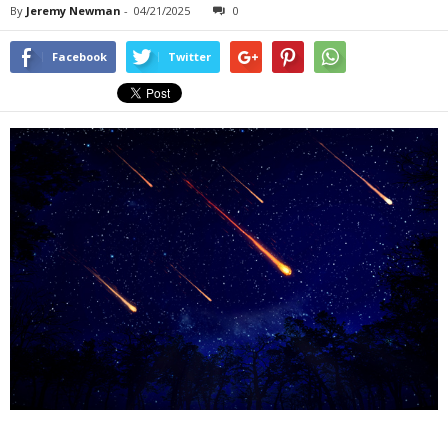
By
Jeremy Newman
-
04/21/2025
0
Facebook
Twitter