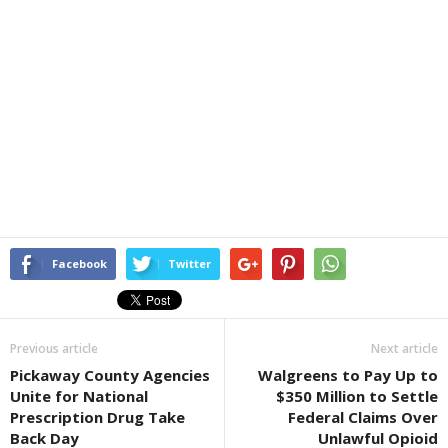
Facebook
Twitter
Previous article
Next article
Pickaway County Agencies
Walgreens to Pay Up to
Unite for National
$350 Million to Settle
Prescription Drug Take
Federal Claims Over
Back Day
Unlawful Opioid