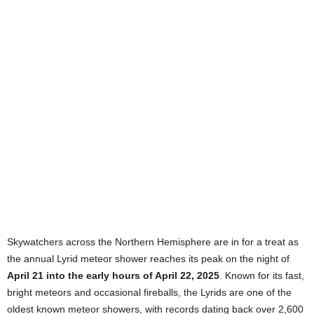
Skywatchers across the Northern Hemisphere are in for a treat as
the annual Lyrid meteor shower reaches its peak on the night of
April 21 into the early hours of April 22, 2025
. Known for its fast,
bright meteors and occasional fireballs, the Lyrids are one of the
oldest known meteor showers, with records dating back over 2,600