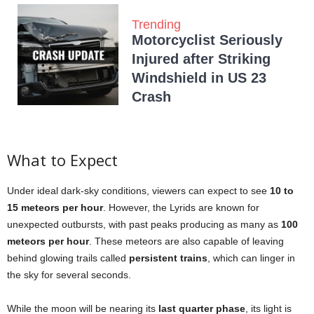
Trending
Motorcyclist Seriously
Injured after Striking
Windshield in US 23
Crash
What to Expect
Under ideal dark-sky conditions, viewers can expect to see
10 to
15 meteors per hour
. However, the Lyrids are known for
unexpected outbursts, with past peaks producing as many as
100
meteors per hour
. These meteors are also capable of leaving
behind glowing trails called
persistent trains
, which can linger in
the sky for several seconds.
While the moon will be nearing its
last quarter phase
, its light is