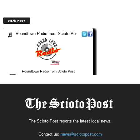
click here
The Scioto Post reports the latest local news.
Contact us:
news@sciotopost.com