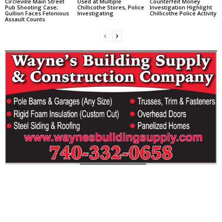
Circleville Main Street
Used at Multiple
Counterfeit Money
Pub Shooting Case;
Chillicothe Stores, Police
Investigation Highlight
Gullion Faces Felonious
Investigating
Chillicothe Police Activity
Assault Counts