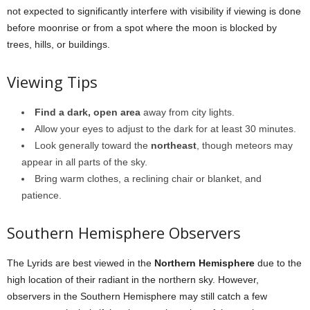
not expected to significantly interfere with visibility if viewing is done
before moonrise or from a spot where the moon is blocked by
trees, hills, or buildings.
Viewing Tips
Find a dark, open area
away from city lights.
Allow your eyes to adjust to the dark for at least 30 minutes.
Look generally toward the
northeast
, though meteors may
appear in all parts of the sky.
Bring warm clothes, a reclining chair or blanket, and
patience.
Southern Hemisphere Observers
The Lyrids are best viewed in the
Northern Hemisphere
due to the
high location of their radiant in the northern sky. However,
observers in the Southern Hemisphere may still catch a few