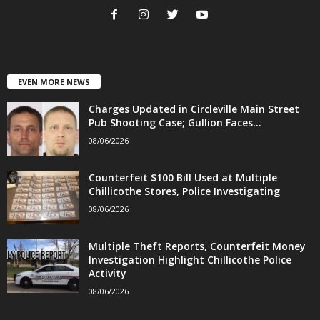
EVEN MORE NEWS
Charges Updated in Circleville Main Street
Pub Shooting Case; Gullion Faces...
08/06/2026
Counterfeit $100 Bill Used at Multiple
Chillicothe Stores, Police Investigating
08/06/2026
Multiple Theft Reports, Counterfeit Money
Investigation Highlight Chillicothe Police
Activity
08/06/2026