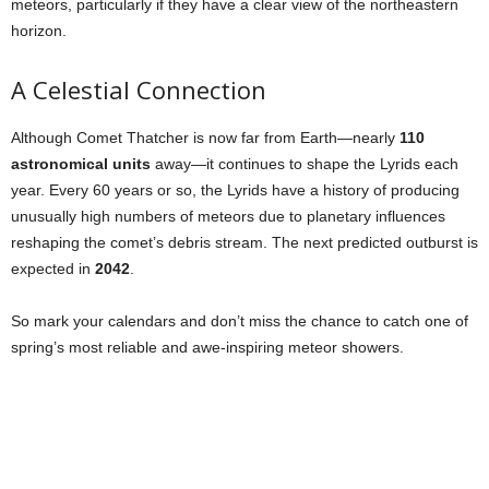
meteors, particularly if they have a clear view of the northeastern
horizon.
A Celestial Connection
Although Comet Thatcher is now far from Earth—nearly
110
astronomical units
away—it continues to shape the Lyrids each
year. Every 60 years or so, the Lyrids have a history of producing
unusually high numbers of meteors due to planetary influences
reshaping the comet’s debris stream. The next predicted outburst is
expected in
2042
.
So mark your calendars and don’t miss the chance to catch one of
spring’s most reliable and awe-inspiring meteor showers.