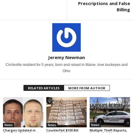
Prescriptions and False
Billing
Jeremy Newman
Circleville resident for 5 years, born and raised in Maine. love buckeyes and
Ohio
RELATED ARTICLES
MORE FROM AUTHOR
News
News
News
Charges Updated in
Counterfeit $100 Bill
Multiple Theft Reports,