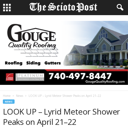
Home
News
LOOK UP – Lyrid Meteor Shower Peaks on April 21–22
NEWS
LOOK UP – Lyrid Meteor Shower
Peaks on April 21–22