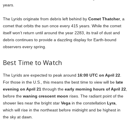
years.
The Lyrids originate from debris left behind by
Comet Thatcher
, a
comet that orbits the sun once every 415 years. While the comet
itself won’t return until around the year 2283, its trail of dust and
debris continues to provide a dazzling display for Earth-bound
observers every spring.
Best Time to Watch
The Lyrids are expected to peak around
16:00 UTC on April 22
.
For those in the U.S., this means the best time to view will be
late
evening on April 21
through the
early morning hours of April 22
,
before the
waning crescent moon
rises. The radiant point of the
shower lies near the bright star
Vega
in the constellation
Lyra
,
which will rise in the northeast before midnight and be highest in
the sky at dawn.