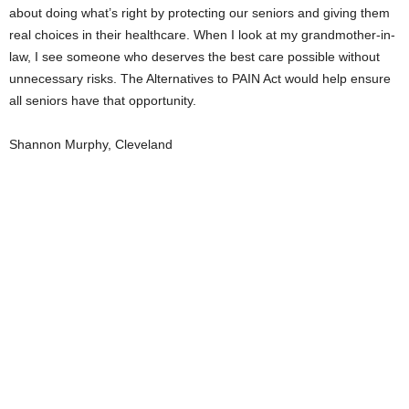
about doing what’s right by protecting our seniors and giving them
real choices in their healthcare. When I look at my grandmother-in-
law, I see someone who deserves the best care possible without
unnecessary risks. The Alternatives to PAIN Act would help ensure
all seniors have that opportunity.
Shannon Murphy, Cleveland