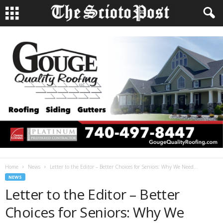
Home
News
Letter to the Editor – Better Choices for Seniors: Why We Need...
NEWS
Letter to the Editor – Better
Choices for Seniors: Why We