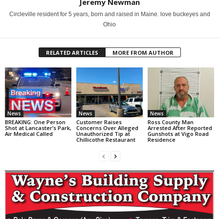
Jeremy Newman
Circleville resident for 5 years, born and raised in Maine. love buckeyes and
Ohio
RELATED ARTICLES
MORE FROM AUTHOR
News
News
News
BREAKING: One Person
Customer Raises
Ross County Man
Shot at Lancaster’s Park,
Concerns Over Alleged
Arrested After Reported
Air Medical Called
Unauthorized Tip at
Gunshots at Vigo Road
Chillicothe Restaurant
Residence