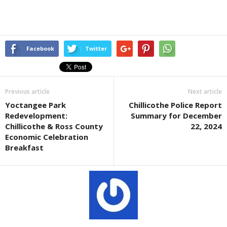
Facebook
Twitter
Previous article
Next article
Yoctangee Park
Chillicothe Police Report
Redevelopment:
Summary for December
Chillicothe & Ross County
22, 2024
Economic Celebration
Breakfast