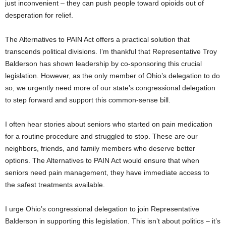
just inconvenient – they can push people toward opioids out of
desperation for relief.
The Alternatives to PAIN Act offers a practical solution that
transcends political divisions. I’m thankful that Representative Troy
Balderson has shown leadership by co-sponsoring this crucial
legislation. However, as the only member of Ohio’s delegation to do
so, we urgently need more of our state’s congressional delegation
to step forward and support this common-sense bill.
I often hear stories about seniors who started on pain medication
for a routine procedure and struggled to stop. These are our
neighbors, friends, and family members who deserve better
options. The Alternatives to PAIN Act would ensure that when
seniors need pain management, they have immediate access to
the safest treatments available.
I urge Ohio’s congressional delegation to join Representative
Balderson in supporting this legislation. This isn’t about politics – it’s