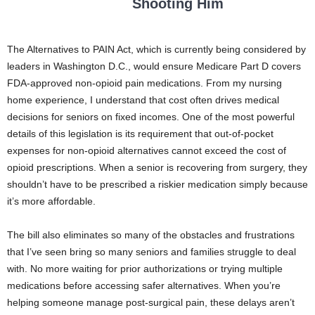
Shooting Him
The Alternatives to PAIN Act, which is currently being considered by
leaders in Washington D.C., would ensure Medicare Part D covers
FDA-approved non-opioid pain medications. From my nursing
home experience, I understand that cost often drives medical
decisions for seniors on fixed incomes. One of the most powerful
details of this legislation is its requirement that out-of-pocket
expenses for non-opioid alternatives cannot exceed the cost of
opioid prescriptions. When a senior is recovering from surgery, they
shouldn’t have to be prescribed a riskier medication simply because
it’s more affordable.
The bill also eliminates so many of the obstacles and frustrations
that I’ve seen bring so many seniors and families struggle to deal
with. No more waiting for prior authorizations or trying multiple
medications before accessing safer alternatives. When you’re
helping someone manage post-surgical pain, these delays aren’t