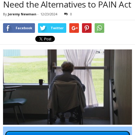
Need the Alternatives to PAIN Act
By
Jeremy Newman
-
12/23/2024
0
Facebook
Twitter