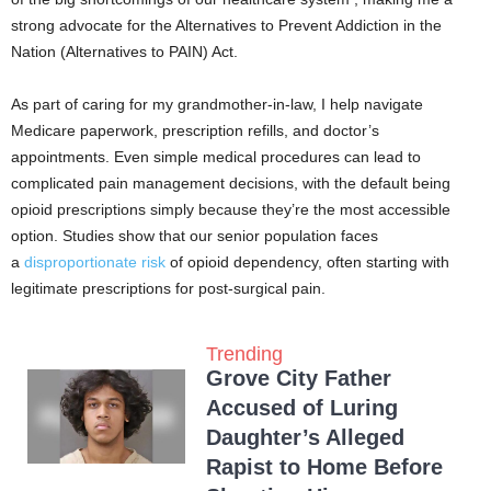
strong advocate for the Alternatives to Prevent Addiction in the
Nation (Alternatives to PAIN) Act.
As part of caring for my grandmother-in-law, I help navigate
Medicare paperwork, prescription refills, and doctor’s
appointments. Even simple medical procedures can lead to
complicated pain management decisions, with the default being
opioid prescriptions simply because they’re the most accessible
option. Studies show that our senior population faces
a
disproportionate risk
of opioid dependency, often starting with
legitimate prescriptions for post-surgical pain.
Trending
Grove City Father
Accused of Luring
Daughter’s Alleged
Rapist to Home Before