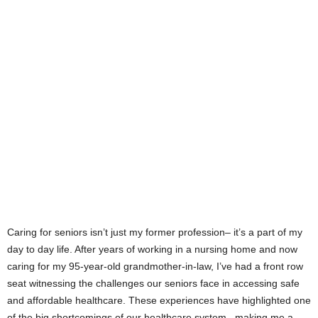
Caring for seniors isn’t just my former profession– it’s a part of my
day to day life. After years of working in a nursing home and now
caring for my 95-year-old grandmother-in-law, I’ve had a front row
seat witnessing the challenges our seniors face in accessing safe
and affordable healthcare. These experiences have highlighted one
of the big shortcomings of our healthcare system , making me a