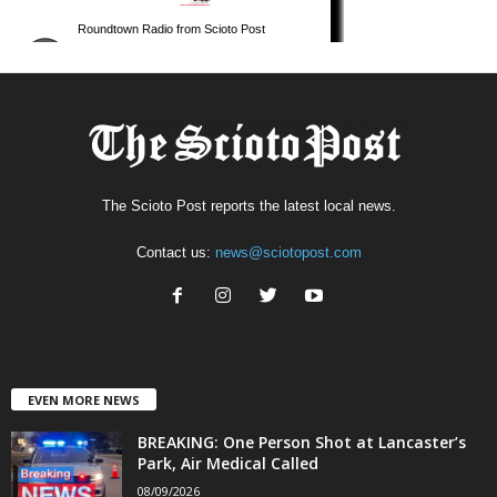
The Scioto Post reports the latest local news.
Contact us:
news@sciotopost.com
EVEN MORE NEWS
BREAKING: One Person Shot at Lancaster’s
Park, Air Medical Called
08/09/2026