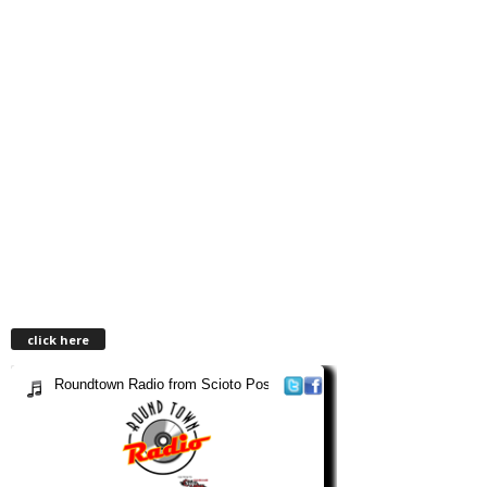
click here