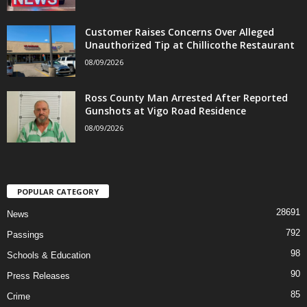
Customer Raises Concerns Over Alleged
Unauthorized Tip at Chillicothe Restaurant
08/09/2026
Ross County Man Arrested After Reported
Gunshots at Vigo Road Residence
08/09/2026
POPULAR CATEGORY
28691
News
792
Passings
98
Schools & Education
90
Press Releases
85
Crime