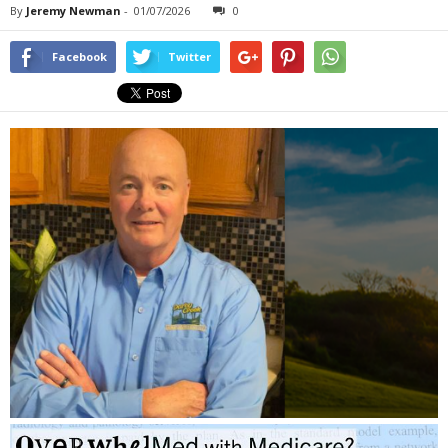
By
Jeremy Newman
-
01/07/2026
0
Facebook
Twitter