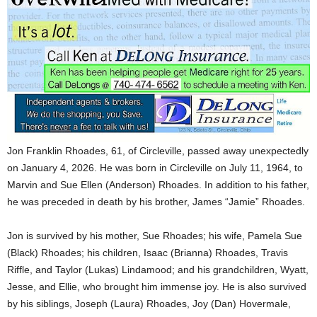
Jon Franklin Rhoades, 61, of Circleville, passed away unexpectedly
on January 4, 2026. He was born in Circleville on July 11, 1964, to
Marvin and Sue Ellen (Anderson) Rhoades. In addition to his father,
he was preceded in death by his brother, James “Jamie” Rhoades.
Jon is survived by his mother, Sue Rhoades; his wife, Pamela Sue
(Black) Rhoades; his children, Isaac (Brianna) Rhoades, Travis
Riffle, and Taylor (Lukas) Lindamood; and his grandchildren, Wyatt,
Jesse, and Ellie, who brought him immense joy. He is also survived
by his siblings, Joseph (Laura) Rhoades, Joy (Dan) Hovermale,