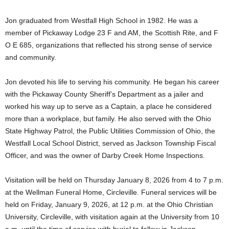
Jon graduated from Westfall High School in 1982. He was a
member of Pickaway Lodge 23 F and AM, the Scottish Rite, and F
O E 685, organizations that reflected his strong sense of service
and community.
Jon devoted his life to serving his community. He began his career
with the Pickaway County Sheriff’s Department as a jailer and
worked his way up to serve as a Captain, a place he considered
more than a workplace, but family. He also served with the Ohio
State Highway Patrol, the Public Utilities Commission of Ohio, the
Westfall Local School District, served as Jackson Township Fiscal
Officer, and was the owner of Darby Creek Home Inspections.
Visitation will be held on Thursday January 8, 2026 from 4 to 7 p.m.
at the Wellman Funeral Home, Circleville. Funeral services will be
held on Friday, January 9, 2026, at 12 p.m. at the Ohio Christian
University, Circleville, with visitation again at the University from 10
a.m. until the time of service with burial to follow in Jackson