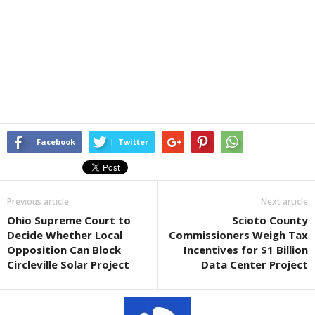
Facebook
Twitter
Previous article
Next article
Ohio Supreme Court to
Scioto County
Decide Whether Local
Commissioners Weigh Tax
Opposition Can Block
Incentives for $1 Billion
Circleville Solar Project
Data Center Project