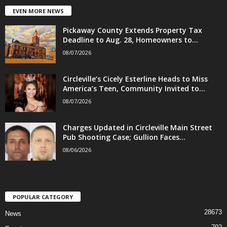
EVEN MORE NEWS
Pickaway County Extends Property Tax
Deadline to Aug. 28, Homeowners to...
08/07/2026
Circleville’s Cicely Esterline Heads to Miss
America’s Teen, Community Invited to...
08/07/2026
Charges Updated in Circleville Main Street
Pub Shooting Case; Gullion Faces...
08/06/2026
POPULAR CATEGORY
28673
News