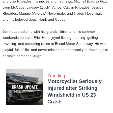
and Lisa Rhoades; his nieces and nephews, Mitchell (Laura) Fox,
Lyon McCabe, Lindsey (Zach) Vance, Caitlyn Rhoades, Jessica
Rhoades, Maggie (Andrew) Hovermale, and Hyden Hovermale;
and his beloved dogs, Hank and Cooper.
Jon treasured time with his grandchildren and his summer
weekends on Lake Erie. He enjoyed fishing, hunting, golfing,
traveling, and attending races at Bristol Motor Speedway. He was
playful, full of life, and never missed an opportunity to share a joke
or make someone laugh.
Trending
Motorcyclist Seriously
Injured after Striking
Windshield in US 23
Crash