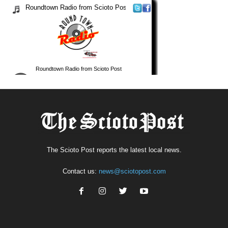
The Scioto Post reports the latest local news.
Contact us:
news@sciotopost.com