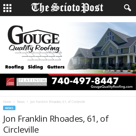
Home
News
Jon Franklin Rhoades, 61, of Circleville
NEWS
Jon Franklin Rhoades, 61, of
Circleville