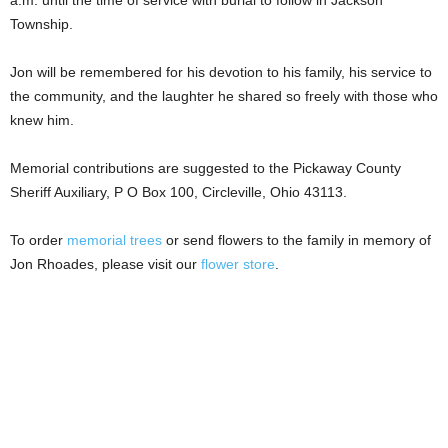
Township.
Jon will be remembered for his devotion to his family, his service to
the community, and the laughter he shared so freely with those who
knew him.
Memorial contributions are suggested to the Pickaway County
Sheriff Auxiliary, P O Box 100, Circleville, Ohio 43113.
To order
memorial trees
or send flowers to the family in memory of
Jon Rhoades, please visit our
flower store
.