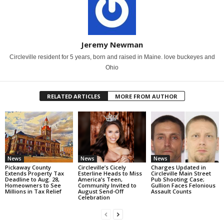
Jeremy Newman
Circleville resident for 5 years, born and raised in Maine. love buckeyes and
Ohio
RELATED ARTICLES
MORE FROM AUTHOR
News
News
News
Pickaway County
Circleville’s Cicely
Charges Updated in
Extends Property Tax
Esterline Heads to Miss
Circleville Main Street
Deadline to Aug. 28,
America’s Teen,
Pub Shooting Case;
Homeowners to See
Community Invited to
Gullion Faces Felonious
Millions in Tax Relief
August Send-Off
Assault Counts
Celebration