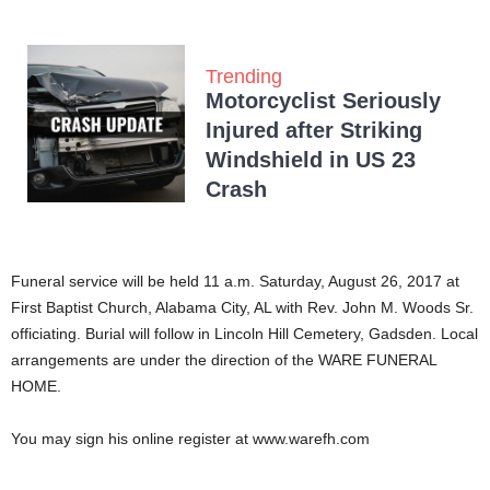
Trending
Motorcyclist Seriously
Injured after Striking
Windshield in US 23
Crash
Funeral service will be held 11 a.m. Saturday, August 26, 2017 at
First Baptist Church, Alabama City, AL with Rev. John M. Woods Sr.
officiating. Burial will follow in Lincoln Hill Cemetery, Gadsden. Local
arrangements are under the direction of the WARE FUNERAL
HOME.
You may sign his online register at www.warefh.com