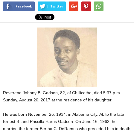
Facebook
Twitter
Reverend Johnny B. Gadson, 82, of Chillicothe, died 5:37 p.m.
Sunday, August 20, 2017 at the residence of his daughter.
He was born November 26, 1934, in Alabama City, AL to the late
Ernest B. and Priscilla Harris Gadson. On June 16, 1962, he
married the former Bertha C. DeRamus who preceded him in death