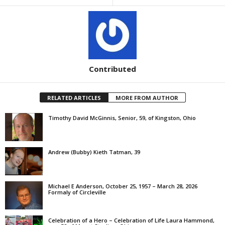
Contributed
RELATED ARTICLES
MORE FROM AUTHOR
Timothy David McGinnis, Senior, 59, of Kingston, Ohio
Andrew (Bubby) Kieth Tatman, 39
Michael E Anderson, October 25, 1957 – March 28, 2026
Formaly of Circleville
Celebration of a Hero – Celebration of Life Laura Hammond,