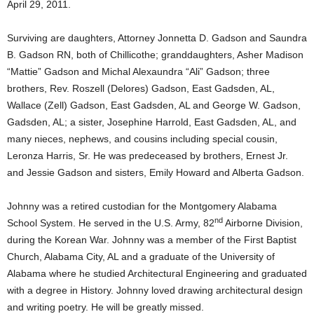
April 29, 2011.
Surviving are daughters, Attorney Jonnetta D. Gadson and Saundra
B. Gadson RN, both of Chillicothe; granddaughters, Asher Madison
“Mattie” Gadson and Michal Alexaundra “Ali” Gadson; three
brothers, Rev. Roszell (Delores) Gadson, East Gadsden, AL,
Wallace (Zell) Gadson, East Gadsden, AL and George W. Gadson,
Gadsden, AL; a sister, Josephine Harrold, East Gadsden, AL, and
many nieces, nephews, and cousins including special cousin,
Leronza Harris, Sr. He was predeceased by brothers, Ernest Jr.
and Jessie Gadson and sisters, Emily Howard and Alberta Gadson.
Johnny was a retired custodian for the Montgomery Alabama
nd
School System. He served in the U.S. Army, 82
Airborne Division,
during the Korean War. Johnny was a member of the First Baptist
Church, Alabama City, AL and a graduate of the University of
Alabama where he studied Architectural Engineering and graduated
with a degree in History. Johnny loved drawing architectural design
and writing poetry. He will be greatly missed.