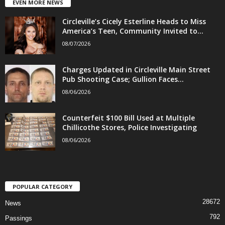
EVEN MORE NEWS
Circleville’s Cicely Esterline Heads to Miss
America’s Teen, Community Invited to...
08/07/2026
Charges Updated in Circleville Main Street
Pub Shooting Case; Gullion Faces...
08/06/2026
Counterfeit $100 Bill Used at Multiple
Chillicothe Stores, Police Investigating
08/06/2026
POPULAR CATEGORY
28672
News
792
Passings