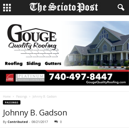
Home
Passings
Johnny B. Gadson
PASSINGS
Johnny B. Gadson
By
Contributed
-
08/21/2017
0