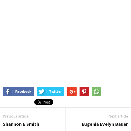
Facebook
Twitter
Previous article
Next article
Shannon E Smith
Eugenia Evelyn Bauer