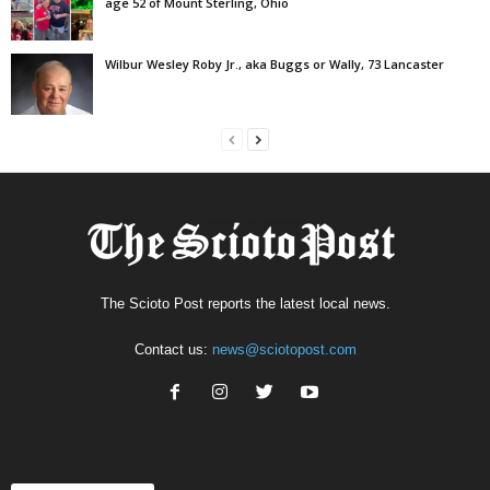
age 52 of Mount Sterling, Ohio
Wilbur Wesley Roby Jr., aka Buggs or Wally, 73 Lancaster
The Scioto Post reports the latest local news.
Contact us:
news@sciotopost.com