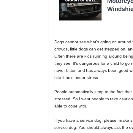
Motorcycl
Windshie
Dogs cannot see what’s going on around th
crowds, little dogs can get stepped on, an
Often there are kids running around being
they see. It’s dangerous for a child to go
never bitten and has always been good wit
bite if he’s under stress.
People automatically jump to the fact that
stressed. So I want people to take caution
able to cope with.
If you have a service dog, please, make 
service dog. You should always ask the ow