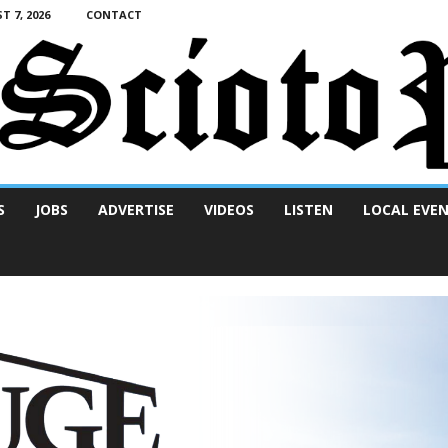
T 7, 2026
CONTACT
S
JOBS
ADVERTISE
VIDEOS
LISTEN
LOCAL EVE