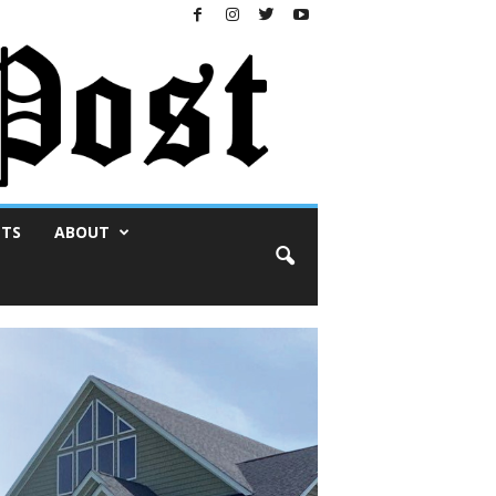
NTS
ABOUT