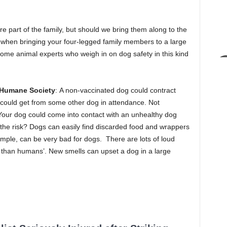
 part of the family, but should we bring them along to the
hen bringing your four-legged family members to a large
me animal experts who weigh in on dog safety in this kind
a Humane Society
: A non-vaccinated dog could contract
 could get from some other dog in attendance. Not
Your dog could come into contact with an unhealthy dog
th the risk? Dogs can easily find discarded food and wrappers
xample, can be very bad for dogs. There are lots of loud
 than humans’. New smells can upset a dog in a large