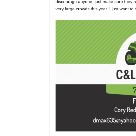
discourage anyone, just make sure they ar
very large crowds this year. I just want to 