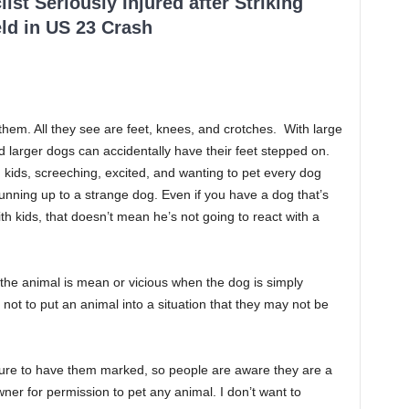
ist Seriously Injured after Striking
ld in US 23 Crash
em. All they see are feet, knees, and crotches. With large
d larger dogs can accidentally have their feet stepped on.
 kids, screeching, excited, and wanting to pet every dog
 running up to a strange dog. Even if you have a dog that’s
h kids, that doesn’t mean he’s not going to react with a
 the animal is mean or vicious when the dog is simply
 not to put an animal into a situation that they may not be
sure to have them marked, so people are aware they are a
ner for permission to pet any animal. I don’t want to