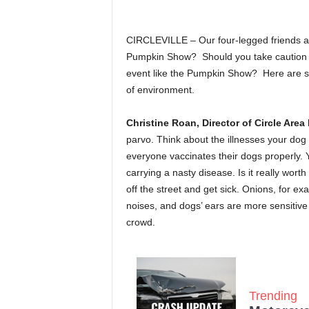
CIRCLEVILLE – Our four-legged friends are
Pumpkin Show? Should you take caution w
event like the Pumpkin Show? Here are so
of environment.
Christine Roan, Director of Circle Are
parvo. Think about the illnesses your dog
everyone vaccinates their dogs properly. 
carrying a nasty disease. Is it really wor
off the street and get sick. Onions, for e
noises, and dogs’ ears are more sensitive
crowd.
Trending