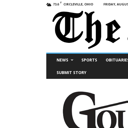
F
CIRCLEVILLE, OHIO
FRIDAY, AUGUS
73.6
Scioto
NEWS
SPORTS
OBITUARIE
Post
SUBMIT STORY