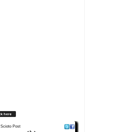
ck here