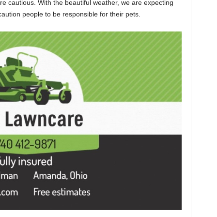
e cautious. With the beautiful weather, we are expecting
caution people to be responsible for their pets.