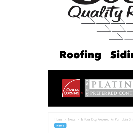
Home
News
Is Your Dog Prepared for Pumpkin S
NEWS