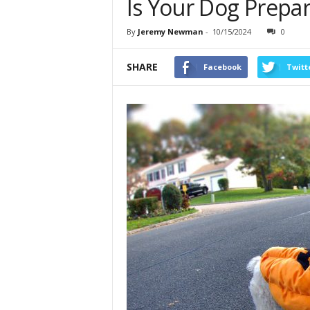
Is Your Dog Prepa
By
Jeremy Newman
-
10/15/2024
0
SHARE
Facebook
Twitt