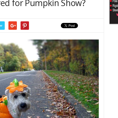
red for Pumpkin Show?
er