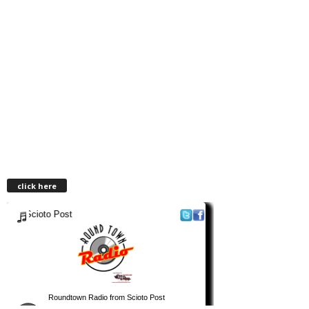
click here