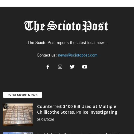
The Scioto Post reports the latest local news.
Contact us:
news@sciotopost.com
EVEN MORE NEWS
Counterfeit $100 Bill Used at Multiple
Chillicothe Stores, Police Investigating
08/06/2026