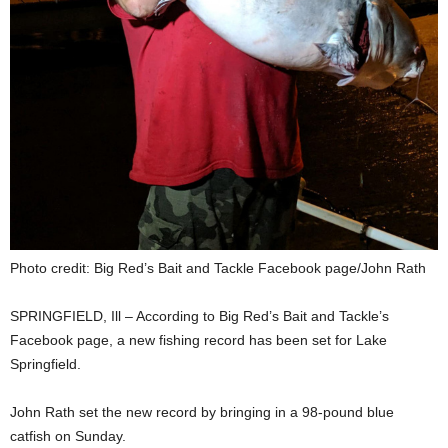
Photo credit: Big Red’s Bait and Tackle Facebook page/John Rath
SPRINGFIELD, Ill – According to Big Red’s Bait and Tackle’s
Facebook page, a new fishing record has been set for Lake
Springfield.
John Rath set the new record by bringing in a 98-pound blue
catfish on Sunday.