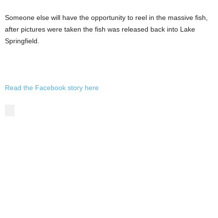
Someone else will have the opportunity to reel in the massive fish,
after pictures were taken the fish was released back into Lake
Springfield.
Read the Facebook story here