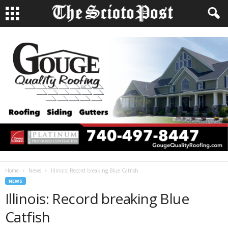
Home
News
Illinois: Record breaking Blue Catfish
NEWS
Illinois: Record breaking Blue
Catfish