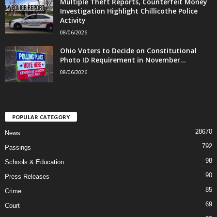
Multiple Theft Reports, Counterfeit Money
Investigation Highlight Chillicothe Police
Activity
08/06/2026
Ohio Voters to Decide on Constitutional
Photo ID Requirement in November...
08/06/2026
POPULAR CATEGORY
28670
News
792
Passings
98
Schools & Education
90
Press Releases
85
Crime
69
Court