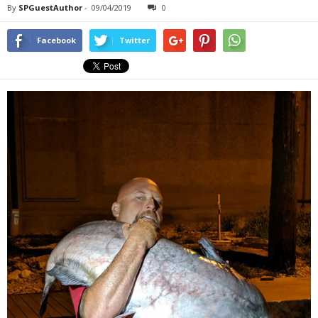
By
SPGuestAuthor
-
09/04/2019
0
Facebook
Twitter