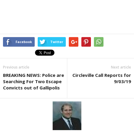
Facebook
Twitter
Previous article
Next article
BREAKING NEWS: Police are
Circleville Call Reports for
Searching For Two Escape
9/03/19
Convicts out of Gallipolis