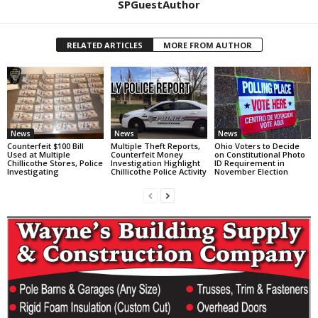
SPGuestAuthor
RELATED ARTICLES
MORE FROM AUTHOR
News
News
News
Counterfeit $100 Bill
Multiple Theft Reports,
Ohio Voters to Decide
Used at Multiple
Counterfeit Money
on Constitutional Photo
Chillicothe Stores, Police
Investigation Highlight
ID Requirement in
Investigating
Chillicothe Police Activity
November Election