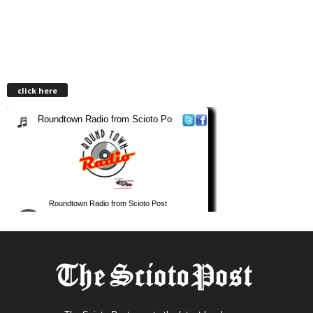
click here