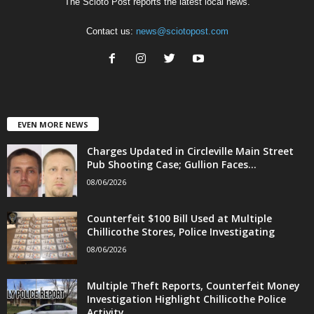
The Scioto Post reports the latest local news.
Contact us:
news@sciotopost.com
EVEN MORE NEWS
Charges Updated in Circleville Main Street
Pub Shooting Case; Gullion Faces...
08/06/2026
Counterfeit $100 Bill Used at Multiple
Chillicothe Stores, Police Investigating
08/06/2026
Multiple Theft Reports, Counterfeit Money
Investigation Highlight Chillicothe Police
Activity