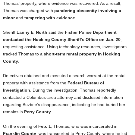
Thomas’ property, where evidence was recovered. As a result,
Thomas was charged with
pandering obscenity involving a
minor
and
tampering with evidence
.
Sheriff
Lanny E. North
said the
Fisher Police Department
contacted the Hocking County Sheriff’s Office on Jan. 20
,
requesting assistance. Using technology resources, investigators
tracked Thomas to a
short-term rental property in Hocking
County
.
Detectives obtained and executed a search warrant at the rental
property with assistance from the
Federal Bureau of
Investigation
. During the investigation, Thomas reportedly
contacted a Columbus-area attorney and disclosed information
regarding Buzbee’s disappearance, indicating he had buried her
remains in
Perry County
.
On the evening of
Feb. 1
, Thomas, who was incarcerated in
Franklin County
, was transported to Perry County, where he led