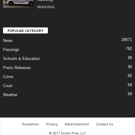
08/06/2026
POPULAR CATEGORY
28671
News
792
Passings
98
Schools & Education
90
Press Releases
85
Crime
69
Court
69
Weather
Disclaimer
Privacy
Advertisement
Contact Us
© 2017 Scioto Post, LLC