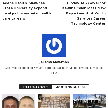
Adena Health, Shawnee
Circleville – Governor
State University expand
DeWine Celebrates New
local pathways into health
Department of Youth
care careers
Services Career
Technology Center
Jeremy Newman
Circleville resident for 5 years, born and raised in Maine. love buckeyes and
Ohio
RELATED ARTICLES
MORE FROM AUTHOR