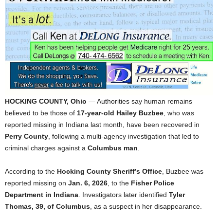
HOCKING COUNTY, Ohio
— Authorities say human remains
believed to be those of
17-year-old Hailey Buzbee
, who was
reported missing in Indiana last month, have been recovered in
Perry County
, following a multi-agency investigation that led to
criminal charges against a
Columbus man
.
According to the
Hocking County Sheriff’s Office
, Buzbee was
reported missing on
Jan. 6, 2026
, to the
Fisher Police
Department in Indiana
. Investigators later identified
Tyler
Thomas, 39, of Columbus
, as a suspect in her disappearance.