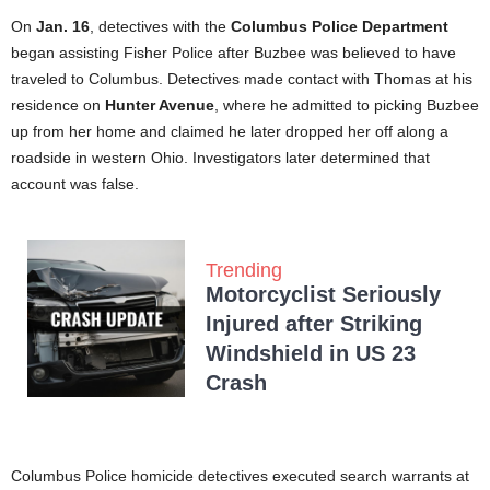
On
Jan. 16
, detectives with the
Columbus Police Department
began assisting Fisher Police after Buzbee was believed to have
traveled to Columbus. Detectives made contact with Thomas at his
residence on
Hunter Avenue
, where he admitted to picking Buzbee
up from her home and claimed he later dropped her off along a
roadside in western Ohio. Investigators later determined that
account was false.
Trending
Motorcyclist Seriously
Injured after Striking
Windshield in US 23
Crash
Columbus Police homicide detectives executed search warrants at