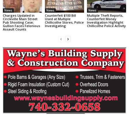
News
News
News
Charges Updated in
Counterfeit $100 Bill
Multiple Theft Reports,
Circleville Main Street
Used at Multiple
Counterfeit Money
Pub Shooting Case;
Chillicothe Stores, Police
Investigation Highlight
Gullion Faces Felonious
Investigating
Chillicothe Police Activity
Assault Counts