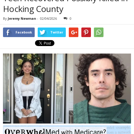
Hocking County
By
Jeremy Newman
-
02/04/2026
0
Facebook
Twitter