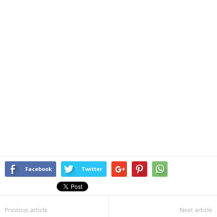
Facebook
Twitter
Previous article
Next article