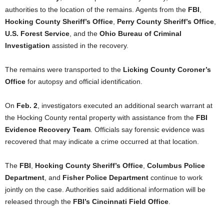
authorities to the location of the remains. Agents from the
FBI
,
Hocking County Sheriff’s Office
,
Perry County Sheriff’s Office
,
U.S. Forest Service
, and the
Ohio Bureau of Criminal
Investigation
assisted in the recovery.
The remains were transported to the
Licking County Coroner’s
Office
for autopsy and official identification.
On
Feb. 2
, investigators executed an additional search warrant at
the Hocking County rental property with assistance from the
FBI
Evidence Recovery Team
. Officials say forensic evidence was
recovered that may indicate a crime occurred at that location.
The
FBI
,
Hocking County Sheriff’s Office
,
Columbus Police
Department
, and
Fisher Police Department
continue to work
jointly on the case. Authorities said additional information will be
released through the
FBI’s Cincinnati Field Office
.