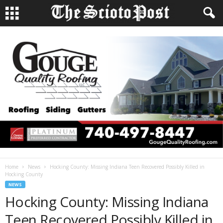
Home
News
Hocking County: Missing Indiana Teen Recovered Possibly Killed in
Hocking County
NEWS
Hocking County: Missing Indiana
Teen Recovered Possibly Killed in