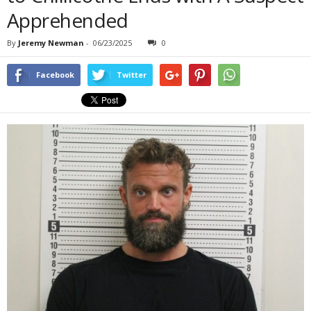
Apprehended
By
Jeremy Newman
-
06/23/2025
0
Facebook
Twitter