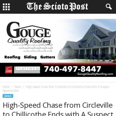
Home
News
High-Speed Chase from Circleville to Chillicothe Ends with A Suspect
Apprehended
NEWS
High-Speed Chase from Circleville
to Chillicothe Ends with A Suspect