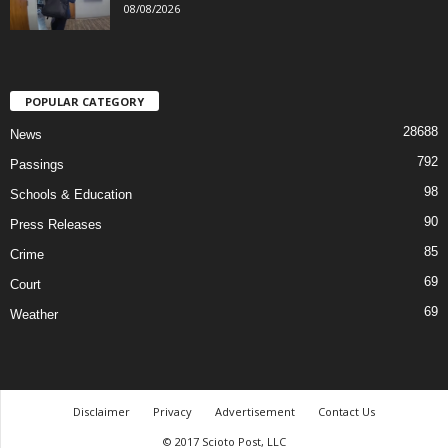
08/08/2026
POPULAR CATEGORY
28688
News
792
Passings
98
Schools & Education
90
Press Releases
85
Crime
69
Court
69
Weather
Disclaimer
Privacy
Advertisement
Contact Us
© 2017 Scioto Post, LLC