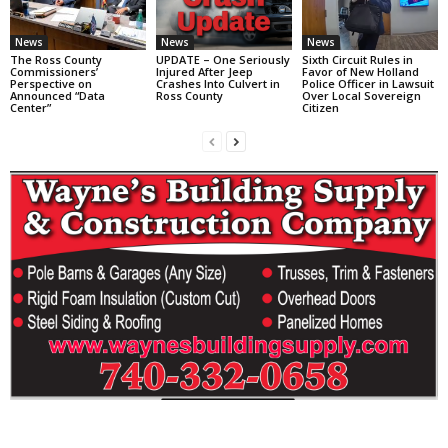
News
News
News
The Ross County
UPDATE – One Seriously
Sixth Circuit Rules in
Commissioners’
Injured After Jeep
Favor of New Holland
Perspective on
Crashes Into Culvert in
Police Officer in Lawsuit
Announced “Data
Ross County
Over Local Sovereign
Center”
Citizen