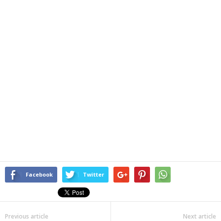
Facebook
Twitter
Previous article
Next article