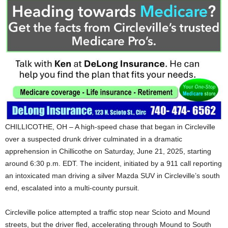
CHILLICOTHE, OH – A high-speed chase that began in Circleville
over a suspected drunk driver culminated in a dramatic
apprehension in Chillicothe on Saturday, June 21, 2025, starting
around 6:30 p.m. EDT. The incident, initiated by a 911 call reporting
an intoxicated man driving a silver Mazda SUV in Circleville’s south
end, escalated into a multi-county pursuit.
Circleville police attempted a traffic stop near Scioto and Mound
streets, but the driver fled, accelerating through Mound to South