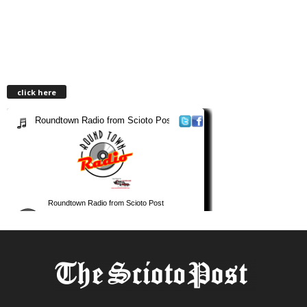
click here