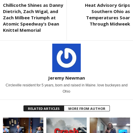
Chillicothe Shines as Danny
Heat Advisory Grips
Dietrich, Zach Wigal, and
Southern Ohio as
Zach Milbee Triumph at
Temperatures Soar
Atomic Speedway’s Dean
Through Midweek
Knittel Memorial
Jeremy Newman
Circleville resident for 5 years, born and raised in Maine. love buckeyes and
Ohio
RELATED ARTICLES
MORE FROM AUTHOR