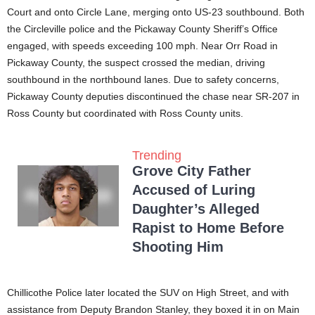
Court and onto Circle Lane, merging onto US-23 southbound. Both
the Circleville police and the Pickaway County Sheriff’s Office
engaged, with speeds exceeding 100 mph. Near Orr Road in
Pickaway County, the suspect crossed the median, driving
southbound in the northbound lanes. Due to safety concerns,
Pickaway County deputies discontinued the chase near SR-207 in
Ross County but coordinated with Ross County units.
Trending
Grove City Father
Accused of Luring
Daughter’s Alleged
Rapist to Home Before
Shooting Him
Chillicothe Police later located the SUV on High Street, and with
assistance from Deputy Brandon Stanley, they boxed it in on Main