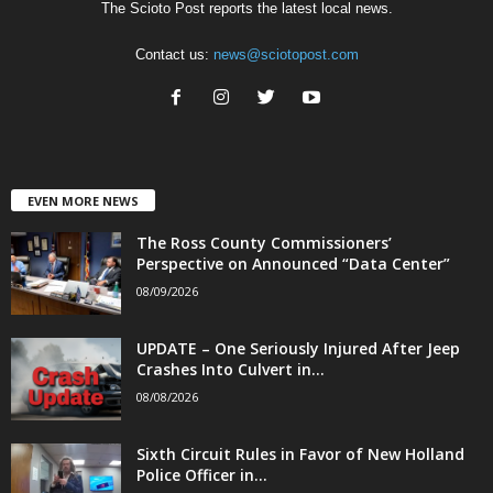
The Scioto Post reports the latest local news.
Contact us:
news@sciotopost.com
EVEN MORE NEWS
The Ross County Commissioners’
Perspective on Announced “Data Center”
08/09/2026
UPDATE – One Seriously Injured After Jeep
Crashes Into Culvert in...
08/08/2026
Sixth Circuit Rules in Favor of New Holland
Police Officer in...