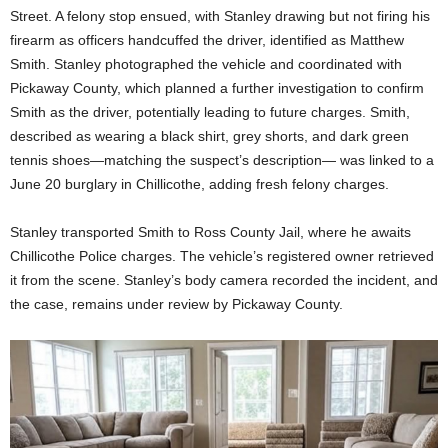
Street. A felony stop ensued, with Stanley drawing but not firing his
firearm as officers handcuffed the driver, identified as Matthew
Smith. Stanley photographed the vehicle and coordinated with
Pickaway County, which planned a further investigation to confirm
Smith as the driver, potentially leading to future charges. Smith,
described as wearing a black shirt, grey shorts, and dark green
tennis shoes—matching the suspect’s description— was linked to a
June 20 burglary in Chillicothe, adding fresh felony charges.
Stanley transported Smith to Ross County Jail, where he awaits
Chillicothe Police charges. The vehicle’s registered owner retrieved
it from the scene. Stanley’s body camera recorded the incident, and
the case, remains under review by Pickaway County.