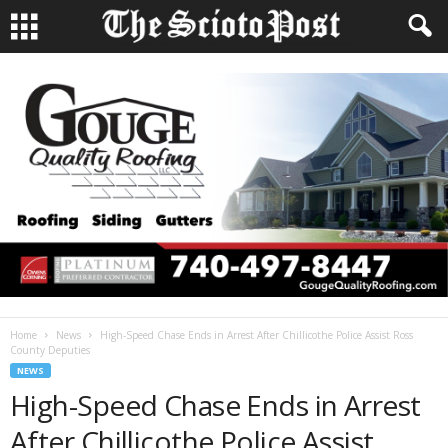
Home
News
High-Speed Chase Ends in Arrest After Chillicothe Police Assist Ross
County Deputies
NEWS
High-Speed Chase Ends in Arrest
After Chillicothe Police Assist