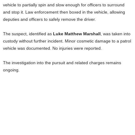
vehicle to partially spin and slow enough for officers to surround
and stop it. Law enforcement then boxed in the vehicle, allowing
deputies and officers to safely remove the driver.
The suspect, identified as
Luke Matthew Marshall
, was taken into
custody without further incident. Minor cosmetic damage to a patrol
vehicle was documented. No injuries were reported.
The investigation into the pursuit and related charges remains
ongoing.