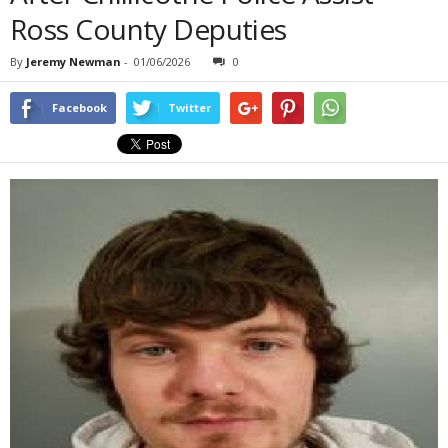
Ross County Deputies
By
Jeremy Newman
-
01/06/2026
0
Facebook
Twitter