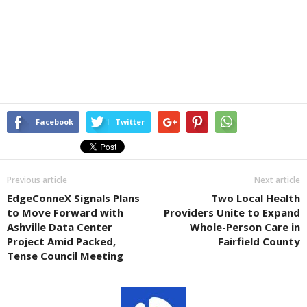
Facebook
Twitter
Previous article
Next article
EdgeConneX Signals Plans
Two Local Health
to Move Forward with
Providers Unite to Expand
Ashville Data Center
Whole-Person Care in
Project Amid Packed,
Fairfield County
Tense Council Meeting