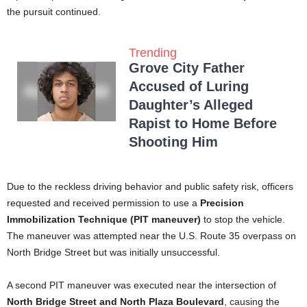
the pursuit continued.
Trending
Grove City Father
Accused of Luring
Daughter’s Alleged
Rapist to Home Before
Shooting Him
Due to the reckless driving behavior and public safety risk, officers
requested and received permission to use a
Precision
Immobilization Technique (PIT maneuver)
to stop the vehicle.
The maneuver was attempted near the U.S. Route 35 overpass on
North Bridge Street but was initially unsuccessful.
A second PIT maneuver was executed near the intersection of
North Bridge Street and North Plaza Boulevard
, causing the