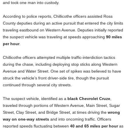
and took one man into custody.
According to police reports, Chillicothe officers assisted Ross
County deputies during an active pursuit that entered the city limits
traveling eastbound on Western Avenue. Deputies initially reported
the suspect vehicle was traveling at speeds approaching
90 miles
per hour
.
Chillicothe officers attempted multiple traffic-interdiction tactics
during the chase, including deploying stop sticks along Western
Avenue and Water Street. One set of spikes was believed to have
struck the vehicle’s front driver-side tire, though the pursuit
continued through several city streets.
The suspect vehicle, identified as a
black Chevrolet Cruze
,
traveled through portions of Western Avenue, Main Street, Sugar
Street, Clay Street, and Bridge Street, at times driving the
wrong
way on one-way streets
and into oncoming traffic. Officers
reported speeds fluctuating between
40 and 65 miles per hour
as