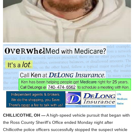
CHILLICOTHE, OH —
A high-speed vehicle pursuit that began with
the Ross County Sheriff’s Office ended Monday night after
Chillicothe police officers successfully stopped the suspect vehicle