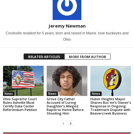
Jeremy Newman
Circleville resident for 5 years, born and raised in Maine. love buckeyes and
Ohio
RELATED ARTICLES
MORE FROM AUTHOR
News
News
News
Ohio Supreme Court
Grove City Father
Huber Heights Mayor
Rules Ashville Must
Accused of Luring
Shares Buc-ee’s Owner’s
Certify Data Center
Daughter’s Alleged
Response in Ongoing
Referendum Petition
Rapist to Home Before
Trademark Dispute with
Shooting Him
Beavercreek Business