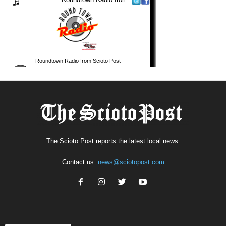
The Scioto Post reports the latest local news.
Contact us:
news@sciotopost.com