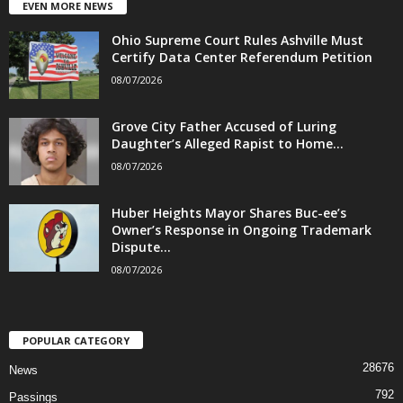
EVEN MORE NEWS
Ohio Supreme Court Rules Ashville Must
Certify Data Center Referendum Petition
08/07/2026
Grove City Father Accused of Luring
Daughter’s Alleged Rapist to Home...
08/07/2026
Huber Heights Mayor Shares Buc-ee’s
Owner’s Response in Ongoing Trademark
Dispute...
08/07/2026
POPULAR CATEGORY
28676
News
792
Passings