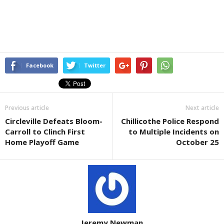
Facebook
Twitter
Previous article
Next article
Circleville Defeats Bloom-
Chillicothe Police Respond
Carroll to Clinch First
to Multiple Incidents on
Home Playoff Game
October 25
Jeremy Newman