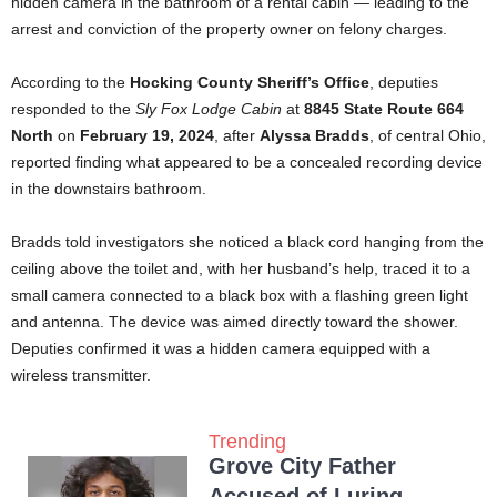
hidden camera in the bathroom of a rental cabin — leading to the
arrest and conviction of the property owner on felony charges.
According to the
Hocking County Sheriff’s Office
, deputies
responded to the
Sly Fox Lodge Cabin
at
8845 State Route 664
North
on
February 19, 2024
, after
Alyssa Bradds
, of central Ohio,
reported finding what appeared to be a concealed recording device
in the downstairs bathroom.
Bradds told investigators she noticed a black cord hanging from the
ceiling above the toilet and, with her husband’s help, traced it to a
small camera connected to a black box with a flashing green light
and antenna. The device was aimed directly toward the shower.
Deputies confirmed it was a hidden camera equipped with a
wireless transmitter.
Trending
Grove City Father
Accused of Luring