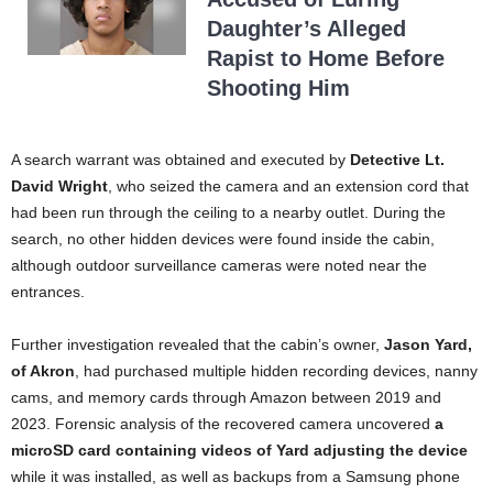
Daughter’s Alleged
Rapist to Home Before
Shooting Him
A search warrant was obtained and executed by
Detective Lt.
David Wright
, who seized the camera and an extension cord that
had been run through the ceiling to a nearby outlet. During the
search, no other hidden devices were found inside the cabin,
although outdoor surveillance cameras were noted near the
entrances.
Further investigation revealed that the cabin’s owner,
Jason Yard,
of Akron
, had purchased multiple hidden recording devices, nanny
cams, and memory cards through Amazon between 2019 and
2023. Forensic analysis of the recovered camera uncovered
a
microSD card containing videos of Yard adjusting the device
while it was installed, as well as backups from a Samsung phone