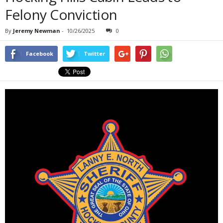
Felony Conviction
By
Jeremy Newman
-
10/26/2025
0
Facebook
Twitter