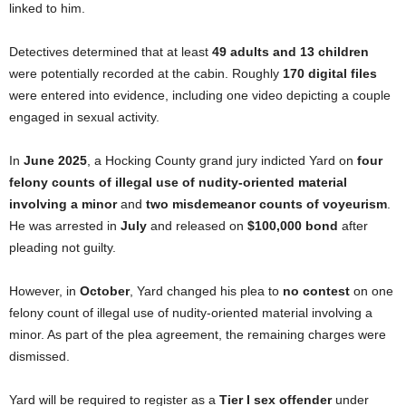
linked to him.
Detectives determined that at least
49 adults and 13 children
were potentially recorded at the cabin. Roughly
170 digital files
were entered into evidence, including one video depicting a couple
engaged in sexual activity.
In
June 2025
, a Hocking County grand jury indicted Yard on
four
felony counts of illegal use of nudity-oriented material
involving a minor
and
two misdemeanor counts of voyeurism
.
He was arrested in
July
and released on
$100,000 bond
after
pleading not guilty.
However, in
October
, Yard changed his plea to
no contest
on one
felony count of illegal use of nudity-oriented material involving a
minor. As part of the plea agreement, the remaining charges were
dismissed.
Yard will be required to register as a
Tier I sex offender
under