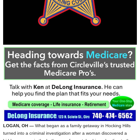
LOGAN, OH —
What began as a family getaway in Hocking Hills
turned into a criminal investigation after a woman discovered a