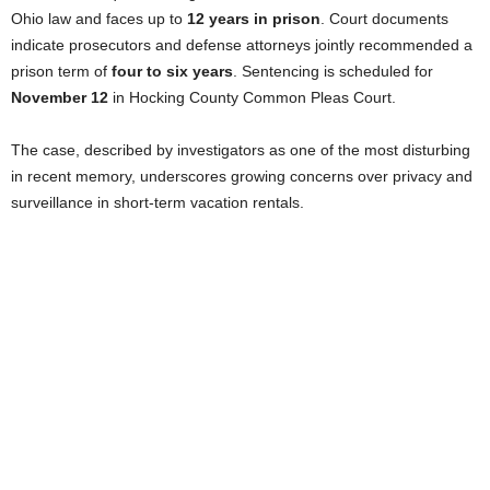
Ohio law and faces up to
12 years in prison
. Court documents
indicate prosecutors and defense attorneys jointly recommended a
prison term of
four to six years
. Sentencing is scheduled for
November 12
in Hocking County Common Pleas Court.
The case, described by investigators as one of the most disturbing
in recent memory, underscores growing concerns over privacy and
surveillance in short-term vacation rentals.