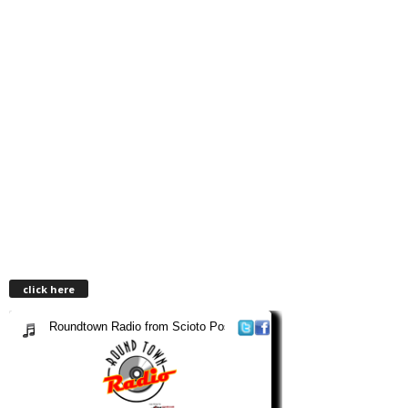
click here