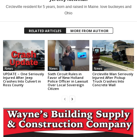
Circleville resident for 5 years, born and raised in Maine. love buckeyes and
Ohio
RELATED ARTICLES
MORE FROM AUTHOR
News
News
News
UPDATE – One Seriously
Sixth Circuit Rules in
Circleville Man Seriously
Injured After Jeep
Favor of New Holland
Injured After Pickup
Crashes Into Culvert in
Police Officer in Lawsuit
Truck Crashes Into
Ross County
Over Local Sovereign
Concrete Wall
Citizen