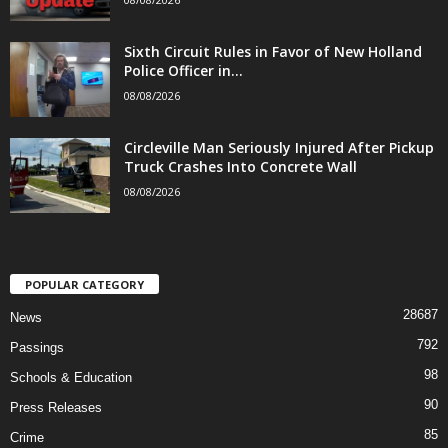
Sixth Circuit Rules in Favor of New Holland
Police Officer in...
08/08/2026
Circleville Man Seriously Injured After Pickup
Truck Crashes Into Concrete Wall
08/08/2026
POPULAR CATEGORY
28687
News
792
Passings
98
Schools & Education
90
Press Releases
85
Crime