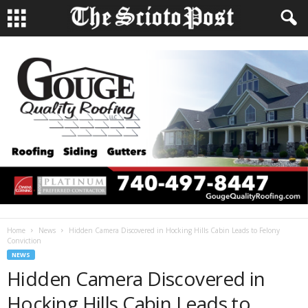
Home
News
Hidden Camera Discovered in Hocking Hills Cabin Leads to Felony
Conviction
NEWS
Hidden Camera Discovered in
Hocking Hills Cabin Leads to