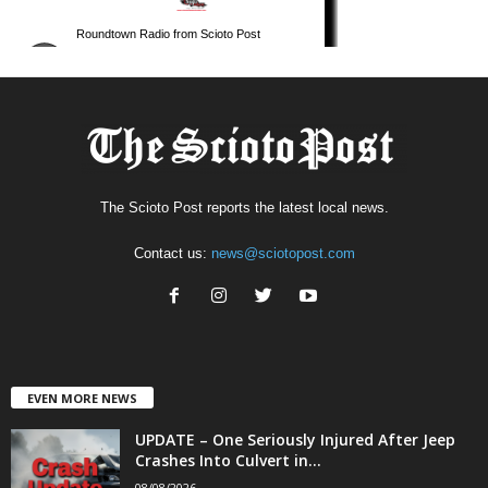
The Scioto Post reports the latest local news.
Contact us:
news@sciotopost.com
EVEN MORE NEWS
UPDATE – One Seriously Injured After Jeep
Crashes Into Culvert in...
08/08/2026