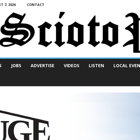
T 7, 2026
CONTACT
S
JOBS
ADVERTISE
VIDEOS
LISTEN
LOCAL EVE