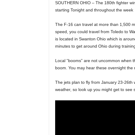
SOUTHERN OHIO – The 180th fighter wing h
starting Tonight and throughout the week
The F-16 can travel at more than 1,500 m
speed, you could travel from Toledo to Wa
is located in Swanton Ohio which is arou
minutes to get around Ohio during trainin
Local “booms” are not uncommon when thes
boom. You may hear these overnight the n
The jets plan to fly from January 23-26t
weather, so look up you might get to see so