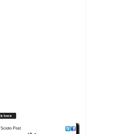
ck here