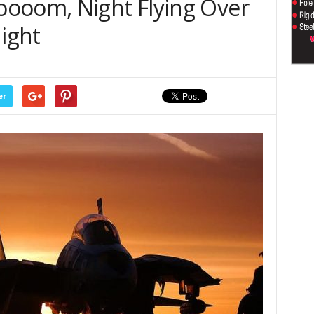
ooom, Night Flying Over
night
er