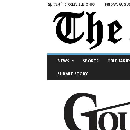
F
CIRCLEVILLE, OHIO
FRIDAY, AUGUS
75.6
Scioto
NEWS
SPORTS
OBITUARIE
Post
SUBMIT STORY