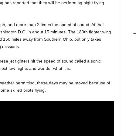
as reported that they will be performing night flying
ph, and more than 2 times the speed of sound. At that
shington D.C. in about 15 minutes. The 180th fighter wing
nd 150 miles away from Southern Ohio, but only takes
g missions.
e jet fighters hit the speed of sound called a sonic
ext few nights and wonder what it is.
h weather permitting, these days may be moved because of
me skilled pilots flying.