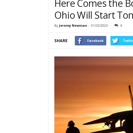
Here Comes the Bo
Ohio Will Start To
By
Jeremy Newman
-
01/23/2023
0
SHARE
Facebook
Twitt