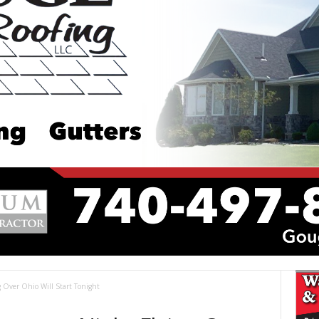
 Over Ohio Will Start Tonight