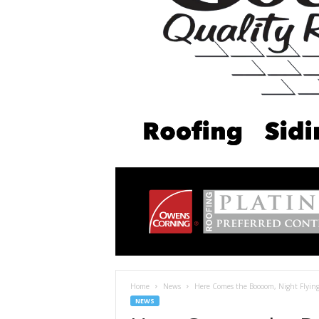
Home
News
Here Comes the Boooom, Night Flying
NEWS