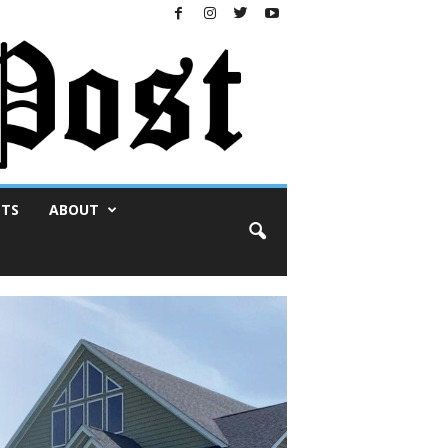
NTS
ABOUT