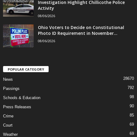
Investigation Highlight Chillicothe Police
Activity
08/06/2026
Ohio Voters to Decide on Constitutional
Photo ID Requirement in November...
08/06/2026
POPULAR CATEGORY
28670
News
792
Passings
98
Schools & Education
90
Press Releases
85
Crime
69
Court
69
Weather