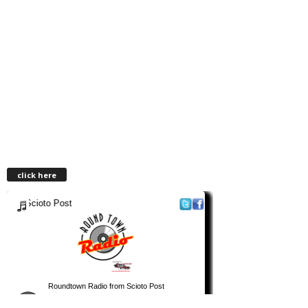
click here