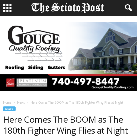
Home
News
Here Comes The BOOM as The 180th Fighter Wing Flies at Night
NEWS
Here Comes The BOOM as The
180th Fighter Wing Flies at Night