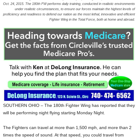
Oct. 24, 2015. The 180th FW performs daily training, conducted in realistic environments
under realistic circumstances, to ensure our forces maintain the highest levels of
proficiency and readiness to defend our nation as the most lethal, innovative and efficient
Fighter Wing in the Total Force, both at home and abroad.
SOUTHERN OHIO – The 180th Fighter Wing has reported that they
will be performing night flying starting Monday Night.
The Fighters can travel at more than 1,500 mph, and more than 2
times the speed of sound. At that speed, you could travel from