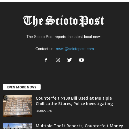
The Scioto Post reports the latest local news.
Contact us:
news@sciotopost.com
EVEN MORE NEWS
Counterfeit $100 Bill Used at Multiple
Chillicothe Stores, Police Investigating
08/06/2026
Multiple Theft Reports, Counterfeit Money