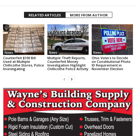
RELATED ARTICLES
MORE FROM AUTHOR
News
News
News
Counterfeit $100 Bill
Multiple Theft Reports,
Ohio Voters to Decide
Used at Multiple
Counterfeit Money
on Constitutional Photo
Chillicothe Stores, Police
Investigation Highlight
ID Requirement in
Investigating
Chillicothe Police Activity
November Election