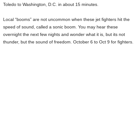
Toledo to Washington, D.C. in about 15 minutes.
Local “booms” are not uncommon when these jet fighters hit the
speed of sound, called a sonic boom. You may hear these
overnight the next few nights and wonder what it is, but its not
thunder, but the sound of freedom. October 6 to Oct 9 for fighters.