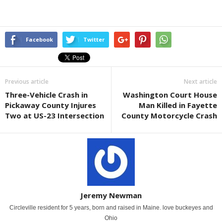
Facebook
Twitter
Previous article
Next article
Three-Vehicle Crash in
Washington Court House
Pickaway County Injures
Man Killed in Fayette
Two at US-23 Intersection
County Motorcycle Crash
Jeremy Newman
Circleville resident for 5 years, born and raised in Maine. love buckeyes and
Ohio