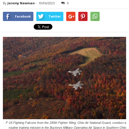
By
Jeremy Newman
-
10/06/2025
0
Facebook
Twitter
F-16 Fighting Falcons from the 180th Fighter Wing, Ohio Air National Guard, conduct a
routine training mission in the Buckeye Military Operating Air Space in Southern Ohio