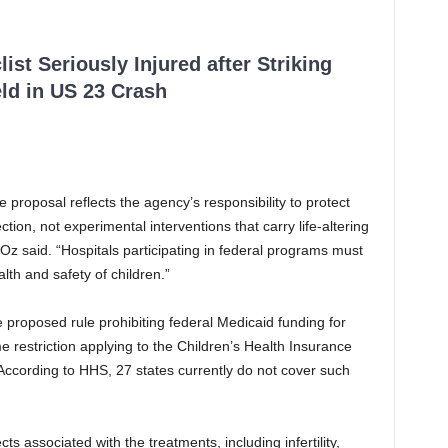
ist Seriously Injured after Striking
ld in US 23 Crash
proposal reflects the agency’s responsibility to protect
ction, not experimental interventions that carry life-altering
” Oz said. “Hospitals participating in federal programs must
th and safety of children.”
 proposed rule prohibiting federal Medicaid funding for
 restriction applying to the Children’s Health Insurance
According to HHS, 27 states currently do not cover such
ts associated with the treatments, including infertility,