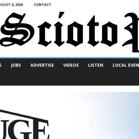
UST 6, 2026
CONTACT
S
JOBS
ADVERTISE
VIDEOS
LISTEN
LOCAL EVE