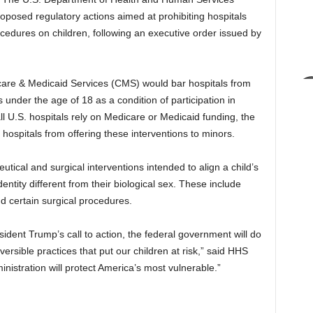
posed regulatory actions aimed at prohibiting hospitals
cedures on children, following an executive order issued by
care & Medicaid Services (CMS) would bar hospitals from
under the age of 18 as a condition of participation in
 U.S. hospitals rely on Medicare or Medicaid funding, the
g hospitals from offering these interventions to minors.
ical and surgical interventions intended to align a child’s
dentity different from their biological sex. These include
d certain surgical procedures.
dent Trump’s call to action, the federal government will do
versible practices that put our children at risk,” said HHS
nistration will protect America’s most vulnerable.”