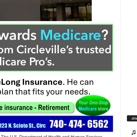
cli
The U.S. Department of Health and Human Services