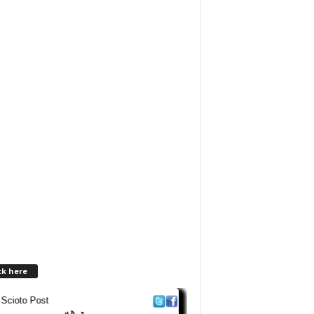
ck here