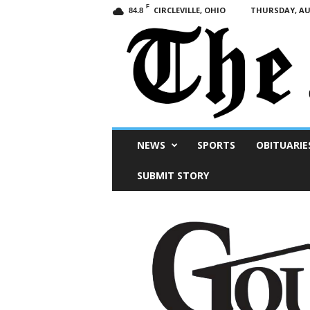
F
CIRCLEVILLE, OHIO
THURSDAY, AUG
84.8
Scioto
NEWS
SPORTS
OBITUARIE
Post
SUBMIT STORY