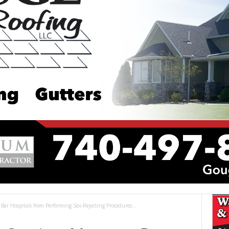
ar Hospitals from Performing Sex-Rejecting Procedures...