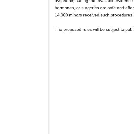
dysphoria, stating that available evidence
hormones, or surgeries are safe and effect
14,000 minors received such procedures
The proposed rules will be subject to publ