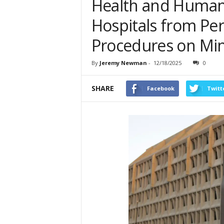
Health and Human 
Hospitals from Pe
Procedures on Mi
By
Jeremy Newman
-
12/18/2025
0
SHARE
Facebook
Twitt