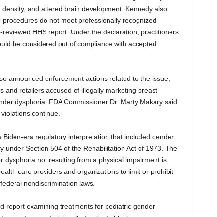
e density, and altered brain development. Kennedy also
e procedures do not meet professionally recognized
-reviewed HHS report. Under the declaration, practitioners
uld be considered out of compliance with accepted
so announced enforcement actions related to the issue,
s and retailers accused of illegally marketing breast
 gender dysphoria. FDA Commissioner Dr. Marty Makary said
 violations continue.
Biden-era regulatory interpretation that included gender
lity under Section 504 of the Rehabilitation Act of 1973. The
r dysphoria not resulting from a physical impairment is
ealth care providers and organizations to limit or prohibit
 federal nondiscrimination laws.
 report examining treatments for pediatric gender