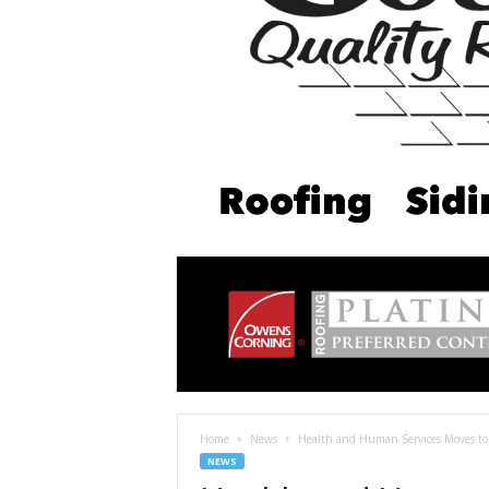
Home
News
Health and Human Services Moves to B
NEWS