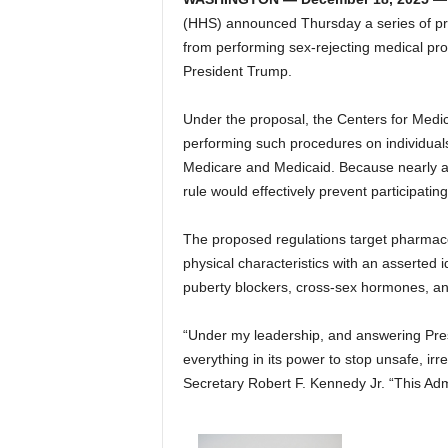
(HHS) announced Thursday a series of pro
from performing sex-rejecting medical pro
President Trump.
Under the proposal, the Centers for Medi
performing such procedures on individuals 
Medicare and Medicaid. Because nearly all
rule would effectively prevent participatin
The proposed regulations target pharmaceut
physical characteristics with an asserted i
puberty blockers, cross-sex hormones, an
“Under my leadership, and answering Presi
everything in its power to stop unsafe, irre
Secretary Robert F. Kennedy Jr. “This Admi