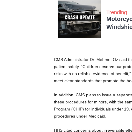
Trending
Motorcycl
Windshie
CMS Administrator Dr. Mehmet Oz said the 
patient safety. “Children deserve our prote
risks with no reliable evidence of benefit,
meet clear standards that promote the heal
In addition, CMS plans to issue a separate
these procedures for minors, with the same
Program (CHIP) for individuals under 19. 
procedures under Medicaid.
HHS cited concerns about irreversible effec