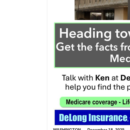
WASHINGTON — December 18, 2025
— 