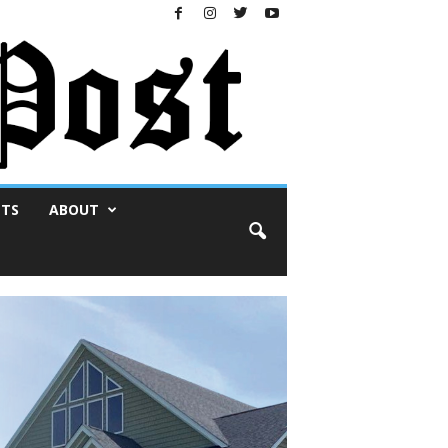
NTS
ABOUT