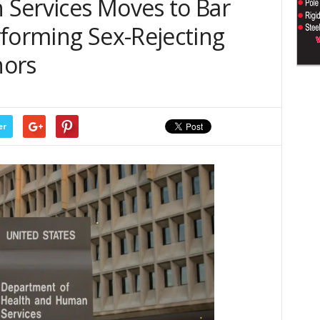
Services Moves to Bar
rforming Sex-Rejecting
nors
er