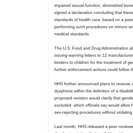
impaired sexual function, diminished bon
signed a declaration concluding that thes
standards of health care, based on a peer
performing such procedures on minors wo
medical standards.
The U.S. Food and Drug Administration al
issuing warning letters to 12 manufacturer
binders to children for the treatment of
further enforcement actions could follow if
HHS further announced plans to reverse a 
dysphoria within the definition of a disabi
proposed revision would clarify that gende
excluded, which officials say would allow h
sex-rejecting procedures without violating
Last month, HHS released a peer-reviewed