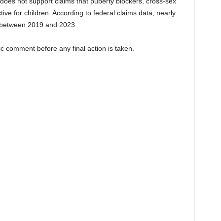
 does not support claims that puberty blockers, cross-sex
ive for children. According to federal claims data, nearly
 between 2019 and 2023.
ic comment before any final action is taken.