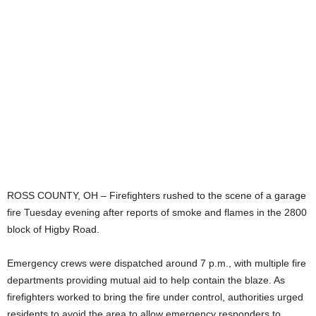
ROSS COUNTY, OH – Firefighters rushed to the scene of a garage
fire Tuesday evening after reports of smoke and flames in the 2800
block of Higby Road.
Emergency crews were dispatched around 7 p.m., with multiple fire
departments providing mutual aid to help contain the blaze. As
firefighters worked to bring the fire under control, authorities urged
residents to avoid the area to allow emergency responders to