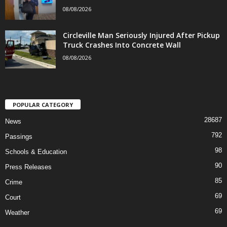
08/08/2026
Circleville Man Seriously Injured After Pickup
Truck Crashes Into Concrete Wall
08/08/2026
POPULAR CATEGORY
28687
News
792
Passings
98
Schools & Education
90
Press Releases
85
Crime
69
Court
69
Weather