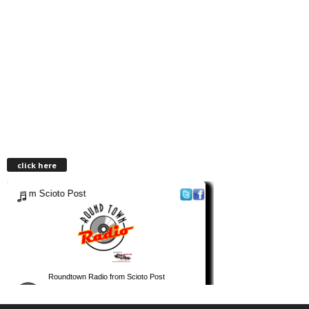
click here