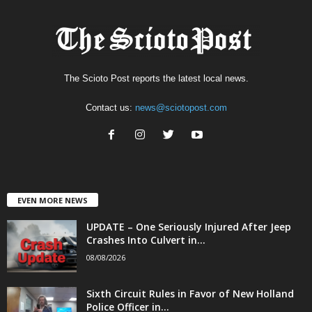
The Scioto Post reports the latest local news.
Contact us:
news@sciotopost.com
EVEN MORE NEWS
UPDATE – One Seriously Injured After Jeep
Crashes Into Culvert in...
08/08/2026
Sixth Circuit Rules in Favor of New Holland
Police Officer in...