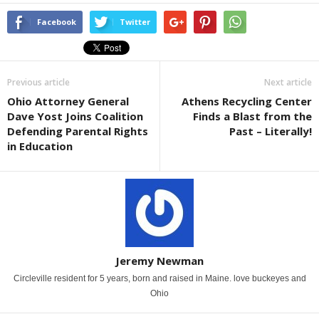
Facebook
Twitter
Previous article
Next article
Ohio Attorney General
Athens Recycling Center
Dave Yost Joins Coalition
Finds a Blast from the
Defending Parental Rights
Past – Literally!
in Education
Jeremy Newman
Circleville resident for 5 years, born and raised in Maine. love buckeyes and
Ohio