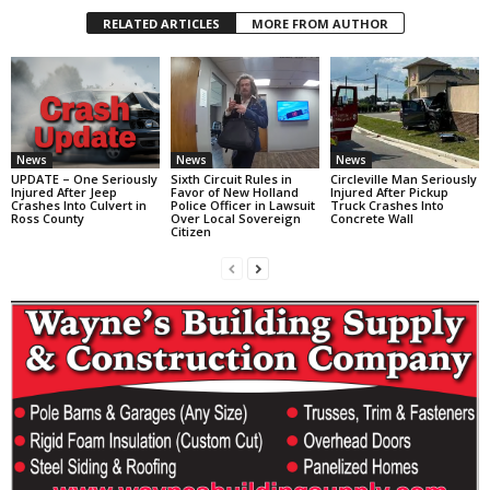
RELATED ARTICLES
MORE FROM AUTHOR
News
News
News
UPDATE – One Seriously
Sixth Circuit Rules in
Circleville Man Seriously
Injured After Jeep
Favor of New Holland
Injured After Pickup
Crashes Into Culvert in
Police Officer in Lawsuit
Truck Crashes Into
Ross County
Over Local Sovereign
Concrete Wall
Citizen