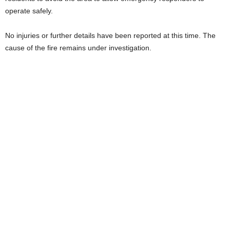
operate safely.
No injuries or further details have been reported at this time. The
cause of the fire remains under investigation.