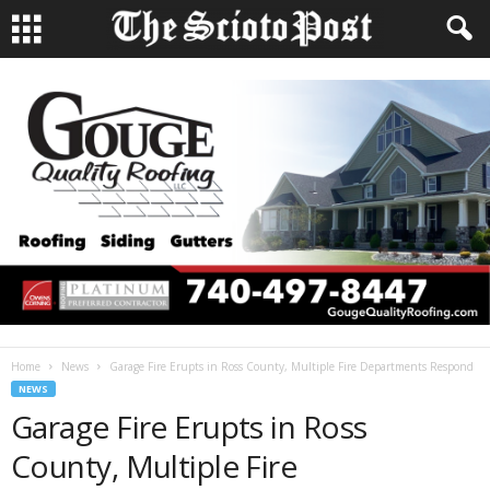
Home
News
Garage Fire Erupts in Ross County, Multiple Fire Departments Respond
NEWS
Garage Fire Erupts in Ross
County, Multiple Fire