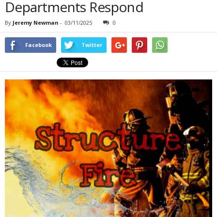
Departments Respond
By
Jeremy Newman
-
03/11/2025
0
Facebook
Twitter