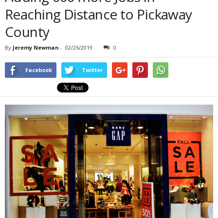
Reaching Distance to Pickaway
County
By
Jeremy Newman
-
02/26/2019
0
Facebook
Twitter