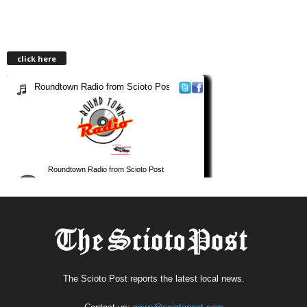
click here
The Scioto Post reports the latest local news.