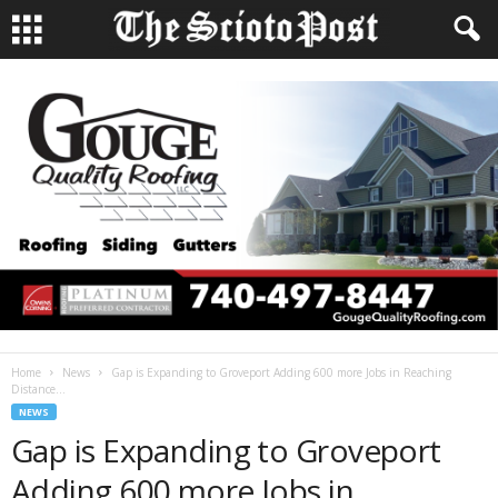
Home
News
Gap is Expanding to Groveport Adding 600 more Jobs in Reaching
Distance...
NEWS
Gap is Expanding to Groveport
Adding 600 more Jobs in