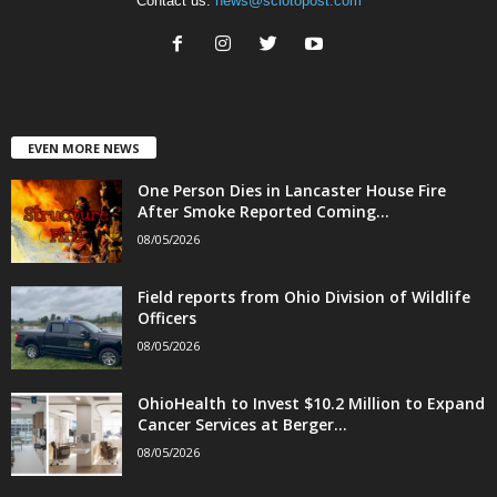
Contact us:
news@sciotopost.com
EVEN MORE NEWS
One Person Dies in Lancaster House Fire
After Smoke Reported Coming...
08/05/2026
Field reports from Ohio Division of Wildlife
Officers
08/05/2026
OhioHealth to Invest $10.2 Million to Expand
Cancer Services at Berger...
08/05/2026