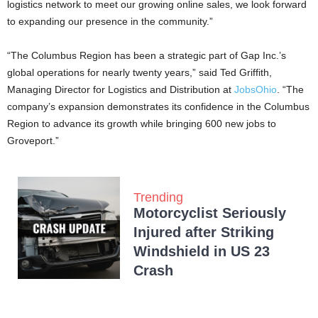
logistics network to meet our growing online sales, we look forward
to expanding our presence in the community.”
“The Columbus Region has been a strategic part of Gap Inc.’s
global operations for nearly twenty years,” said Ted Griffith,
Managing Director for Logistics and Distribution at
JobsOhio
. “The
company’s expansion demonstrates its confidence in the Columbus
Region to advance its growth while bringing 600 new jobs to
Groveport.”
Trending
Motorcyclist Seriously
Injured after Striking
Windshield in US 23
Crash