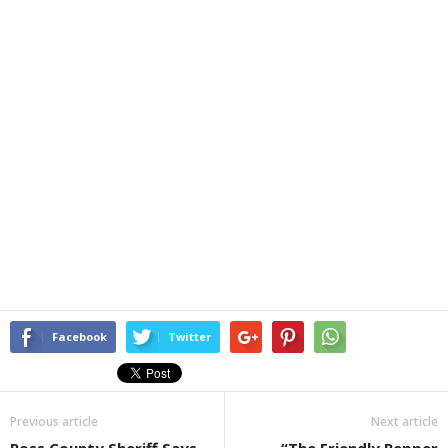
Facebook
Twitter
Previous article
Next article