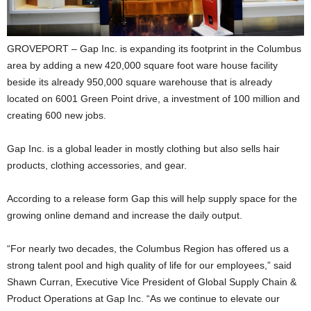
GROVEPORT – Gap Inc. is expanding its footprint in the Columbus
area by adding a new 420,000 square foot ware house facility
beside its already 950,000 square warehouse that is already
located on 6001 Green Point drive, a investment of 100 million and
creating 600 new jobs.
Gap Inc. is a global leader in mostly clothing but also sells hair
products, clothing accessories, and gear.
According to a release form Gap this will help supply space for the
growing online demand and increase the daily output.
“For nearly two decades, the Columbus Region has offered us a
strong talent pool and high quality of life for our employees,” said
Shawn Curran, Executive Vice President of Global Supply Chain &
Product Operations at Gap Inc. “As we continue to elevate our