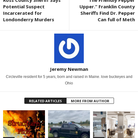
Ross County Sheriff Says
“The Friendly Pepper
Potential Suspect
Upper.” Franklin County
Incarcerated for
Sheriffs Find Dr. Pepper
Londonderry Murders
Can full of Meth
Jeremy Newman
Circleville resident for 5 years, born and raised in Maine. love buckeyes and
Ohio
RELATED ARTICLES
MORE FROM AUTHOR