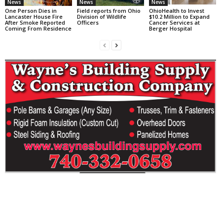
News
News
News
One Person Dies in
Field reports from Ohio
OhioHealth to Invest
Lancaster House Fire
Division of Wildlife
$10.2 Million to Expand
After Smoke Reported
Officers
Cancer Services at
Coming From Residence
Berger Hospital