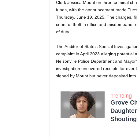
Clerk Jessica Mount on three criminal charg
funds, with the announcement made Tues
Thursday, June 19, 2025. The charges, fi
count of theft in office and misdemeanor 
of duty.
The Auditor of State’s Special Investigati
complaint in April 2023 alleging potential
Nelsonville Police Department and Mayo
investigation uncovered receipts for over
signed by Mount but never deposited into 
Trending
Grove Ci
Daughter
Shooting