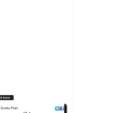
ck here