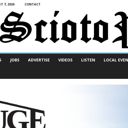
T 7, 2026
CONTACT
S
JOBS
ADVERTISE
VIDEOS
LISTEN
LOCAL EVE