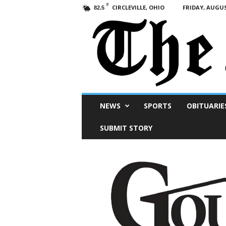
F
CIRCLEVILLE, OHIO
FRIDAY, AUGUS
82.5
Scioto
NEWS
SPORTS
OBITUARIE
Post
SUBMIT STORY