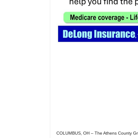
COLUMBUS, OH – The Athens County Grand