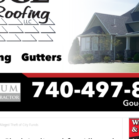
Alleged Theft of City Funds