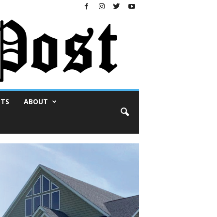
NTS
ABOUT