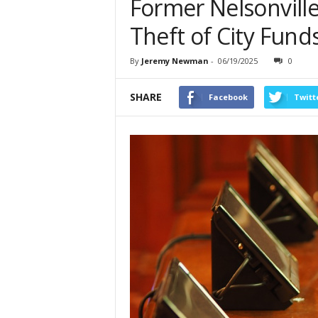
Former Nelsonville
Theft of City Fund
By
Jeremy Newman
-
06/19/2025
0
SHARE
Facebook
Twitt