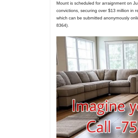
Mount is scheduled for arraignment on Jul
convictions, securing over $13 million in 
which can be submitted anonymously onli
8364).