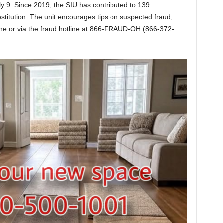
y 9. Since 2019, the SIU has contributed to 139
restitution. The unit encourages tips on suspected fraud,
ne or via the fraud hotline at 866-FRAUD-OH (866-372-