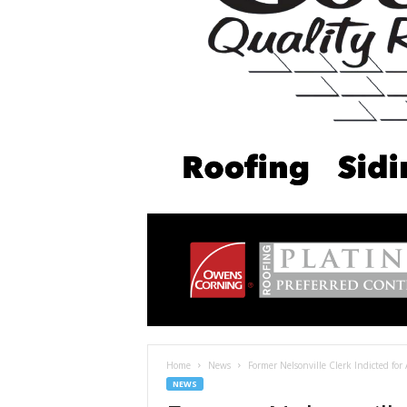
Home
News
Former Nelsonville Clerk Indicted for 
NEWS