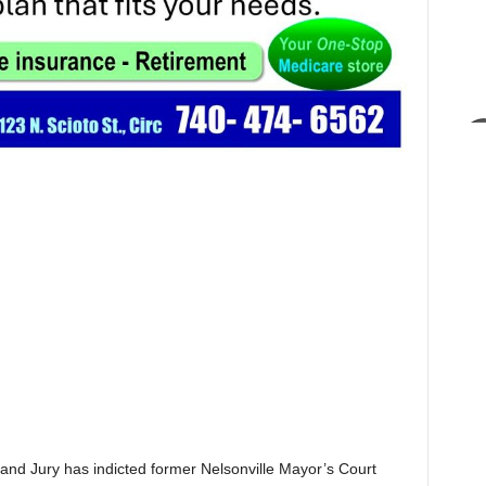
 Jury has indicted former Nelsonville Mayor’s Court