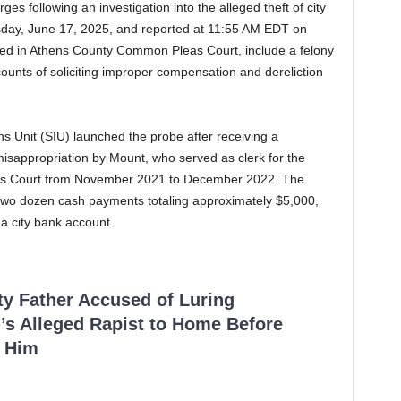
es following an investigation into the alleged theft of city
day, June 17, 2025, and reported at 11:55 AM EDT on
led in Athens County Common Pleas Court, include a felony
counts of soliciting improper compensation and dereliction
ons Unit (SIU) launched the probe after receiving a
 misappropriation by Mount, who served as clerk for the
r’s Court from November 2021 to December 2022. The
 two dozen cash payments totaling approximately $5,000,
a city bank account.
ty Father Accused of Luring
’s Alleged Rapist to Home Before
 Him