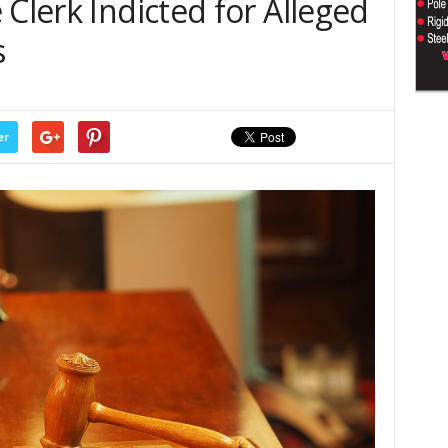
 Clerk Indicted for Alleged
s
er