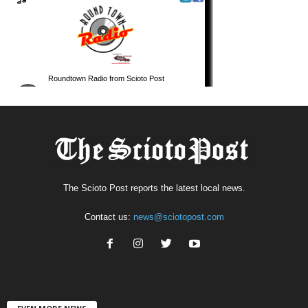
The Scioto Post reports the latest local news.
Contact us:
news@sciotopost.com