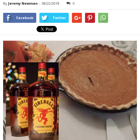
By
Jeremy Newman
-
08/22/2018
0
Facebook
Twitter