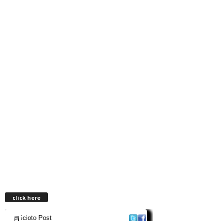
click here