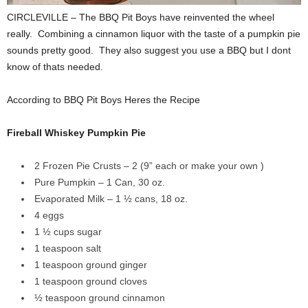
CIRCLEVILLE – The BBQ Pit Boys have reinvented the wheel
really. Combining a cinnamon liquor with the taste of a pumpkin pie
sounds pretty good. They also suggest you use a BBQ but I dont
know of thats needed.
According to BBQ Pit Boys Heres the Recipe
Fireball Whiskey Pumpkin Pie
2 Frozen Pie Crusts – 2 (9” each or make your own )
Pure Pumpkin – 1 Can, 30 oz.
Evaporated Milk – 1 ½ cans, 18 oz.
4 eggs
1 ½ cups sugar
1 teaspoon salt
1 teaspoon ground ginger
1 teaspoon ground cloves
½ teaspoon ground cinnamon