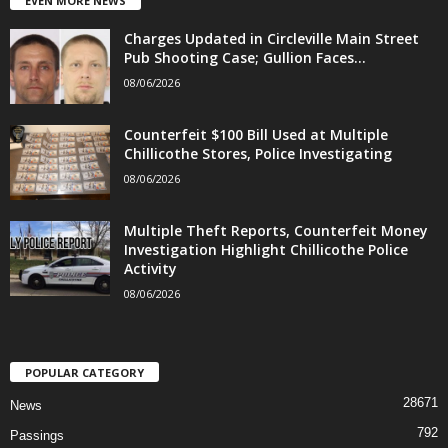
EVEN MORE NEWS
Charges Updated in Circleville Main Street
Pub Shooting Case; Gullion Faces...
08/06/2026
Counterfeit $100 Bill Used at Multiple
Chillicothe Stores, Police Investigating
08/06/2026
Multiple Theft Reports, Counterfeit Money
Investigation Highlight Chillicothe Police
Activity
08/06/2026
POPULAR CATEGORY
28671
News
792
Passings