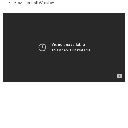
6 oz. Fireball Whiskey