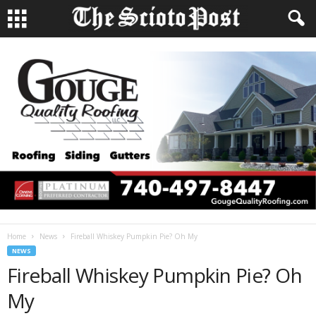
Home
News
Fireball Whiskey Pumpkin Pie? Oh My
NEWS
Fireball Whiskey Pumpkin Pie? Oh
My