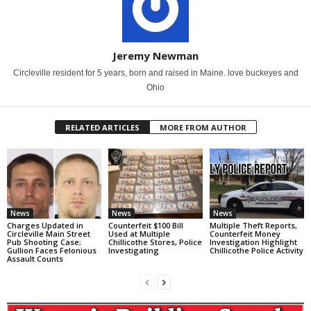
Jeremy Newman
Circleville resident for 5 years, born and raised in Maine. love buckeyes and
Ohio
RELATED ARTICLES
MORE FROM AUTHOR
News
News
News
Charges Updated in
Counterfeit $100 Bill
Multiple Theft Reports,
Circleville Main Street
Used at Multiple
Counterfeit Money
Pub Shooting Case;
Chillicothe Stores, Police
Investigation Highlight
Gullion Faces Felonious
Investigating
Chillicothe Police Activity
Assault Counts