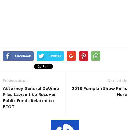
Facebook
Twitter
Previous article
Next article
Attorney General DeWine
2018 Pumpkin Show Pin is
Files Lawsuit to Recover
Here
Public Funds Related to
ECOT