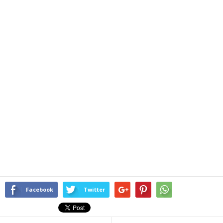
Facebook
Twitter