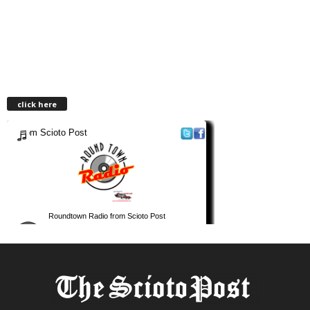
click here