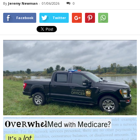
By
Jeremy Newman
-
01/06/2026
0
Facebook
Twitter