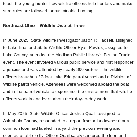
teach the young hunter how wildlife officers help hunters and make
sure rules are followed for sustainable hunting.
Northeast Ohio – Wildlife District Three
In June 2025, State Wildlife Investigator Jason P. Hadsell, assigned
to Lake Erie, and State Wildlife Officer Ryan Pawlus, assigned to
Lake County, attended the Madison Public Library’s Pet the Trucks
event. The event involved various public service and first responder
agencies and was attended by nearly 300 visitors. The wildlife
officers brought a 27-foot Lake Erie patrol vessel and a Division of
Wildlife patrol vehicle. Attendees were welcomed aboard the boat
and in the patrol vehicle to experience the environment that wildlife
officers work in and learn about their day-to-day work.
In May 2025, State Wildlife Officer Joshua Quail, assigned to
Ashtabula County, responded to a report from a landowner that a
common loon had landed in a yard the previous evening and
seemed unable to fly. Officer Quail safely captured the loon and