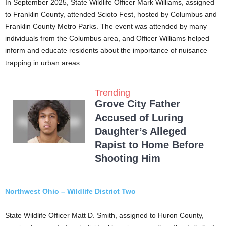
In September 2025, State Wildlife Officer Mark Williams, assigned
to Franklin County, attended Scioto Fest, hosted by Columbus and
Franklin County Metro Parks. The event was attended by many
individuals from the Columbus area, and Officer Williams helped
inform and educate residents about the importance of nuisance
trapping in urban areas.
Trending
Grove City Father
Accused of Luring
Daughter’s Alleged
Rapist to Home Before
Shooting Him
Northwest Ohio – Wildlife District Two
State Wildlife Officer Matt D. Smith, assigned to Huron County,