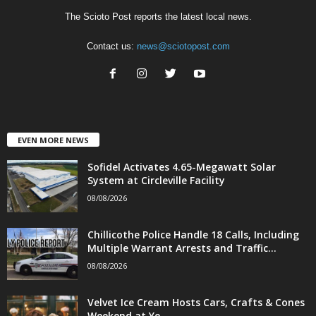
The Scioto Post reports the latest local news.
Contact us:
news@sciotopost.com
EVEN MORE NEWS
Sofidel Activates 4.65-Megawatt Solar
System at Circleville Facility
08/08/2026
Chillicothe Police Handle 18 Calls, Including
Multiple Warrant Arrests and Traffic...
08/08/2026
Velvet Ice Cream Hosts Cars, Crafts & Cones
Weekend at Ye...