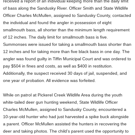
received a report of an individual keeping more than the daily limit
of bass along the Sandusky River. Officer Smith and State Wildlife
Officer Charles McMullen, assigned to Sandusky County, contacted
the individual and found the angler in possession of eight
smallmouth bass, all shorter than the minimum length requirement
of 12 inches. The daily limit for smallmouth bass is five.
Summonses were issued for taking a smallmouth bass shorter than
12 inches and for taking more than five black bass in one day. The
angler was found guilty in Tiffin Municipal Court and was ordered to
pay $504 in fines and costs, as well as $400 in restitution.
Additionally, the suspect received 30 days of jail, suspended, and
one year of probation. All evidence was forfeited.
While on patrol at Pickerel Creek Wildlife Area during the youth
white-tailed deer gun hunting weekend, State Wildlife Officer
Charles McMullen, assigned to Sandusky County, encountered a
10-year-old hunter who had just harvested a spike buck alongside
a parent. Officer McMullen assisted the hunters in recovering the
deer and taking photos. The child’s parent used the opportunity to