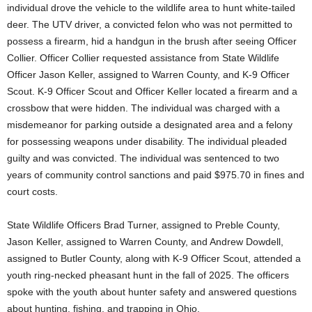
individual drove the vehicle to the wildlife area to hunt white-tailed
deer. The UTV driver, a convicted felon who was not permitted to
possess a firearm, hid a handgun in the brush after seeing Officer
Collier. Officer Collier requested assistance from State Wildlife
Officer Jason Keller, assigned to Warren County, and K-9 Officer
Scout. K-9 Officer Scout and Officer Keller located a firearm and a
crossbow that were hidden. The individual was charged with a
misdemeanor for parking outside a designated area and a felony
for possessing weapons under disability. The individual pleaded
guilty and was convicted. The individual was sentenced to two
years of community control sanctions and paid $975.70 in fines and
court costs.
State Wildlife Officers Brad Turner, assigned to Preble County,
Jason Keller, assigned to Warren County, and Andrew Dowdell,
assigned to Butler County, along with K-9 Officer Scout, attended a
youth ring-necked pheasant hunt in the fall of 2025. The officers
spoke with the youth about hunter safety and answered questions
about hunting, fishing, and trapping in Ohio.