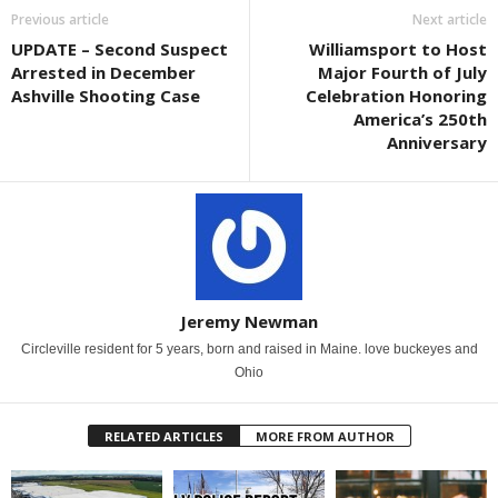
Previous article
Next article
UPDATE – Second Suspect
Williamsport to Host
Arrested in December
Major Fourth of July
Ashville Shooting Case
Celebration Honoring
America’s 250th
Anniversary
Jeremy Newman
Circleville resident for 5 years, born and raised in Maine. love buckeyes and
Ohio
RELATED ARTICLES
MORE FROM AUTHOR