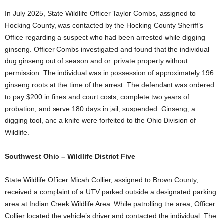
In July 2025, State Wildlife Officer Taylor Combs, assigned to
Hocking County, was contacted by the Hocking County Sheriff’s
Office regarding a suspect who had been arrested while digging
ginseng. Officer Combs investigated and found that the individual
dug ginseng out of season and on private property without
permission. The individual was in possession of approximately 196
ginseng roots at the time of the arrest. The defendant was ordered
to pay $200 in fines and court costs, complete two years of
probation, and serve 180 days in jail, suspended. Ginseng, a
digging tool, and a knife were forfeited to the Ohio Division of
Wildlife.
Southwest Ohio – Wildlife District Five
State Wildlife Officer Micah Collier, assigned to Brown County,
received a complaint of a UTV parked outside a designated parking
area at Indian Creek Wildlife Area. While patrolling the area, Officer
Collier located the vehicle’s driver and contacted the individual. The