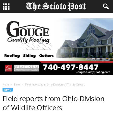
Home
News
Field reports from Ohio Division of Wildlife Officers
NEWS
Field reports from Ohio Division
of Wildlife Officers