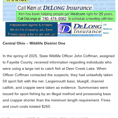
Central Ohio – Wildlife District One
In the spring of 2025, State Wildlife Officer John Coffman, assigned
to Fayette County, received information regarding individuals who
were using a large net to catch fish at Deer Creek Lake. When
Officer Coffman contacted the suspects, they had unlawfully taken
59 sport fish with the net. Largemouth bass, bluegill, channel
catfish, and crappie were taken as evidence. Summonses were
issued for sport fishing by an illegal method and possessing bass
and crappie shorter than the minimum length requirement. Fines
and court costs totaled $260.