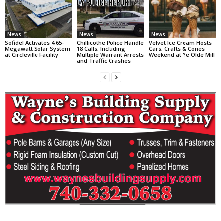
News
News
News
Sofidel Activates 4.65-
Chillicothe Police Handle
Velvet Ice Cream Hosts
Megawatt Solar System
18 Calls, Including
Cars, Crafts & Cones
at Circleville Facility
Multiple Warrant Arrests
Weekend at Ye Olde Mill
and Traffic Crashes