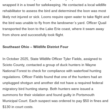
wrapped it in a towel for safekeeping. He contacted a local wildlife
rehabilitator to assess the bird and determined the loon was most
likely not injured or sick. Loons require open water to take flight and
the bird was unable to fly from the landowner’s yard. Officer Quail
transported the loon to the Lake Erie coast, where it swam away
from shore and successfully took flight.
Southeast Ohio – Wildlife District Four
In October 2025, State Wildlife Officer Tyler Fields, assigned to
Scioto County, contacted a group of duck hunters in Wayne
National Forest to check for compliance with waterfowl hunting
regulations. Officer Fields found that one of the hunters had an
unplugged shotgun and another did not have a required federal
migratory bird hunting stamp. Both hunters were issued a
summons for their violation and found guilty in Portsmouth
Municipal Court. Each suspect was ordered to pay $50 in fines and
$130 in court costs.