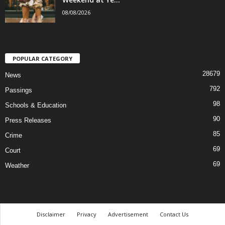
08/08/2026
POPULAR CATEGORY
28679
News
792
Passings
98
Schools & Education
90
Press Releases
85
Crime
69
Court
69
Weather
Disclaimer
Privacy
Advertisement
Contact Us