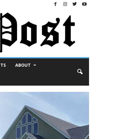
NTS
ABOUT