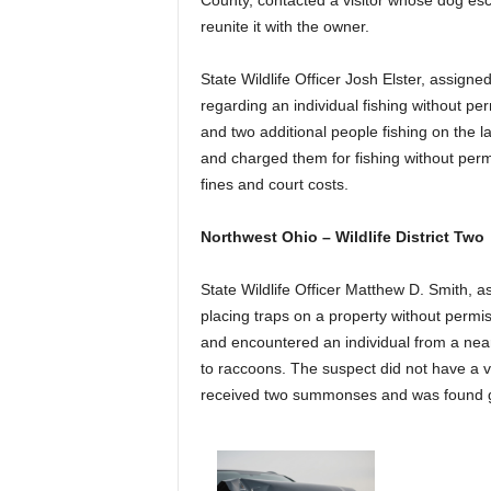
County, contacted a visitor whose dog es
reunite it with the owner.
State Wildlife Officer Josh Elster, assig
regarding an individual fishing without pe
and two additional people fishing on the l
and charged them for fishing without perm
fines and court costs.
Northwest Ohio – Wildlife District Two
State Wildlife Officer Matthew D. Smith, 
placing traps on a property without permi
and encountered an individual from a near
to raccoons. The suspect did not have a va
received two summonses and was found gu