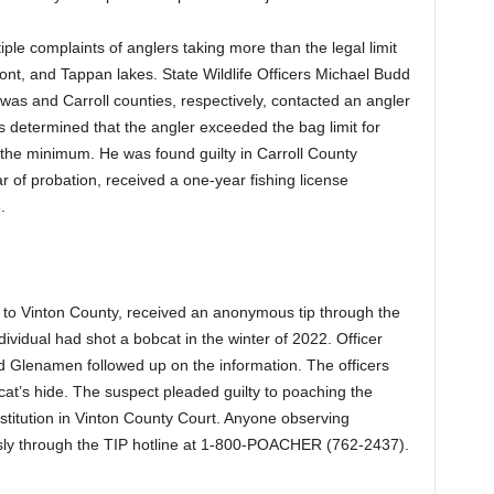
iple complaints of anglers taking more than the legal limit
nt, and Tappan lakes. State Wildlife Officers Michael Budd
was and Carroll counties, respectively, contacted an angler
as determined that the angler exceeded the bag limit for
the minimum. He was found guilty in Carroll County
 of probation, received a one-year fishing license
5.
r
ed to Vinton County, received an anonymous tip through the
dividual had shot a bobcat in the winter of 2022. Officer
d Glenamen followed up on the information. The officers
at’s hide. The suspect pleaded guilty to poaching the
titution in Vinton County Court. Anyone observing
ously through the TIP hotline at 1-800-POACHER (762-2437).