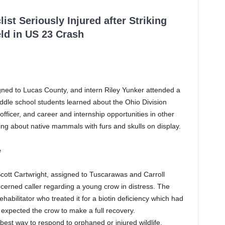
ist Seriously Injured after Striking
ld in US 23 Crash
igned to Lucas County, and intern Riley Yunker attended a
iddle school students learned about the Ohio Division
fe officer, and career and internship opportunities in other
ing about native mammals with furs and skulls on display.
e
Scott Cartwright, assigned to Tuscarawas and Carroll
ncerned caller regarding a young crow in distress. The
rehabilitator who treated it for a biotin deficiency which had
r expected the crow to make a full recovery.
best way to respond to orphaned or injured wildlife.