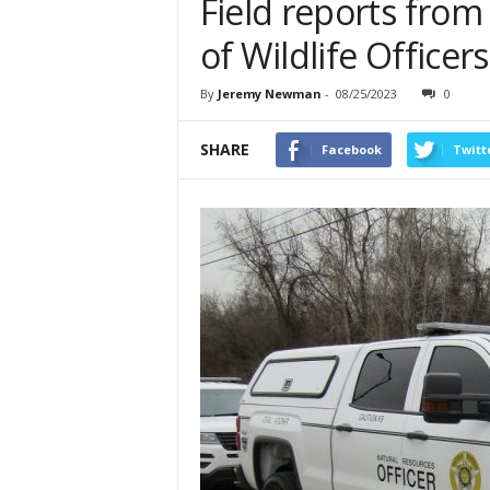
Field reports from
of Wildlife Officer
By
Jeremy Newman
-
08/25/2023
0
SHARE
Facebook
Twitt