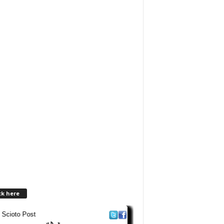
ck here