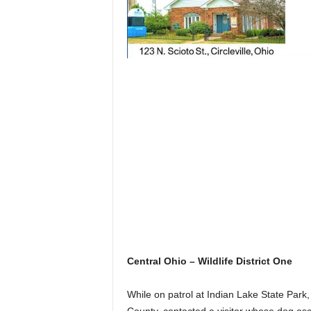
Central Ohio – Wildlife District One
While on patrol at Indian Lake State Park,