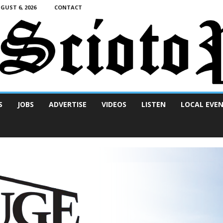
UST 6, 2026
CONTACT
S
JOBS
ADVERTISE
VIDEOS
LISTEN
LOCAL EVE