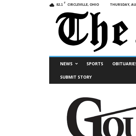
F
CIRCLEVILLE, OHIO
THURSDAY, AUG
82.1
Scioto
NEWS
SPORTS
OBITUARIE
Post
SUBMIT STORY