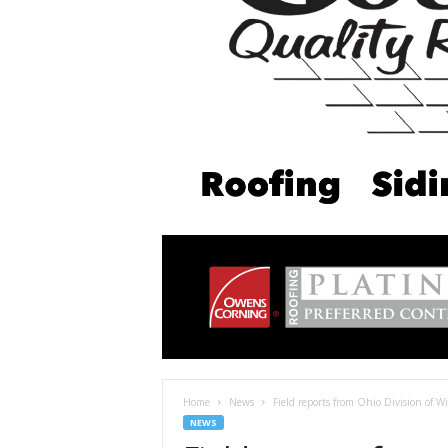
Home
News
Field reports from Ohio Division of Wi
NEWS