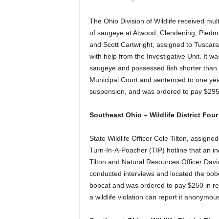
The Ohio Division of Wildlife received mult
of saugeye at Atwood, Clendening, Piedmo
and Scott Cartwright, assigned to Tuscara
with help from the Investigative Unit. It w
saugeye and possessed fish shorter than 
Municipal Court and sentenced to one year
suspension, and was ordered to pay $29
Southeast Ohio – Wildlife District Fou
State Wildlife Officer Cole Tilton, assign
Turn-In-A-Poacher (TIP) hotline that an in
Tilton and Natural Resources Officer Davi
conducted interviews and located the bobc
bobcat and was ordered to pay $250 in res
a wildlife violation can report it anonym