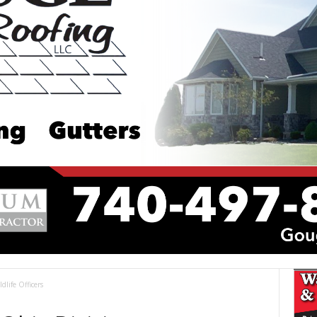
ldlife Officers