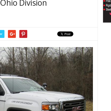
 Ohio Division
s
er