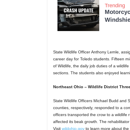
Trending
Motorcycl
Windshie
State Wildlife Officer Anthony Lemle, ass
career day for Toledo students. Fifteen m
of Wildlife, the daily job duties of a wildli
sections. The students also enjoyed learn
Northeast Ohio – Wildlife District Thre
State Wildlife Officers Michael Budd and 
counties, respectively, responded to a co
officers transported the crow to a wildlife 
affected its beak growth. The rehabilitato
Visit
wildohio.gov
to learn more about the 