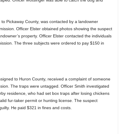
caped. Officer Motsinger was able to catch the dog and
ned to Pickaway County, was contacted by a landowner
rmission. Officer Elster obtained photos showing the suspect
andowner’s property. Officer Elster contacted the individuals
ission. The three subjects were ordered to pay $150 in
assigned to Huron County, received a complaint of someone
ssion. The traps were untagged. Officer Smith investigated
by residence, who had set box traps after losing chickens
lid fur-taker permit or hunting license. The suspect
ilty. He paid $321 in fines and costs.