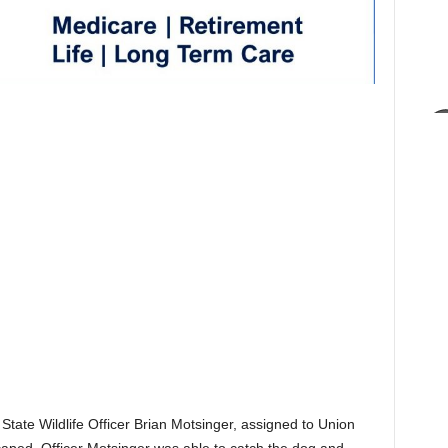
 State Wildlife Officer Brian Motsinger, assigned to Union