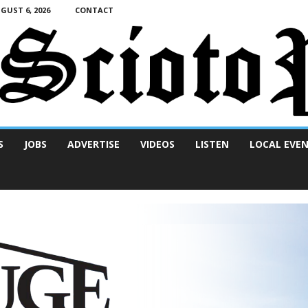
UST 6, 2026
CONTACT
S
JOBS
ADVERTISE
VIDEOS
LISTEN
LOCAL EVE