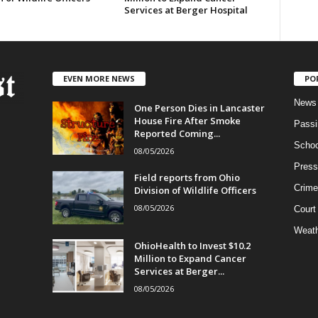
Services at Berger Hospital
EVEN MORE NEWS
PO
News
One Person Dies in Lancaster
House Fire After Smoke
Passi
Reported Coming...
Schoo
08/05/2026
Press
Field reports from Ohio
Crime
Division of Wildlife Officers
08/05/2026
Court
Weath
OhioHealth to Invest $10.2
Million to Expand Cancer
Services at Berger...
08/05/2026