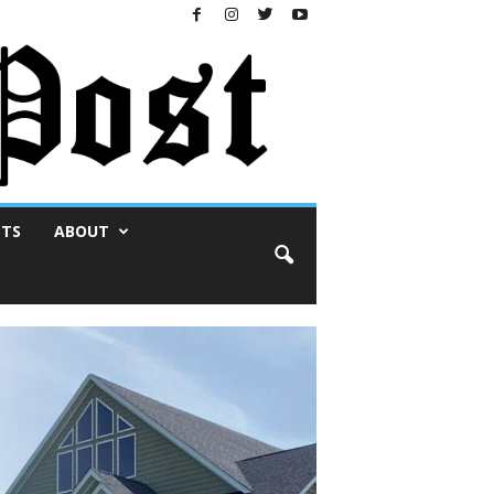
NTS
ABOUT