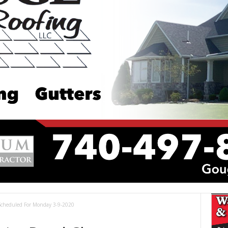
 Scheduled For Monday 3-9-2020