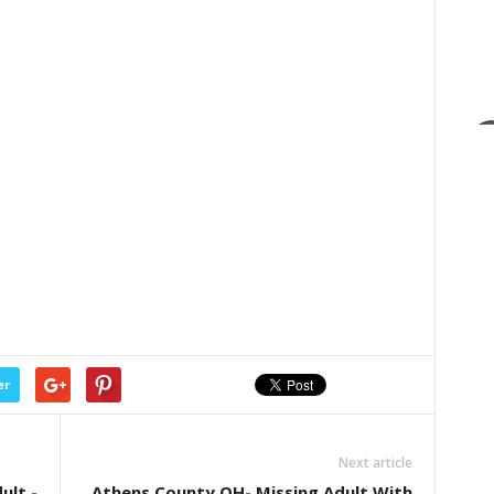
er
Next article
ult -
Athens County OH- Missing Adult With