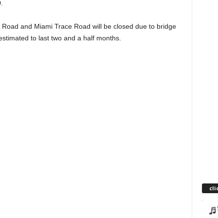
.
 Road and Miami Trace Road will be closed due to bridge
estimated to last two and a half months.
cli