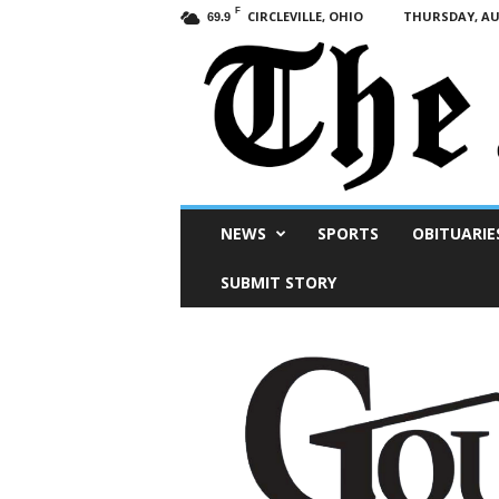
F
CIRCLEVILLE, OHIO
THURSDAY, AUG
69.9
Scioto
NEWS
SPORTS
OBITUARIE
Post
SUBMIT STORY