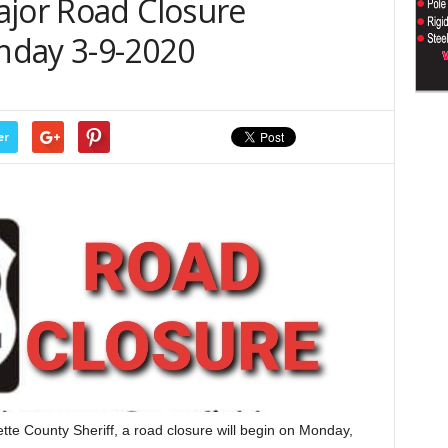
ajor Road Closure
nday 3-9-2020
er
te County Sheriff, a road closure will begin on Monday,