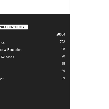
PULAR CATEGORY
28664
792
ngs
98
ls & Education
90
 Releases
85
69
69
er