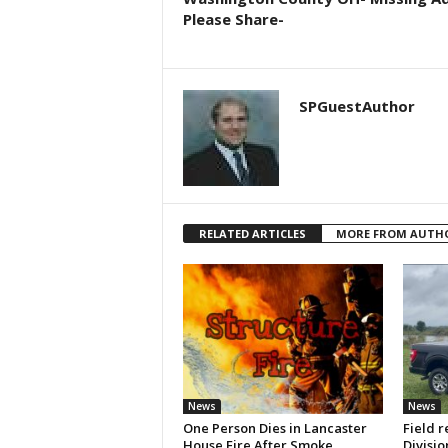
Please Share-
SPGuestAuthor
RELATED ARTICLES
MORE FROM AUTH
News
News
One Person Dies in Lancaster
Field r
House Fire After Smoke
Divisio