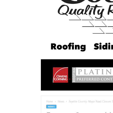
Home
News
Fayette County- Major Road Closure
NEWS