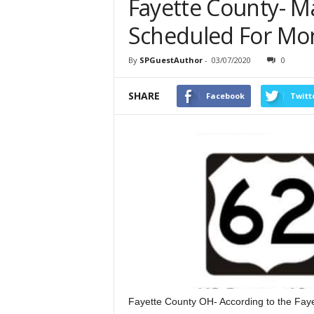
Fayette County- M
Scheduled For Mo
By
SPGuestAuthor
-
03/07/2020
0
SHARE
Facebook
Twitt
Fayette County OH- According to the Fayet