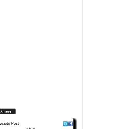
ck here