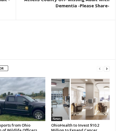
Dementia -Please Share-
OR
News
eports from Ohio
OhioHealth to Invest $10.2
n of Wildlife Officers
Million to Expand Cancer