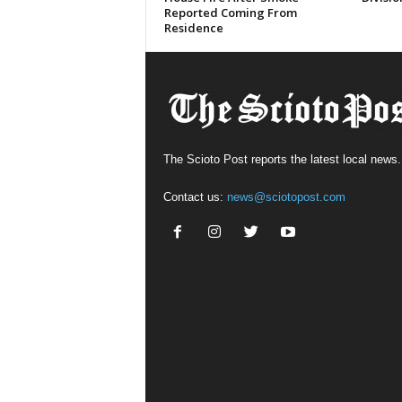
Reported Coming From
Residence
The Scioto Post reports the latest local news.
Contact us:
news@sciotopost.com