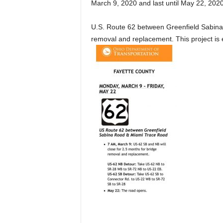
March 9, 2020 and last until May 22, 2020
U.S. Route 62 between Greenfield Sabina
removal and replacement. This project is 