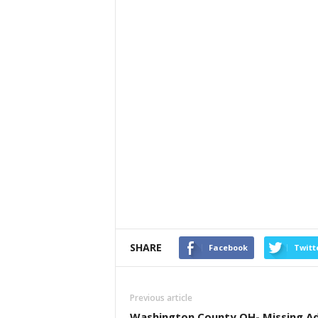
SHARE
Facebook
Twitt
Previous article
Washington County OH- Missing Ad