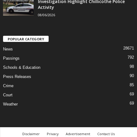
Investigation Highlight Chillicothe Police
Activity
08/06/2026
POPULAR CATEGORY
28671
News
792
Passings
98
Schools & Education
90
Press Releases
85
Crime
69
Court
69
Weather
Disclaimer
Privacy
Advertisement
Contact Us