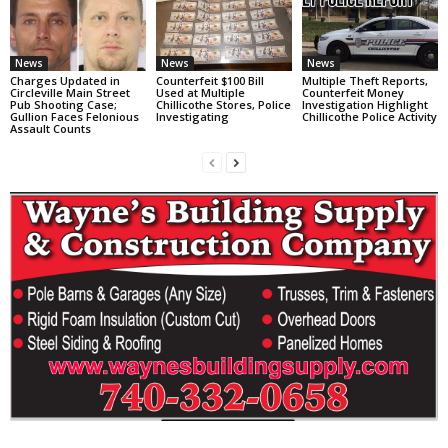
News
News
News
Charges Updated in
Counterfeit $100 Bill
Multiple Theft Reports,
Circleville Main Street
Used at Multiple
Counterfeit Money
Pub Shooting Case;
Chillicothe Stores, Police
Investigation Highlight
Gullion Faces Felonious
Investigating
Chillicothe Police Activity
Assault Counts