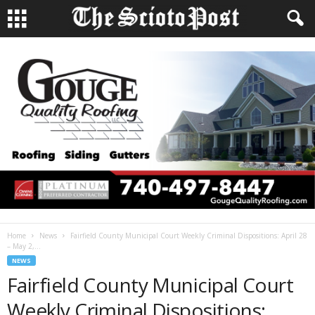
Home
News
Fairfield County Municipal Court Weekly Criminal Dispositions: April 28
– May 2,...
NEWS
Fairfield County Municipal Court
Weekly Criminal Dispositions: