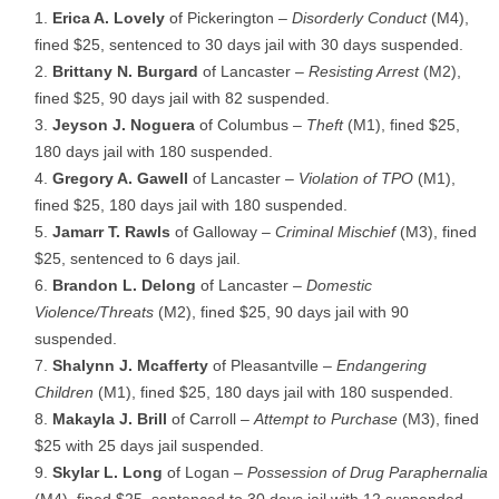
Erica A. Lovely
of Pickerington –
Disorderly Conduct
(M4),
fined $25, sentenced to 30 days jail with 30 days suspended.
Brittany N. Burgard
of Lancaster –
Resisting Arrest
(M2),
fined $25, 90 days jail with 82 suspended.
Jeyson J. Noguera
of Columbus –
Theft
(M1), fined $25,
180 days jail with 180 suspended.
Gregory A. Gawell
of Lancaster –
Violation of TPO
(M1),
fined $25, 180 days jail with 180 suspended.
Jamarr T. Rawls
of Galloway –
Criminal Mischief
(M3), fined
$25, sentenced to 6 days jail.
Brandon L. Delong
of Lancaster –
Domestic
Violence/Threats
(M2), fined $25, 90 days jail with 90
suspended.
Shalynn J. Mcafferty
of Pleasantville –
Endangering
Children
(M1), fined $25, 180 days jail with 180 suspended.
Makayla J. Brill
of Carroll –
Attempt to Purchase
(M3), fined
$25 with 25 days jail suspended.
Skylar L. Long
of Logan –
Possession of Drug Paraphernalia
(M4), fined $25, sentenced to 30 days jail with 12 suspended.