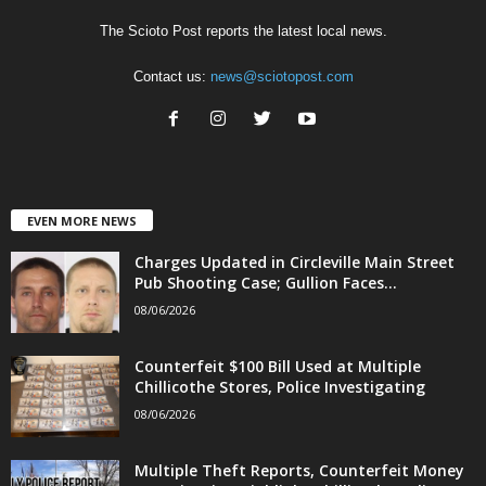
The Scioto Post reports the latest local news.
Contact us:
news@sciotopost.com
EVEN MORE NEWS
Charges Updated in Circleville Main Street
Pub Shooting Case; Gullion Faces...
08/06/2026
Counterfeit $100 Bill Used at Multiple
Chillicothe Stores, Police Investigating
08/06/2026
Multiple Theft Reports, Counterfeit Money