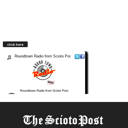
click here