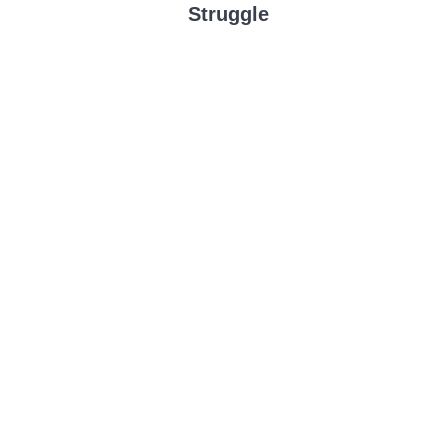
Struggle