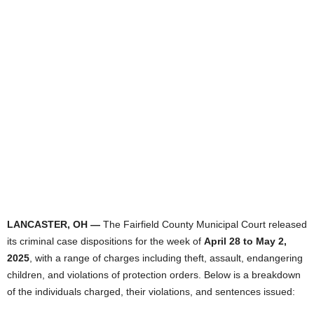
LANCASTER, OH —
The Fairfield County Municipal Court released
its criminal case dispositions for the week of
April 28 to May 2,
2025
, with a range of charges including theft, assault, endangering
children, and violations of protection orders. Below is a breakdown
of the individuals charged, their violations, and sentences issued: