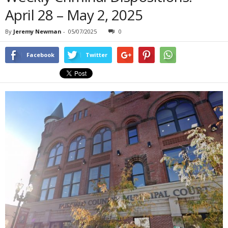
April 28 – May 2, 2025
By
Jeremy Newman
-
05/07/2025
0
Facebook
Twitter