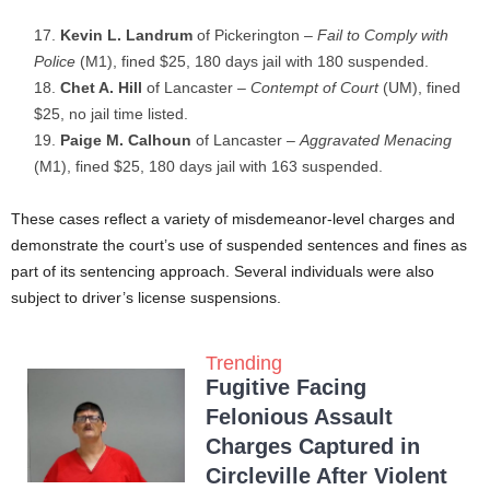
Kevin L. Landrum
of Pickerington –
Fail to Comply with
Police
(M1), fined $25, 180 days jail with 180 suspended.
Chet A. Hill
of Lancaster –
Contempt of Court
(UM), fined
$25, no jail time listed.
Paige M. Calhoun
of Lancaster –
Aggravated Menacing
(M1), fined $25, 180 days jail with 163 suspended.
These cases reflect a variety of misdemeanor-level charges and
demonstrate the court’s use of suspended sentences and fines as
part of its sentencing approach. Several individuals were also
subject to driver’s license suspensions.
Trending
Fugitive Facing
Felonious Assault
Charges Captured in
Circleville After Violent