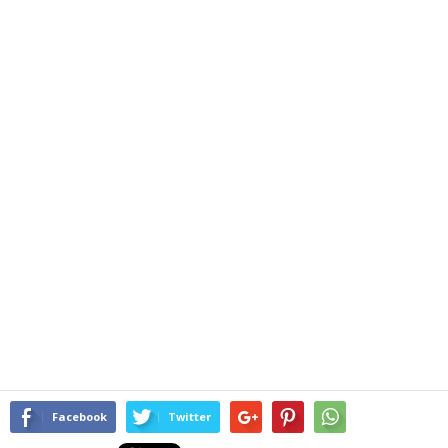
Facebook
Twitter