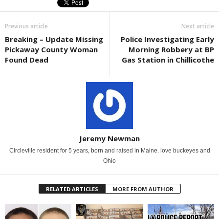
Previous article
Next article
Breaking – Update Missing
Police Investigating Early
Pickaway County Woman
Morning Robbery at BP
Found Dead
Gas Station in Chillicothe
Jeremy Newman
Circleville resident for 5 years, born and raised in Maine. love buckeyes and
Ohio
RELATED ARTICLES
MORE FROM AUTHOR