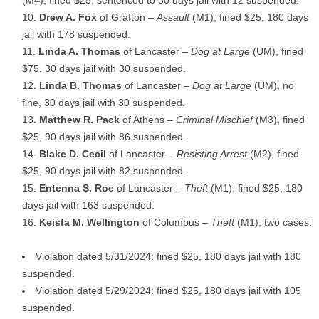
Drew A. Fox
of Grafton –
Assault
(M1), fined $25, 180 days
jail with 178 suspended.
Linda A. Thomas
of Lancaster –
Dog at Large
(UM), fined
$75, 30 days jail with 30 suspended.
Linda B. Thomas
of Lancaster –
Dog at Large
(UM), no
fine, 30 days jail with 30 suspended.
Matthew R. Pack
of Athens –
Criminal Mischief
(M3), fined
$25, 90 days jail with 86 suspended.
Blake D. Cecil
of Lancaster –
Resisting Arrest
(M2), fined
$25, 90 days jail with 82 suspended.
Entenna S. Roe
of Lancaster –
Theft
(M1), fined $25, 180
days jail with 163 suspended.
Keista M. Wellington
of Columbus –
Theft
(M1), two cases:
Violation dated 5/31/2024: fined $25, 180 days jail with 180
suspended.
Violation dated 5/29/2024: fined $25, 180 days jail with 105
suspended.