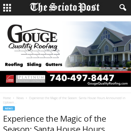
Home
News
Experience the Magic of the Season: Santa House Hours Announced in
Uptown...
NEWS
Experience the Magic of the
Season: Santa House Hours