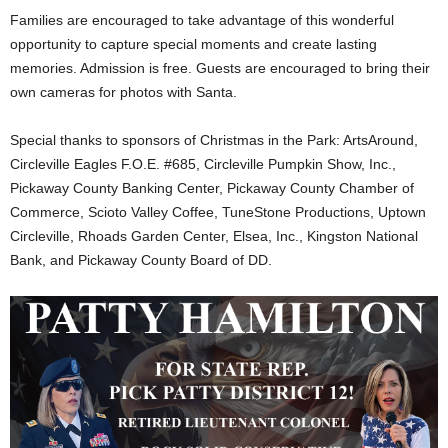
Families are encouraged to take advantage of this wonderful
opportunity to capture special moments and create lasting
memories. Admission is free. Guests are encouraged to bring their
own cameras for photos with Santa.
Special thanks to sponsors of Christmas in the Park: ArtsAround,
Circleville Eagles F.O.E. #685, Circleville Pumpkin Show, Inc.,
Pickaway County Banking Center, Pickaway County Chamber of
Commerce, Scioto Valley Coffee, TuneStone Productions, Uptown
Circleville, Rhoads Garden Center, Elsea, Inc., Kingston National
Bank, and Pickaway County Board of DD.