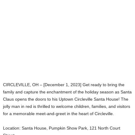
CIRCLEVILLE, OH – [December 1, 2023] Get ready to bring the
family and capture the enchantment of the holiday season as Santa
Claus opens the doors to his Uptown Circleville Santa House! The
jolly man in red is thrilled to welcome children, families, and visitors
for a memorable meet-and-greet in the heart of Circleville.
Location: Santa House, Pumpkin Show Park, 121 North Court