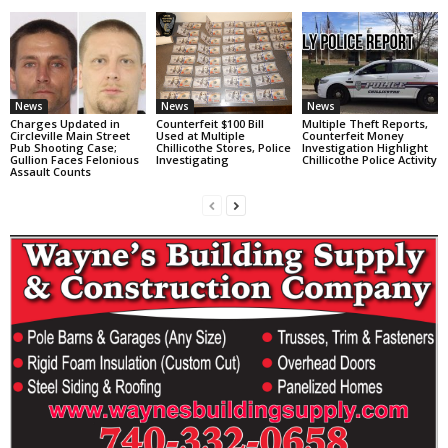
News
News
News
Charges Updated in
Counterfeit $100 Bill
Multiple Theft Reports,
Circleville Main Street
Used at Multiple
Counterfeit Money
Pub Shooting Case;
Chillicothe Stores, Police
Investigation Highlight
Gullion Faces Felonious
Investigating
Chillicothe Police Activity
Assault Counts