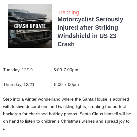
Trending
Motorcyclist Seriously
Injured after Striking
Windshield in US 23
Crash
Tuesday, 12/19 5:00-7:00pm
Thursday, 12/21 5:00-7:00pm
Step into a winter wonderland where the Santa House is adorned
with festive decorations and twinkling lights, creating the perfect
backdrop for cherished holiday photos. Santa Claus himself will be
on hand to listen to children’s Christmas wishes and spread joy to
all.