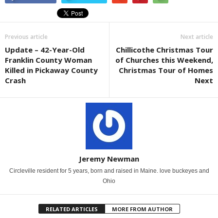
Previous article
Next article
Update – 42-Year-Old
Chillicothe Christmas Tour
Franklin County Woman
of Churches this Weekend,
Killed in Pickaway County
Christmas Tour of Homes
Crash
Next
Jeremy Newman
Circleville resident for 5 years, born and raised in Maine. love buckeyes and
Ohio
RELATED ARTICLES
MORE FROM AUTHOR