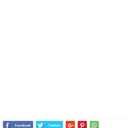
Facebook
Twitter