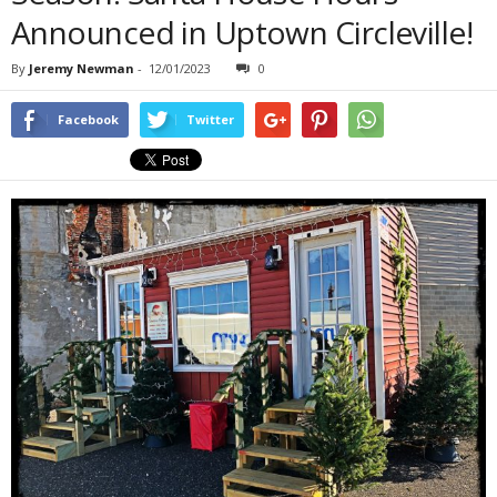
Announced in Uptown Circleville!
By
Jeremy Newman
-
12/01/2023
0
Facebook
Twitter