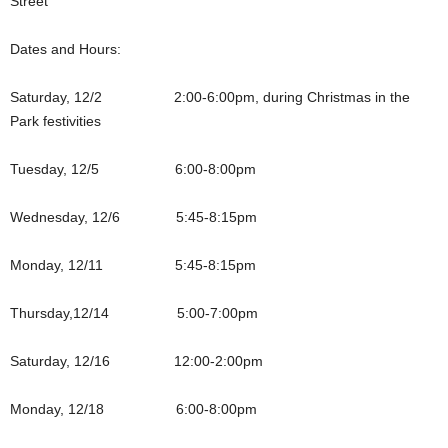
Street
Dates and Hours:
Saturday, 12/2 2:00-6:00pm, during Christmas in the
Park festivities
Tuesday, 12/5 6:00-8:00pm
Wednesday, 12/6 5:45-8:15pm
Monday, 12/11 5:45-8:15pm
Thursday,12/14 5:00-7:00pm
Saturday, 12/16 12:00-2:00pm
Monday, 12/18 6:00-8:00pm