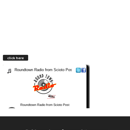
click here