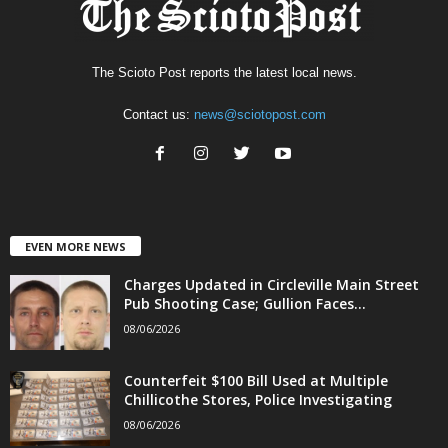
The Scioto Post reports the latest local news.
Contact us:
news@sciotopost.com
EVEN MORE NEWS
Charges Updated in Circleville Main Street
Pub Shooting Case; Gullion Faces...
08/06/2026
Counterfeit $100 Bill Used at Multiple
Chillicothe Stores, Police Investigating
08/06/2026