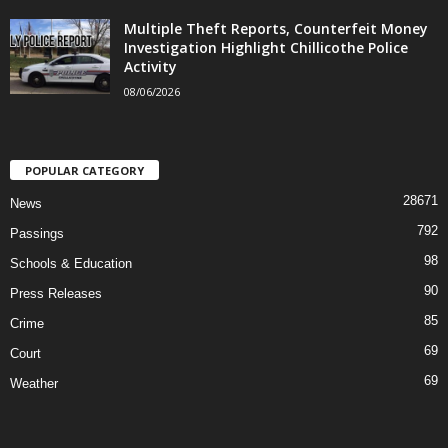
Multiple Theft Reports, Counterfeit Money
Investigation Highlight Chillicothe Police
Activity
08/06/2026
POPULAR CATEGORY
28671
News
792
Passings
98
Schools & Education
90
Press Releases
85
Crime
69
Court
69
Weather