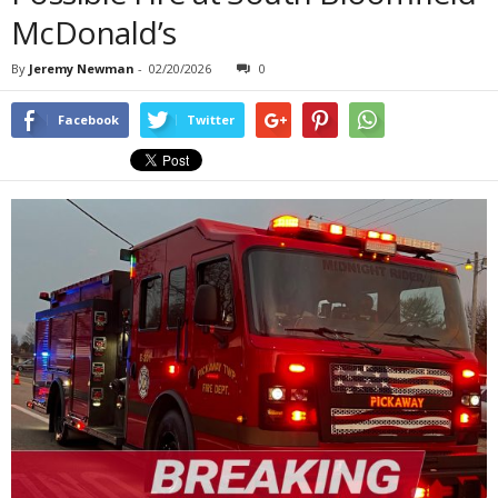
McDonald’s
By
Jeremy Newman
-
02/20/2026
0
Facebook
Twitter