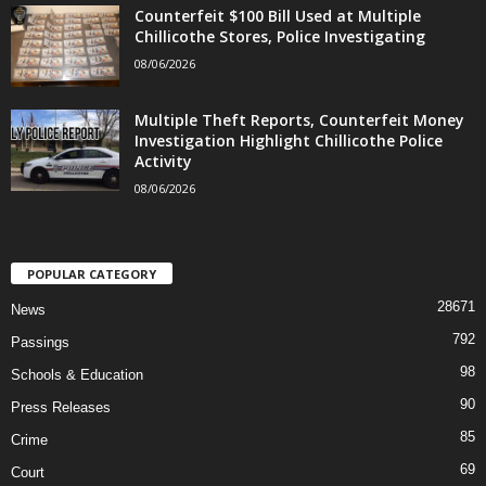
Counterfeit $100 Bill Used at Multiple
Chillicothe Stores, Police Investigating
08/06/2026
Multiple Theft Reports, Counterfeit Money
Investigation Highlight Chillicothe Police
Activity
08/06/2026
POPULAR CATEGORY
28671
News
792
Passings
98
Schools & Education
90
Press Releases
85
Crime
69
Court