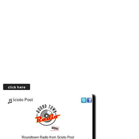
click here