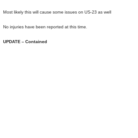
Most likely this will cause some issues on US-23 as well
No injuries have been reported at this time.
UPDATE – Contained