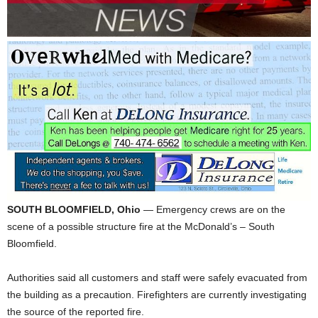
SOUTH BLOOMFIELD, Ohio
— Emergency crews are on the
scene of a possible structure fire at the McDonald’s – South
Bloomfield.
Authorities said all customers and staff were safely evacuated from
the building as a precaution. Firefighters are currently investigating
the source of the reported fire.