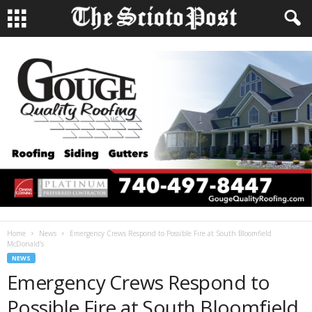
Home
News
Emergency Crews Respond to Possible Fire at South Bloomfield
McDonald’s
NEWS
Emergency Crews Respond to
Possible Fire at South Bloomfield