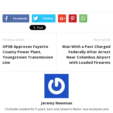
Facebook
Twitter
Previous article
Next article
OPSB Approves Fayette
Man With a Past Charged
County Power Plant,
Federally After Arrest
Youngstown Transmission
Near Columbus Airport
Line
with Loaded Firearms
Jeremy Newman
Circleville resident for 5 years, born and raised in Maine. love buckeyes and