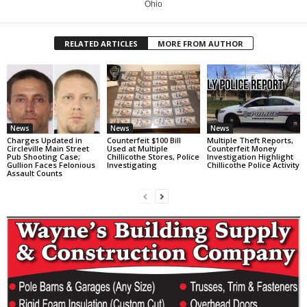
Ohio
RELATED ARTICLES
MORE FROM AUTHOR
News
News
News
Charges Updated in
Counterfeit $100 Bill
Multiple Theft Reports,
Circleville Main Street
Used at Multiple
Counterfeit Money
Pub Shooting Case;
Chillicothe Stores, Police
Investigation Highlight
Gullion Faces Felonious
Investigating
Chillicothe Police Activity
Assault Counts