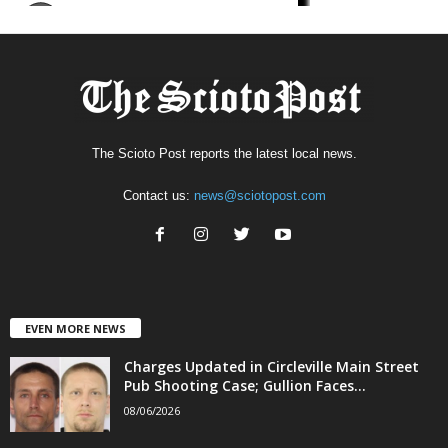
The Scioto Post reports the latest local news.
Contact us:
news@sciotopost.com
EVEN MORE NEWS
Charges Updated in Circleville Main Street
Pub Shooting Case; Gullion Faces...
08/06/2026