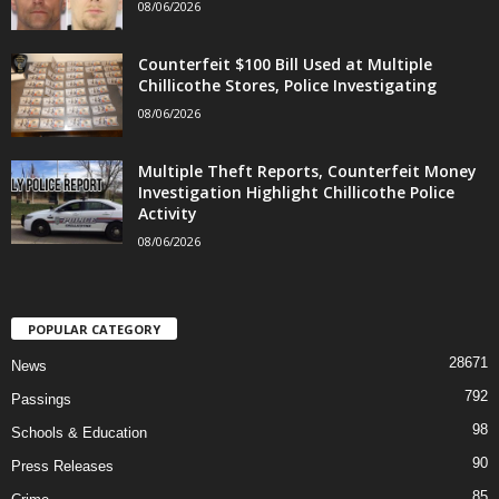
08/06/2026
Counterfeit $100 Bill Used at Multiple
Chillicothe Stores, Police Investigating
08/06/2026
Multiple Theft Reports, Counterfeit Money
Investigation Highlight Chillicothe Police
Activity
08/06/2026
POPULAR CATEGORY
28671
News
792
Passings
98
Schools & Education
90
Press Releases
85