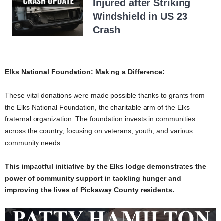
Injured after Striking
Windshield in US 23
Crash
Elks National Foundation: Making a Difference:
These vital donations were made possible thanks to grants from
the Elks National Foundation, the charitable arm of the Elks
fraternal organization. The foundation invests in communities
across the country, focusing on veterans, youth, and various
community needs.
This impactful initiative by the Elks lodge demonstrates the
power of community support in tackling hunger and
improving the lives of Pickaway County residents.