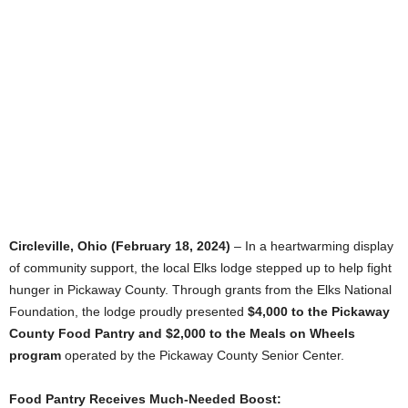
Circleville, Ohio (February 18, 2024)
– In a heartwarming display
of community support, the local Elks lodge stepped up to help fight
hunger in Pickaway County. Through grants from the Elks National
Foundation, the lodge proudly presented
$4,000 to the Pickaway
County Food Pantry and $2,000 to the Meals on Wheels
program
operated by the Pickaway County Senior Center.
Food Pantry Receives Much-Needed Boost: