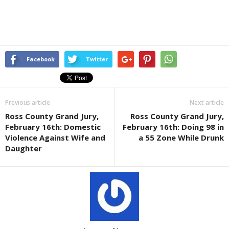
Facebook
Twitter
Previous article
Next article
Ross County Grand Jury,
Ross County Grand Jury,
February 16th: Domestic
February 16th: Doing 98 in
Violence Against Wife and
a 55 Zone While Drunk
Daughter