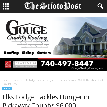
Home
News
Elks Lodge Tackles Hunger in Pickaway County: $6,000 Donation Boosts
Food Pantry...
NEWS
Elks Lodge Tackles Hunger in
Pickaway County: $6,000