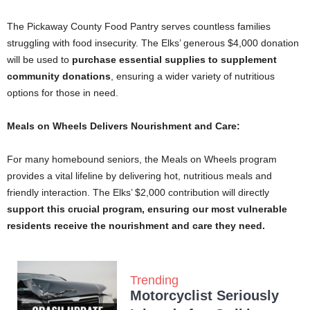
The Pickaway County Food Pantry serves countless families
struggling with food insecurity. The Elks’ generous $4,000 donation
will be used to
purchase essential supplies to supplement
community donations
, ensuring a wider variety of nutritious
options for those in need.
Meals on Wheels Delivers Nourishment and Care:
For many homebound seniors, the Meals on Wheels program
provides a vital lifeline by delivering hot, nutritious meals and
friendly interaction. The Elks’ $2,000 contribution will directly
support this crucial program, ensuring our most vulnerable
residents receive the nourishment and care they need.
Trending
Motorcyclist Seriously