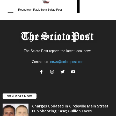
The Scioto Post reports the latest local news.
Contact us:
news@sciotopost.com
EVEN MORE NEWS
Charges Updated in Circleville Main Street
Pub Shooting Case; Gullion Faces...