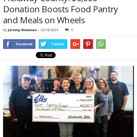
Donation Boosts Food Pantry
and Meals on Wheels
By
Jeremy Newman
-
02/18/2024
0
Facebook
Twitter