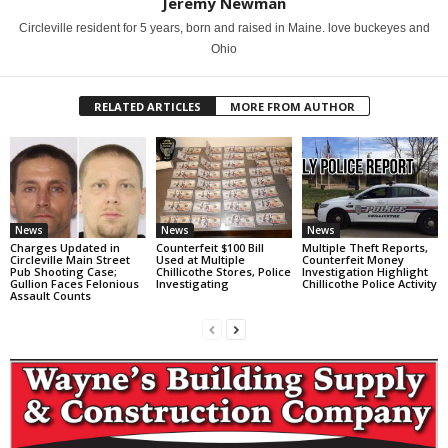
Jeremy Newman
Circleville resident for 5 years, born and raised in Maine. love buckeyes and
Ohio
RELATED ARTICLES
MORE FROM AUTHOR
News
News
News
Charges Updated in
Counterfeit $100 Bill
Multiple Theft Reports,
Circleville Main Street
Used at Multiple
Counterfeit Money
Pub Shooting Case;
Chillicothe Stores, Police
Investigation Highlight
Gullion Faces Felonious
Investigating
Chillicothe Police Activity
Assault Counts