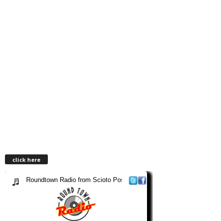
click here