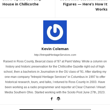
House in Chillicothe
Figures — Here’s How It
Works
Kevin Coleman
http://IntrepidHeritageServices.com
Raised in Ross County, Bearcat class of '87 at Paint Valley. Wrote a column on
history and historic preservation for the Chillicothe Gazette right out of high
school, then a bachelors in Journalism in the OU class of '91. After starting my
one-man company "Intrepid Heritage Services" in Columbus in 1997 to offer
historical research, tours, and talks, I retuned to Ross County in 2003. Have
been working as a radio programmer and reporter at Clear Channel / iHeart
Media Southern Ohio. Started working with the Scioto Post June 27th, 2023.