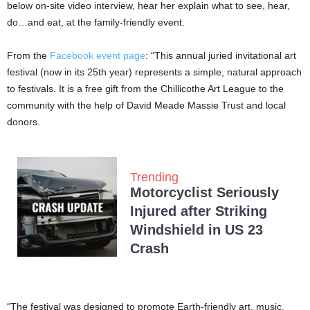
below on-site video interview, hear her explain what to see, hear,
do…and eat, at the family-friendly event.
From the
Facebook event page
: “This annual juried invitational art
festival (now in its 25th year) represents a simple, natural approach
to festivals. It is a free gift from the Chillicothe Art League to the
community with the help of David Meade Massie Trust and local
donors.
Trending
Motorcyclist Seriously
Injured after Striking
Windshield in US 23
Crash
“The festival was designed to promote Earth-friendly art, music,