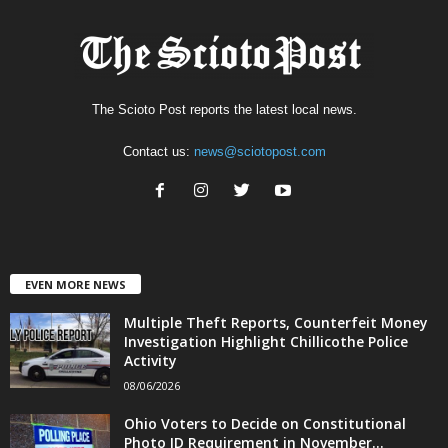
The Scioto Post reports the latest local news.
Contact us:
news@sciotopost.com
EVEN MORE NEWS
Multiple Theft Reports, Counterfeit Money
Investigation Highlight Chillicothe Police
Activity
08/06/2026
Ohio Voters to Decide on Constitutional
Photo ID Requirement in November...