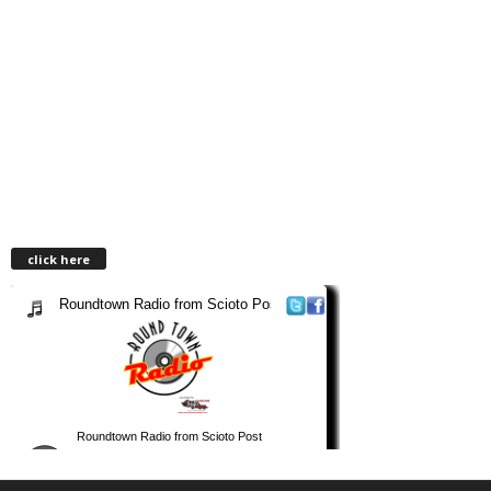
click here