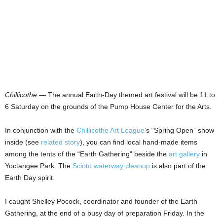
Chillicothe
— The annual Earth-Day themed art festival will be 11 to
6 Saturday on the grounds of the Pump House Center for the Arts.
In conjunction with the
Chillicothe Art League
‘s “Spring Open” show
inside (see
related story
), you can find local hand-made items
among the tents of the “Earth Gathering” beside the
art gallery
in
Yoctangee Park. The
Scioto waterway cleanup
is also part of the
Earth Day spirit.
I caught Shelley Pocock, coordinator and founder of the Earth
Gathering, at the end of a busy day of preparation Friday. In the