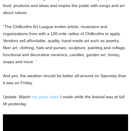
food, products and ideas and inspire the public with songs and art
about nature…
“The Chillicothe Art League invites artists, musicians and
organizations from with a 100-mile radius of Chillicothe to apply.
Vendors sell affordable, quality, hand-made art such as jewelry,
fiber art, clothing, hats and purses, sculpture, painting and collage,
functional and decorative ceramics, candles, garden art, honey,
soaps and more. “
And yes, the weather should be better all-around on Saturday than
it was on Friday.
Update: Watch
my quick video
I made while the festival was at full
tilt yesterday.