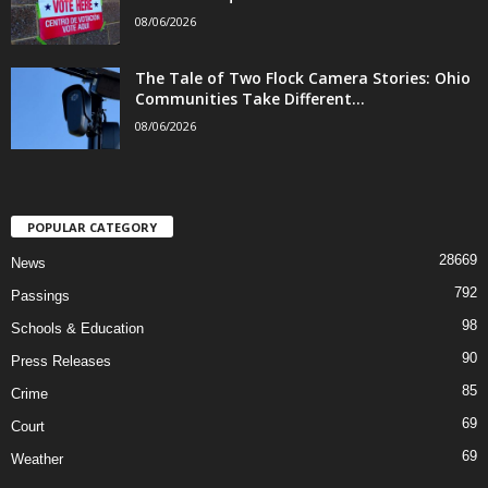
08/06/2026
The Tale of Two Flock Camera Stories: Ohio
Communities Take Different...
08/06/2026
POPULAR CATEGORY
28669
News
792
Passings
98
Schools & Education
90
Press Releases
85
Crime
69
Court
69
Weather