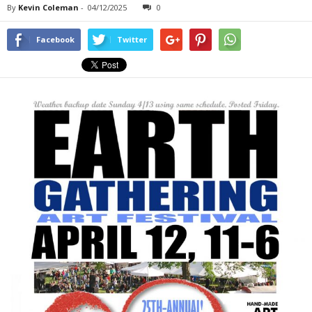
By
Kevin Coleman
-
04/12/2025
0
Facebook
Twitter