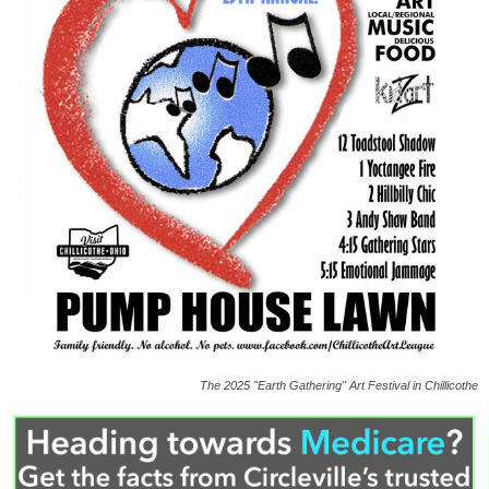
The 2025 "Earth Gathering" Art Festival in Chillicothe