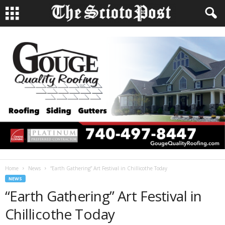
Home
News
“Earth Gathering” Art Festival in Chillicothe Today
NEWS
“Earth Gathering” Art Festival in
Chillicothe Today