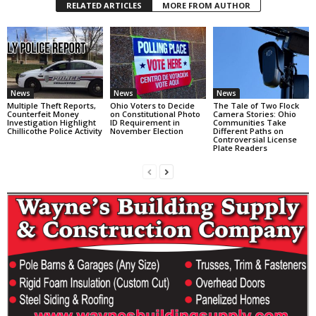
RELATED ARTICLES
MORE FROM AUTHOR
News
News
News
Multiple Theft Reports,
Ohio Voters to Decide
The Tale of Two Flock
Counterfeit Money
on Constitutional Photo
Camera Stories: Ohio
Investigation Highlight
ID Requirement in
Communities Take
Chillicothe Police Activity
November Election
Different Paths on
Controversial License
Plate Readers