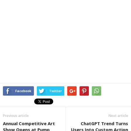
Facebook
Twitter
Previous article
Next article
Annual Competitive Art
ChatGPT Trend Turns
Show Opens at Pump
Users Into Custom Action