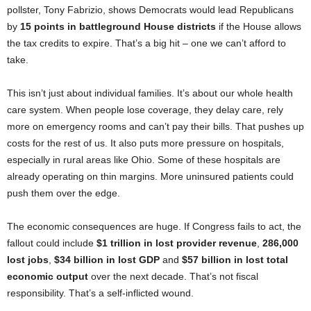
pollster, Tony Fabrizio, shows Democrats would lead Republicans
by
15 points in battleground House districts
if the House allows
the tax credits to expire. That’s a big hit – one we can’t afford to
take.
This isn’t just about individual families. It’s about our whole health
care system. When people lose coverage, they delay care, rely
more on emergency rooms and can’t pay their bills. That pushes up
costs for the rest of us. It also puts more pressure on hospitals,
especially in rural areas like Ohio. Some of these hospitals are
already operating on thin margins. More uninsured patients could
push them over the edge.
The economic consequences are huge. If Congress fails to act, the
fallout could include
$1 trillion in lost provider revenue
,
286,000
lost jobs
,
$34 billion in lost GDP
and
$57 billion in lost total
economic output
over the next decade. That’s not fiscal
responsibility. That’s a self-inflicted wound.