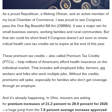
As a proud Republican, a lifelong Ohioan, and an active member of
my local Chamber of Commerce, I was proud to see Congress
pass the One Big Beautiful Bill Act (OBBBA). It was a major win for
small business owners, working families and rural communities. But
that win could be short-lived if Congress doesn’t act soon to renew
critical health care tax credits set to expire at the end of this year.
These premium tax credits – also called Premium Tax Credits
(PTCs) – help millions of Americans afford health insurance on the
individual market. That includes self-employed folks, farmers, gig
workers and folks who work multiple jobs. Without the credits,
premiums will spike, especially for families who don’t get coverage
through an employer.
And it’s already happening. In Ohio, insurers are asking
for
premium increases of 21.2 percent to 28.9 percent for 2026
–
a huge jump from the
7.8 percent average increase approved