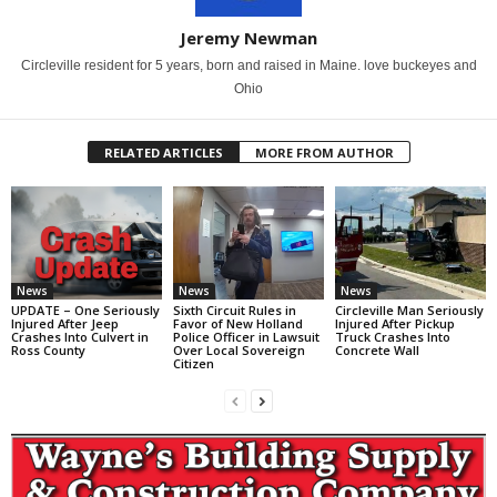
Jeremy Newman
Circleville resident for 5 years, born and raised in Maine. love buckeyes and
Ohio
RELATED ARTICLES
MORE FROM AUTHOR
News
News
News
UPDATE – One Seriously
Sixth Circuit Rules in
Circleville Man Seriously
Injured After Jeep
Favor of New Holland
Injured After Pickup
Crashes Into Culvert in
Police Officer in Lawsuit
Truck Crashes Into
Ross County
Over Local Sovereign
Concrete Wall
Citizen