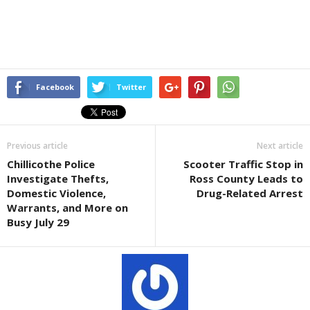
Facebook
Twitter
Previous article
Next article
Chillicothe Police
Scooter Traffic Stop in
Investigate Thefts,
Ross County Leads to
Domestic Violence,
Drug-Related Arrest
Warrants, and More on
Busy July 29