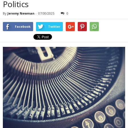
Politics
By
Jeremy Newman
-
07/30/2025
0
Facebook
Twitter