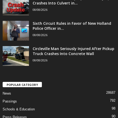
Crashes Into Culvert in...
08/08/2026
Sixth Circuit Rules in Favor of New Holland
Police Officer in...
08/08/2026
Circleville Man Seriously Injured After Pickup
Truck Crashes Into Concrete Wall
08/08/2026
POPULAR CATEGORY
28687
News
792
Passings
98
Schools & Education
90
Press Releases