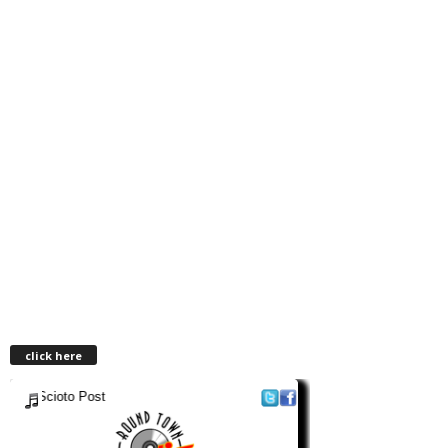
click here