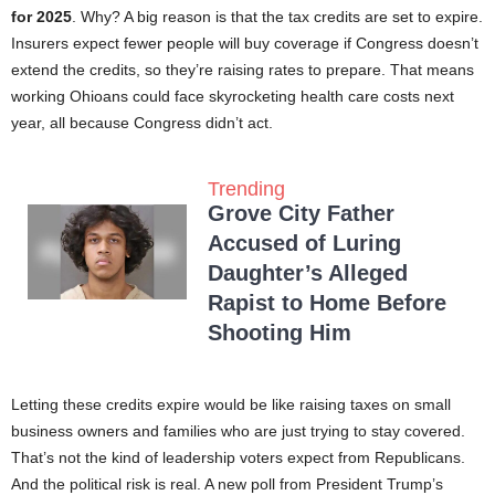
for 2025
. Why? A big reason is that the tax credits are set to expire.
Insurers expect fewer people will buy coverage if Congress doesn’t
extend the credits, so they’re raising rates to prepare. That means
working Ohioans could face skyrocketing health care costs next
year, all because Congress didn’t act.
Trending
Grove City Father
Accused of Luring
Daughter’s Alleged
Rapist to Home Before
Shooting Him
Letting these credits expire would be like raising taxes on small
business owners and families who are just trying to stay covered.
That’s not the kind of leadership voters expect from Republicans.
And the political risk is real. A new poll from President Trump’s