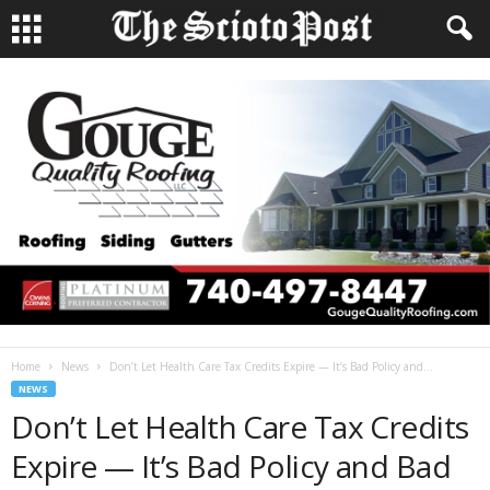
Home
News
Don’t Let Health Care Tax Credits Expire — It’s Bad Policy and...
NEWS
Don’t Let Health Care Tax Credits
Expire — It’s Bad Policy and Bad