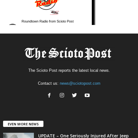
The Scioto Post reports the latest local news.
Contact us:
news@sciotopost.com
EVEN MORE NEWS
UPDATE – One Seriously Injured After Jeep