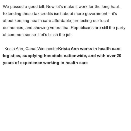
We passed a good bill. Now let’s make it work for the long haul.
Extending these tax credits isn’t about more government – it’s
about keeping health care affordable, protecting our local
economies, and showing voters that Republicans are still the party
of common sense. Let’s finish the job.
-Krista Ann, Canal Winchester
Krista Ann works in health care
logistics, supplying hospitals nationwide, and with over 20
years of experience working in health care