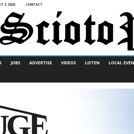
T 7, 2026
CONTACT
S
JOBS
ADVERTISE
VIDEOS
LISTEN
LOCAL EVE