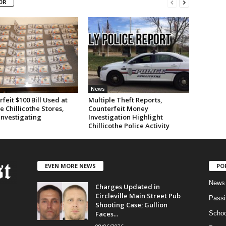
OR
News
feit $100 Bill Used at
Multiple Theft Reports,
e Chillicothe Stores,
Counterfeit Money
Investigating
Investigation Highlight
Chillicothe Police Activity
EVEN MORE NEWS
PO
News
Charges Updated in
Circleville Main Street Pub
Passi
Shooting Case; Gullion
Faces...
Schoo