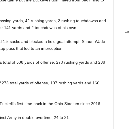
ose game but the Buckeyes dominated from beginning to
assing yards, 42 rushing yards, 2 rushing touchdowns and
or 141 yards and 2 touchdowns of his own.
1.5 sacks and blocked a field goal attempt. Shaun Wade
p pass that led to an interception.
a total of 508 yards of offense, 270 rushing yards and 238
of 273 total yards of offense, 107 rushing yards and 166
uckell’s first time back in the Ohio Stadium since 2016.
inst Army in double overtime, 24 to 21.