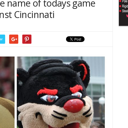
e name of todays game
nst Cincinnati
er