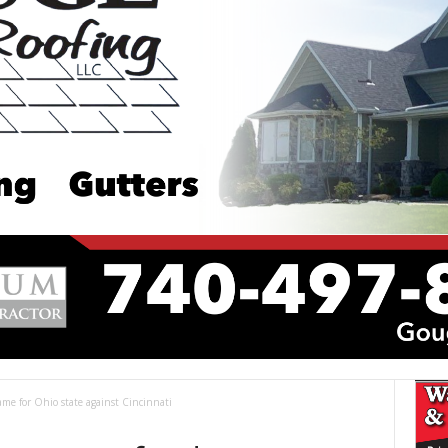
me for Ohio state against Cincinnati