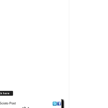
ck here