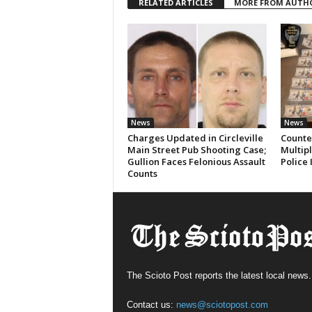
RELATED ARTICLES
MORE FROM AUTH
News
News
Charges Updated in Circleville
Counter
Main Street Pub Shooting Case;
Multipl
Gullion Faces Felonious Assault
Police 
Counts
The Scioto Post reports the latest local news.
Contact us:
news@sciotopost.com