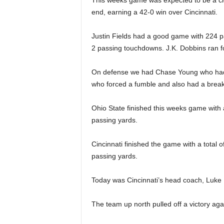
This weeks game was expected to be a cl
end, earning a 42-0 win over Cincinnati.
Justin Fields had a good game with 224 p
2 passing touchdowns. J.K. Dobbins ran f
On defense we had Chase Young who had 
who forced a fumble and also had a breaku
Ohio State finished this weeks game with 
passing yards.
Cincinnati finished the game with a total 
passing yards.
Today was Cincinnati’s head coach, Luke F
The team up north pulled off a victory aga