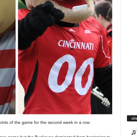
cli
oints of the game for the second week in a row.