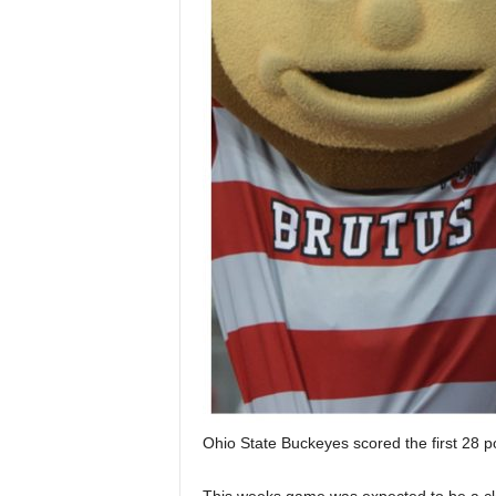
Ohio State Buckeyes scored the first 28 p