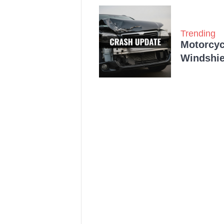
Trending
Motorcycl
Windshie