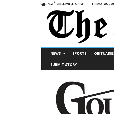
F
CIRCLEVILLE, OHIO
FRIDAY, AUGUS
75.3
Scioto
NEWS
SPORTS
OBITUARIE
Post
SUBMIT STORY