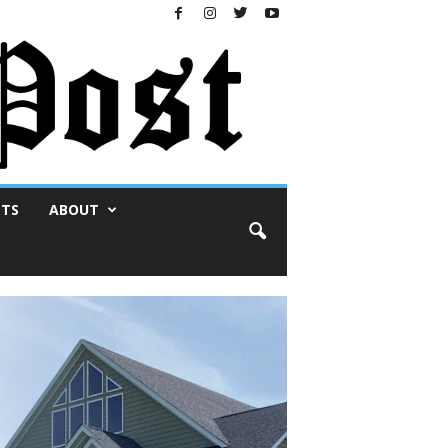
NTS
ABOUT