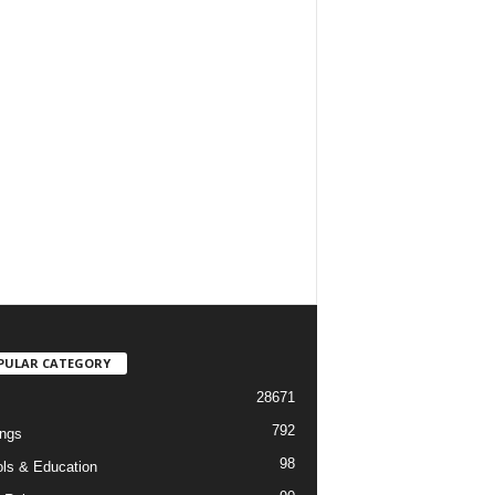
PULAR CATEGORY
28671
792
ngs
98
ls & Education