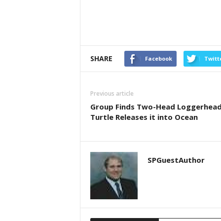
SHARE
Facebook
Twitt
Previous article
Group Finds Two-Head Loggerhea
Turtle Releases it into Ocean
SPGuestAuthor