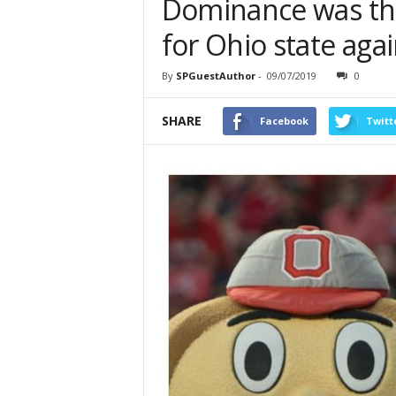
Dominance was th
for Ohio state agai
By
SPGuestAuthor
-
09/07/2019
0
SHARE
Facebook
Twitt