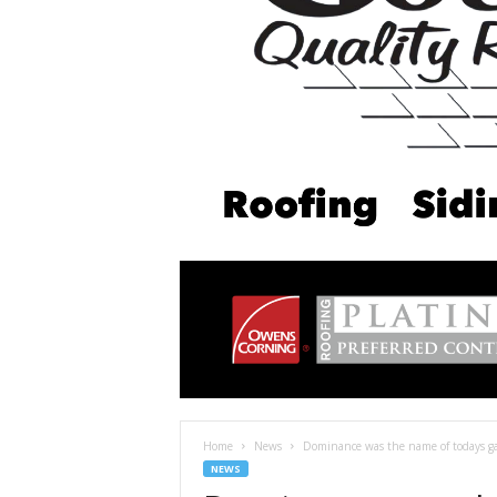
Home
News
Dominance was the name of todays ga
NEWS