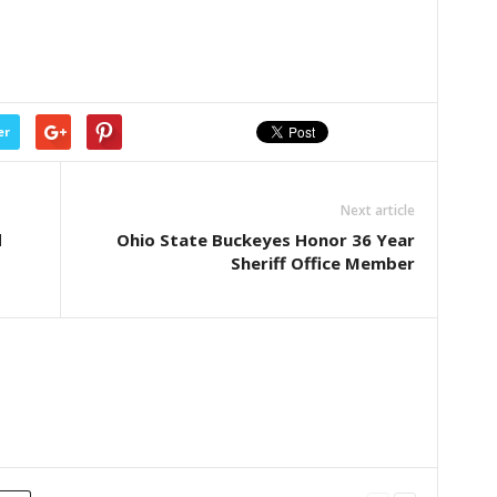
er
Next article
d
Ohio State Buckeyes Honor 36 Year
Sheriff Office Member