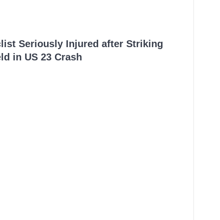
ist Seriously Injured after Striking
ld in US 23 Crash