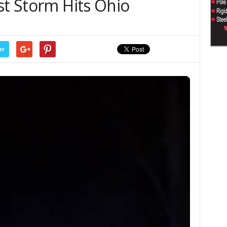
st Storm Hits Ohio
er