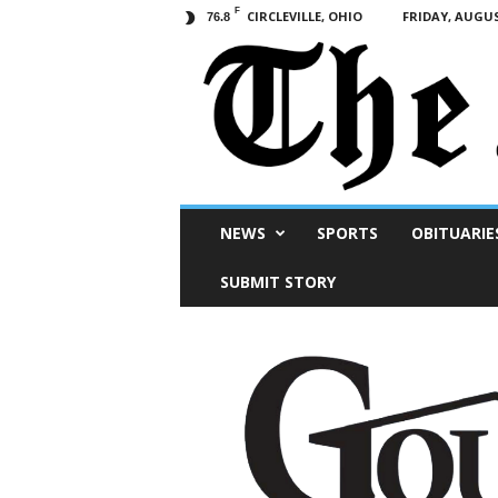
F
CIRCLEVILLE, OHIO
FRIDAY, AUGUS
76.8
Scioto
NEWS
SPORTS
OBITUARIE
Post
SUBMIT STORY