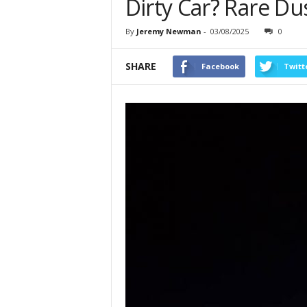
Dirty Car? Rare Du
By
Jeremy Newman
-
03/08/2025
0
SHARE
Facebook
Twitt