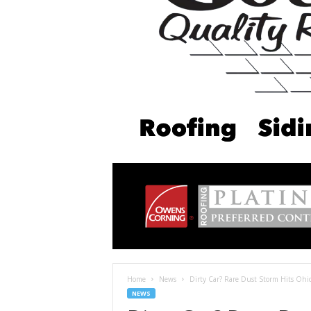
Home
News
Dirty Car? Rare Dust Storm Hits Ohi
NEWS