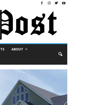
NTS
ABOUT