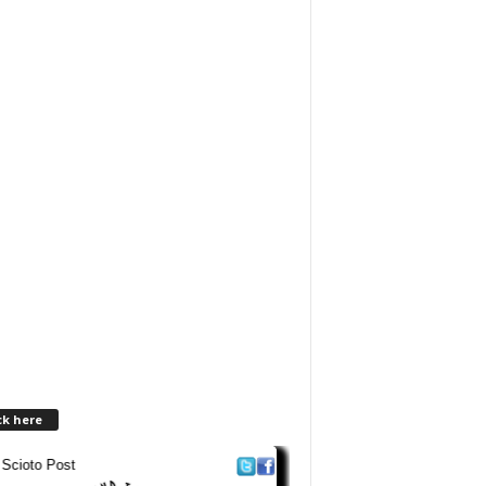
ck here