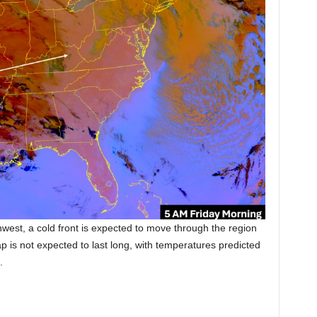
thwest, a cold front is expected to move through the region
ap is not expected to last long, with temperatures predicted
.