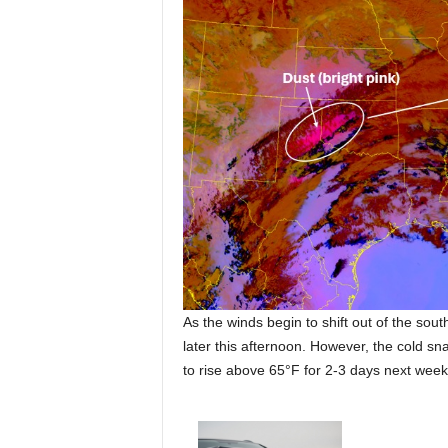
As the winds begin to shift out of the sou
later this afternoon. However, the cold sn
to rise above 65°F for 2-3 days next week