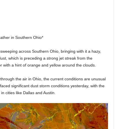
ther in Southern Ohio*
sweeping across Southern Ohio, bringing with it a hazy,
ust, which is preceding a strong jet streak from the
or with a hint of orange and yellow around the clouds.
 through the air in Ohio, the current conditions are unusual
faced significant dust storm conditions yesterday, with the
n cities like Dallas and Austin.