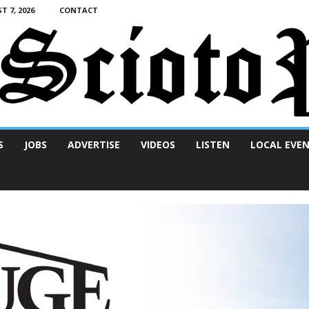
T 7, 2026
CONTACT
S
JOBS
ADVERTISE
VIDEOS
LISTEN
LOCAL EVE