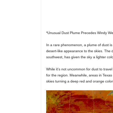
*Unusual Dust Plume Precedes Windy Wea
In a rare phenomenon, a plume of dust is 
desert-like appearance to the skies. The d
southwest, has given the sky a lighter col
While it’s not uncommon for dust to travel
for the region. Meanwhile, areas in Texas 
skies turning a deep red and orange color i