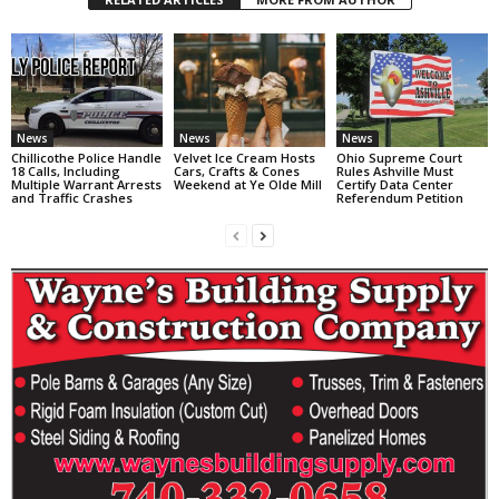
News
News
News
Chillicothe Police Handle
Velvet Ice Cream Hosts
Ohio Supreme Court
18 Calls, Including
Cars, Crafts & Cones
Rules Ashville Must
Multiple Warrant Arrests
Weekend at Ye Olde Mill
Certify Data Center
and Traffic Crashes
Referendum Petition