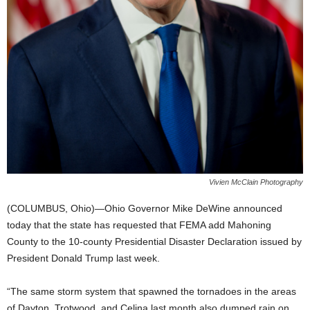
Vivien McClain Photography
(COLUMBUS, Ohio)—Ohio Governor Mike DeWine announced
today that the state has requested that FEMA add Mahoning
County to the 10-county Presidential Disaster Declaration issued by
President Donald Trump last week.
“The same storm system that spawned the tornadoes in the areas
of Dayton, Trotwood, and Celina last month also dumped rain on