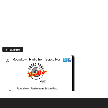
click here