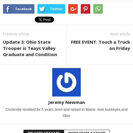
Facebook
Twitter
Previous article
Next article
Update 3: Ohio State
FREE EVENT: Touch a Truck
Trooper is Teays Valley
on Friday
Graduate and Condition
Jeremy Newman
Circleville resident for 5 years, born and raised in Maine. love buckeyes and
Ohio
RELATED ARTICLES
MORE FROM AUTHOR