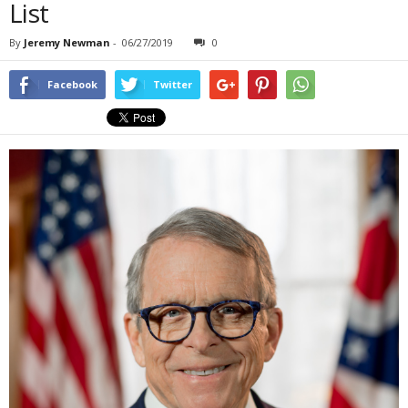
List
By
Jeremy Newman
-
06/27/2019
0
Facebook
Twitter