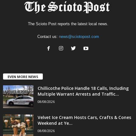
The Scioto Post reports the latest local news.
Contact us:
news@sciotopost.com
EVEN MORE NEWS
Chillicothe Police Handle 18 Calls, Including
Multiple Warrant Arrests and Traffic...
08/08/2026
Velvet Ice Cream Hosts Cars, Crafts & Cones
Weekend at Ye...
08/08/2026