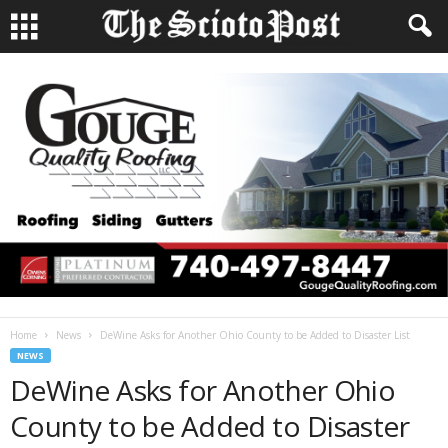
Home
News
DeWine Asks for Another Ohio County to be Added to Disaster List
NEWS
DeWine Asks for Another Ohio
County to be Added to Disaster