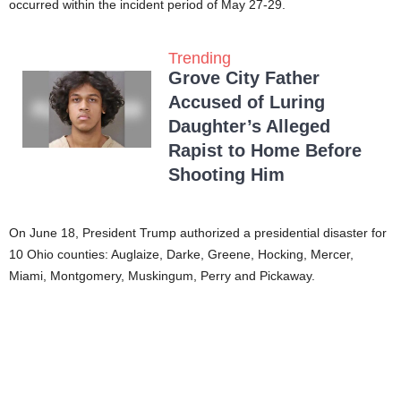
occurred within the incident period of May 27-29.
Trending
Grove City Father
Accused of Luring
Daughter’s Alleged
Rapist to Home Before
Shooting Him
On June 18, President Trump authorized a presidential disaster for
10 Ohio counties: Auglaize, Darke, Greene, Hocking, Mercer,
Miami, Montgomery, Muskingum, Perry and Pickaway.