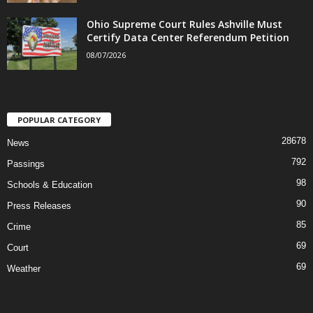
Ohio Supreme Court Rules Ashville Must
Certify Data Center Referendum Petition
08/07/2026
POPULAR CATEGORY
28678
News
792
Passings
98
Schools & Education
90
Press Releases
85
Crime
69
Court
69
Weather