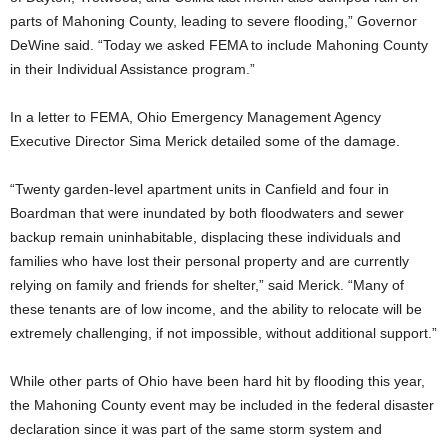
parts of Mahoning County, leading to severe flooding,” Governor
DeWine said. “Today we asked FEMA to include Mahoning County
in their Individual Assistance program.”
In a letter to FEMA, Ohio Emergency Management Agency
Executive Director Sima Merick detailed some of the damage.
“Twenty garden-level apartment units in Canfield and four in
Boardman that were inundated by both floodwaters and sewer
backup remain uninhabitable, displacing these individuals and
families who have lost their personal property and are currently
relying on family and friends for shelter,” said Merick. “Many of
these tenants are of low income, and the ability to relocate will be
extremely challenging, if not impossible, without additional support.”
While other parts of Ohio have been hard hit by flooding this year,
the Mahoning County event may be included in the federal disaster
declaration since it was part of the same storm system and