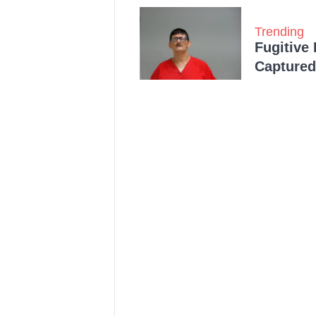
Trending
Fugitive
Captured 