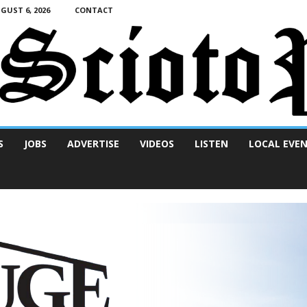
UST 6, 2026
CONTACT
S
JOBS
ADVERTISE
VIDEOS
LISTEN
LOCAL EVE