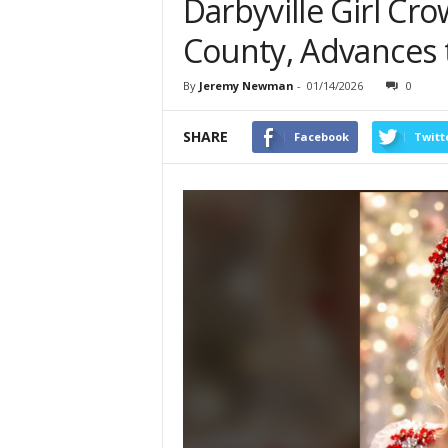
Darbyville Girl Cr
County, Advances 
By
Jeremy Newman
-
01/14/2026
0
SHARE
Facebook
Twitt