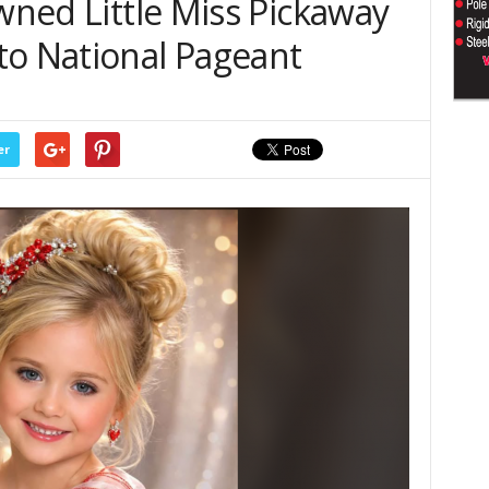
owned Little Miss Pickaway
to National Pageant
er