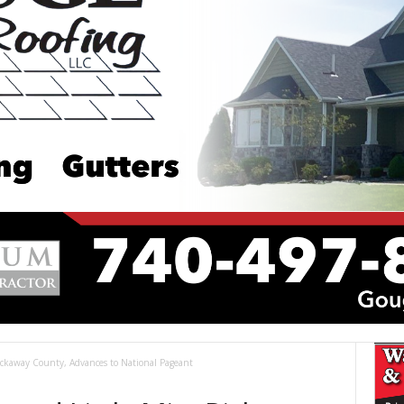
Pickaway County, Advances to National Pageant