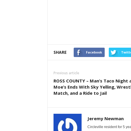
SHARE
Facebook
Twitt
Previous article
ROSS COUNTY – Man’s Taco Night 
Moe’s Ends With Sky Yelling, Wrest
Match, and a Ride to Jail
Jeremy Newman
Circleville resident for 5 