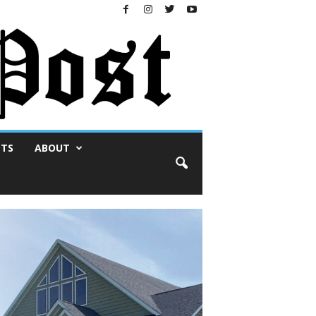
NTS
ABOUT