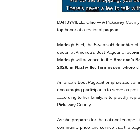
DARBYVILLE, Ohio — A Pickaway County you
top honor at a regional pageant.
Marleigh Eitel, the 5-year-old daughter of
queen at America’s Best Pageant, receivin
Marleigh will advance to the
America’s B
2026, in Nashville, Tennessee
, where s
America’s Best Pageant emphasizes commu
encouraging participants to serve as posit
according to her family, is to proudly rep
Pickaway County.
As she prepares for the national competiti
community pride and service that the pag