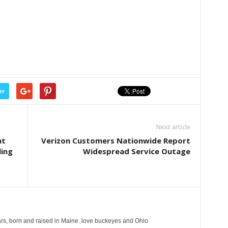
er
Next article
at
Verizon Customers Nationwide Report
ling
Widespread Service Outage
years, born and raised in Maine. love buckeyes and Ohio