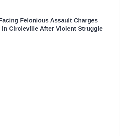
 Facing Felonious Assault Charges
in Circleville After Violent Struggle