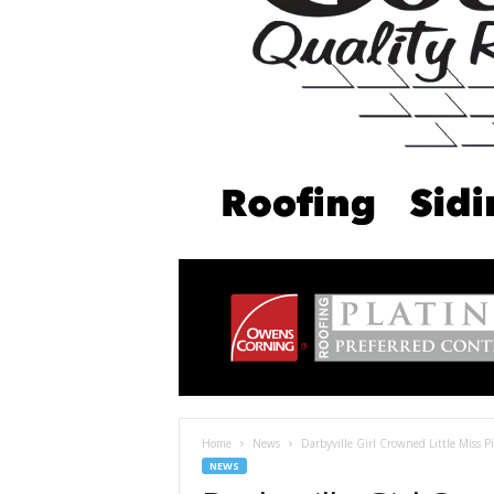
Home
News
Darbyville Girl Crowned Little Miss 
NEWS