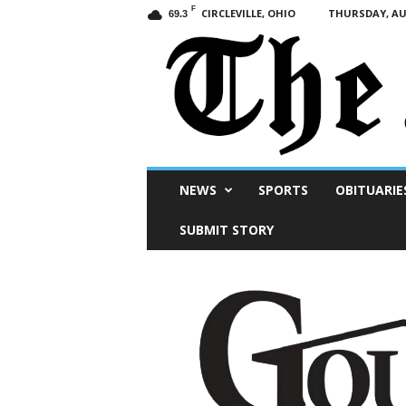
F
CIRCLEVILLE, OHIO
THURSDAY, AUG
69.3
Scioto
NEWS
SPORTS
OBITUARIE
Post
SUBMIT STORY