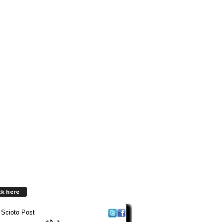
ck here