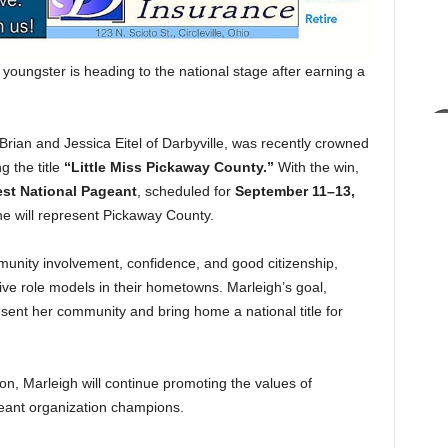
ngster is heading to the national stage after earning a
 Brian and Jessica Eitel of Darbyville, was recently crowned
g the title
“Little Miss Pickaway County.”
With the win,
est National Pageant
, scheduled for
September 11–13,
he will represent Pickaway County.
nity involvement, confidence, and good citizenship,
ive role models in their hometowns. Marleigh’s goal,
resent her community and bring home a national title for
on, Marleigh will continue promoting the values of
eant organization champions.