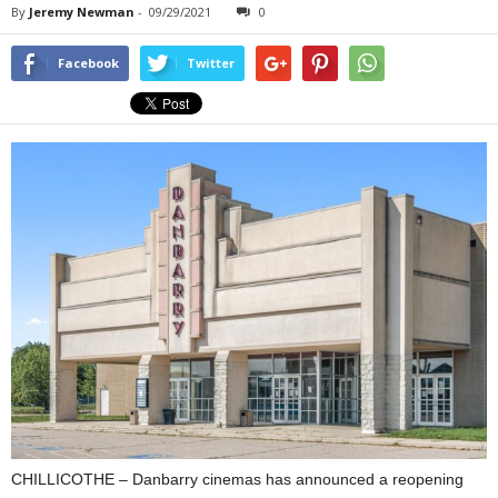
By
Jeremy Newman
-
09/29/2021
0
Facebook
Twitter
CHILLICOTHE – Danbarry cinemas has announced a reopening