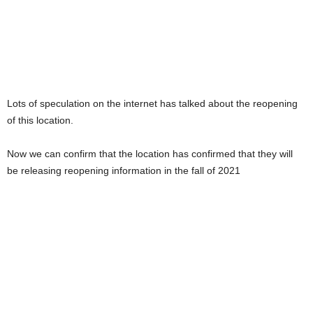
Lots of speculation on the internet has talked about the reopening
of this location.
Now we can confirm that the location has confirmed that they will
be releasing reopening information in the fall of 2021