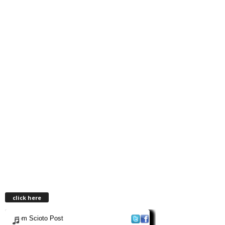
click here