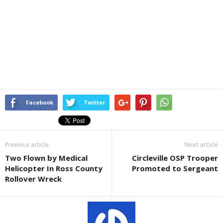
Facebook
Twitter
Previous article
Next article
Two Flown by Medical
Circleville OSP Trooper
Helicopter In Ross County
Promoted to Sergeant
Rollover Wreck