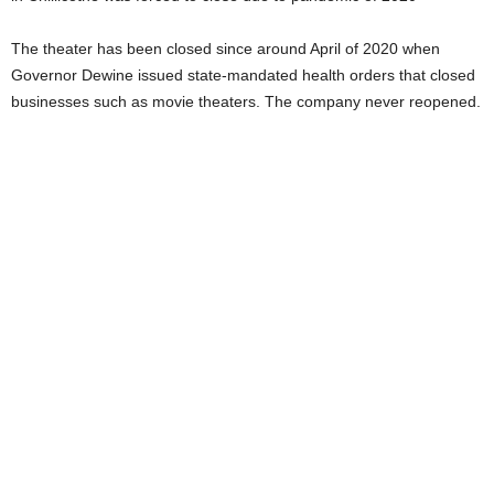
The theater has been closed since around April of 2020 when
Governor Dewine issued state-mandated health orders that closed
businesses such as movie theaters. The company never reopened.