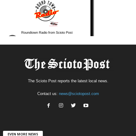
The Scioto Post reports the latest local news.
Contact us:
news@sciotopost.com
EVEN MORE NEWS