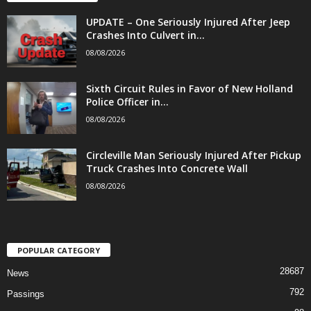
UPDATE – One Seriously Injured After Jeep
Crashes Into Culvert in...
08/08/2026
Sixth Circuit Rules in Favor of New Holland
Police Officer in...
08/08/2026
Circleville Man Seriously Injured After Pickup
Truck Crashes Into Concrete Wall
08/08/2026
POPULAR CATEGORY
28687
News
792
Passings