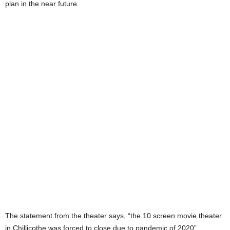
plan in the near future.
The statement from the theater says, “the 10 screen movie theater
in Chillicothe was forced to close due to pandemic of 2020”