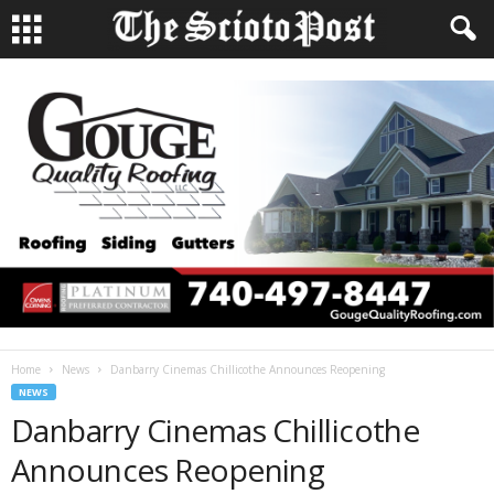
Home
News
Danbarry Cinemas Chillicothe Announces Reopening
NEWS
Danbarry Cinemas Chillicothe
Announces Reopening