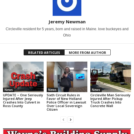
Jeremy Newman
Circleville resident for 5 years, born and raised in Maine. love buckeyes and
Ohio
RELATED ARTICLES
MORE FROM AUTHOR
News
News
News
UPDATE – One Seriously
Sixth Circuit Rules in
Circleville Man Seriously
Injured After Jeep
Favor of New Holland
Injured After Pickup
Crashes Into Culvert in
Police Officer in Lawsuit
Truck Crashes Into
Ross County
Over Local Sovereign
Concrete Wall
Citizen