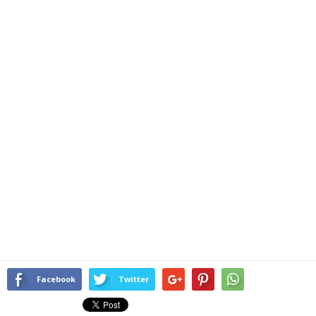
Facebook
Twitter