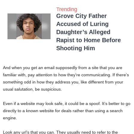
Trending
Grove City Father
Accused of Luring
Daughter’s Alleged
Rapist to Home Before
Shooting Him
And when you get an email supposedly from a site that you are
familiar with, pay attention to how they’re communicating. If there’s
something odd in how they address you, like different from your
usual salutation, be suspicious.
Even if a website may look safe, it could be a spoof. It’s better to go
directly to a known website for deals rather than using a search
engine.
Look any url’s that you can. They usually need to refer to the