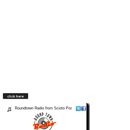
click here