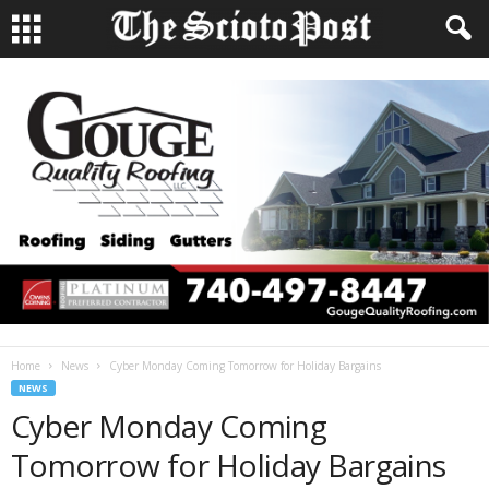
Home
News
Cyber Monday Coming Tomorrow for Holiday Bargains
NEWS
Cyber Monday Coming
Tomorrow for Holiday Bargains