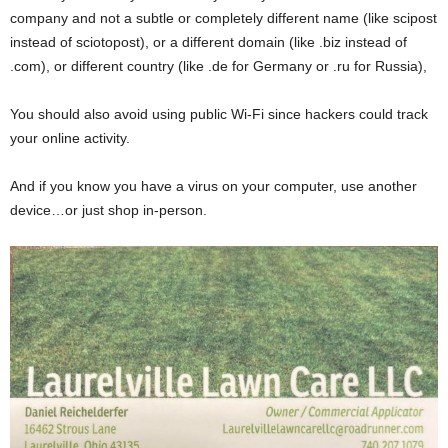
company and not a subtle or completely different name (like scipost
instead of sciotopost), or a different domain (like .biz instead of
.com), or different country (like .de for Germany or .ru for Russia),
You should also avoid using public Wi-Fi since hackers could track
your online activity.
And if you know you have a virus on your computer, use another
device…or just shop in-person.