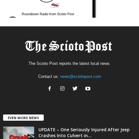
The Scioto Post reports the latest local news.
Contact us:
news@sciotopost.com
EVEN MORE NEWS
UPDATE – One Seriously Injured After Jeep
Crashes Into Culvert in...