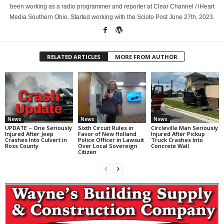
been working as a radio programmer and reporter at Clear Channel / iHeart
Media Southern Ohio. Started working with the Scioto Post June 27th, 2023.
RELATED ARTICLES
MORE FROM AUTHOR
News
News
News
UPDATE – One Seriously
Sixth Circuit Rules in
Circleville Man Seriously
Injured After Jeep
Favor of New Holland
Injured After Pickup
Crashes Into Culvert in
Police Officer in Lawsuit
Truck Crashes Into
Ross County
Over Local Sovereign
Concrete Wall
Citizen