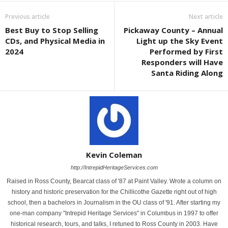
Previous article
Next article
Best Buy to Stop Selling
Pickaway County – Annual
CDs, and Physical Media in
Light up the Sky Event
2024
Performed by First
Responders will Have
Santa Riding Along
Kevin Coleman
http://IntrepidHeritageServices.com
Raised in Ross County, Bearcat class of '87 at Paint Valley. Wrote a column on
history and historic preservation for the Chillicothe Gazette right out of high
school, then a bachelors in Journalism in the OU class of '91. After starting my
one-man company "Intrepid Heritage Services" in Columbus in 1997 to offer
historical research, tours, and talks, I retuned to Ross County in 2003. Have