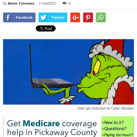
By
Kevin Coleman
-
11/26/2023
0
Facebook
Twitter
Don't get Grinched on Cyber Monday!