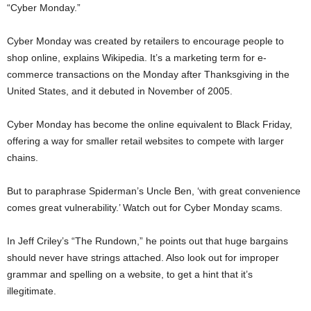
“Cyber Monday.”
Cyber Monday was created by retailers to encourage people to
shop online, explains Wikipedia. It’s a marketing term for e-
commerce transactions on the Monday after Thanksgiving in the
United States, and it debuted in November of 2005.
Cyber Monday has become the online equivalent to Black Friday,
offering a way for smaller retail websites to compete with larger
chains.
But to paraphrase Spiderman’s Uncle Ben, ‘with great convenience
comes great vulnerability.’ Watch out for Cyber Monday scams.
In Jeff Criley’s “The Rundown,” he points out that huge bargains
should never have strings attached. Also look out for improper
grammar and spelling on a website, to get a hint that it’s
illegitimate.