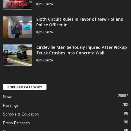
08/08/2026
Sixth Circuit Rules in Favor of New Holland
Police Officer in...
08/08/2026
Circleville Man Seriously Injured After Pickup
Truck Crashes Into Concrete Wall
08/08/2026
POPULAR CATEGORY
28687
News
792
Passings
98
Schools & Education
90
Press Releases
85