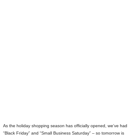
As the holiday shopping season has officially opened, we’ve had
“Black Friday” and “Small Business Saturday” – so tomorrow is