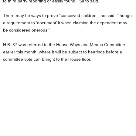
to third party reporting or easily found,” Saito said.
There may be ways to prove “conceived children,” he said, “though
a requirement to ‘document’ it when claiming the dependent may
be considered onerous.”
H.B. 87 was referred to the House Ways and Means Committee
earlier this month, where it will be subject to hearings before a
committee vote can bring it to the House floor.