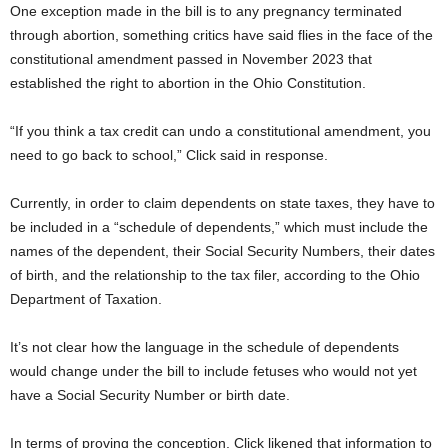
One exception made in the bill is to any pregnancy terminated
through abortion, something critics have said flies in the face of the
constitutional amendment passed in November 2023 that
established the right to abortion in the Ohio Constitution.
“If you think a tax credit can undo a constitutional amendment, you
need to go back to school,” Click said in response.
Currently, in order to claim dependents on state taxes, they have to
be included in a “schedule of dependents,” which must include the
names of the dependent, their Social Security Numbers, their dates
of birth, and the relationship to the tax filer, according to the Ohio
Department of Taxation.
It’s not clear how the language in the schedule of dependents
would change under the bill to include fetuses who would not yet
have a Social Security Number or birth date.
In terms of proving the conception, Click likened that information to