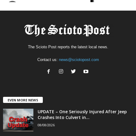
The Scioto Post reports the latest local news.
Contact us:
news@sciotopost.com
EVEN MORE NEWS
UPDATE – One Seriously Injured After Jeep
Crashes Into Culvert in...
08/08/2026