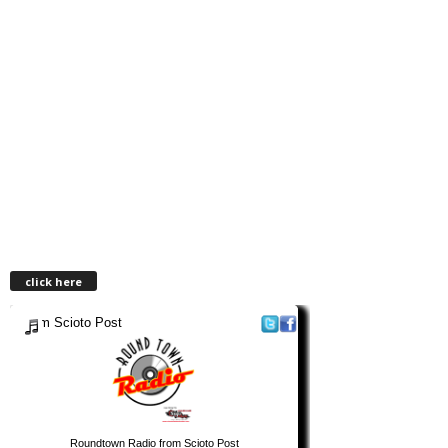
click here