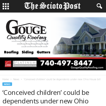
Home
News
‘Conceived children’ could be dependents under new Ohio House bill
NEWS
‘Conceived children’ could be
dependents under new Ohio