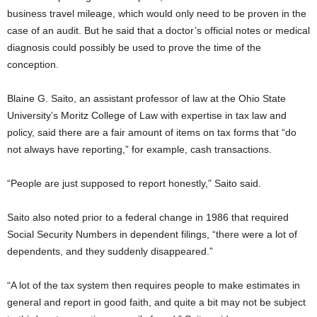
business travel mileage, which would only need to be proven in the
case of an audit. But he said that a doctor’s official notes or medical
diagnosis could possibly be used to prove the time of the
conception.
Blaine G. Saito, an assistant professor of law at the Ohio State
University’s Moritz College of Law with expertise in tax law and
policy, said there are a fair amount of items on tax forms that “do
not always have reporting,” for example, cash transactions.
“People are just supposed to report honestly,” Saito said.
Saito also noted prior to a federal change in 1986 that required
Social Security Numbers in dependent filings, “there were a lot of
dependents, and they suddenly disappeared.”
“A lot of the tax system then requires people to make estimates in
general and report in good faith, and quite a bit may not be subject