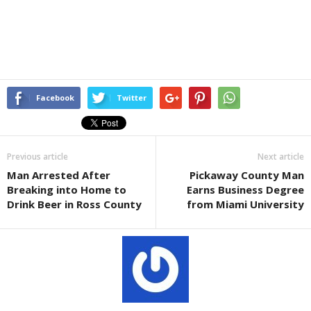
Facebook
Twitter
Previous article
Next article
Man Arrested After
Pickaway County Man
Breaking into Home to
Earns Business Degree
Drink Beer in Ross County
from Miami University