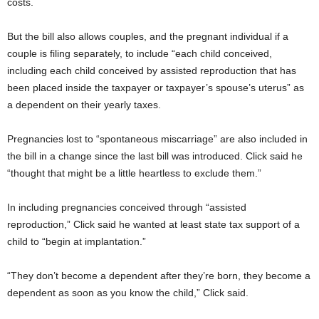
costs.
But the bill also allows couples, and the pregnant individual if a
couple is filing separately, to include “each child conceived,
including each child conceived by assisted reproduction that has
been placed inside the taxpayer or taxpayer’s spouse’s uterus” as
a dependent on their yearly taxes.
Pregnancies lost to “spontaneous miscarriage” are also included in
the bill in a change since the last bill was introduced. Click said he
“thought that might be a little heartless to exclude them.”
In including pregnancies conceived through “assisted
reproduction,” Click said he wanted at least state tax support of a
child to “begin at implantation.”
“They don’t become a dependent after they’re born, they become a
dependent as soon as you know the child,” Click said.