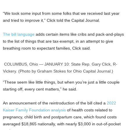
“We took some input from some folks that we received last year
and tried to improve it,” Click told the Capital Journal.
The bill language
adds certain items like cribs and pack-and-plays
to the list of things that are tax-exempt, in an attempt to give
breathing room to expectant families, Click said.
COLUMBUS, Ohio — JANUARY 10: State Rep. Gary Click, R-
Vickery. (Photo by Graham Stokes for Ohio Capital Journal.)
“These seem like little things, but when you’re just a little couple
starting off, every cent matters,” he said.
An announcement of the reintroduction of the bill cited a
2022
Kaiser Family Foundation analysis
of health costs related to
pregnancy, child birth and postpartum care, which found costs
averaged $18,865 nationally, with nearly $3,000 in out-of-pocket