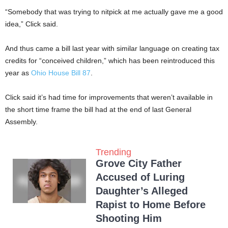
“Somebody that was trying to nitpick at me actually gave me a good
idea,” Click said.
And thus came a bill last year with similar language on creating tax
credits for “conceived children,” which has been reintroduced this
year as
Ohio House Bill 87
.
Click said it’s had time for improvements that weren’t available in
the short time frame the bill had at the end of last General
Assembly.
Trending
Grove City Father
Accused of Luring
Daughter’s Alleged
Rapist to Home Before
Shooting Him