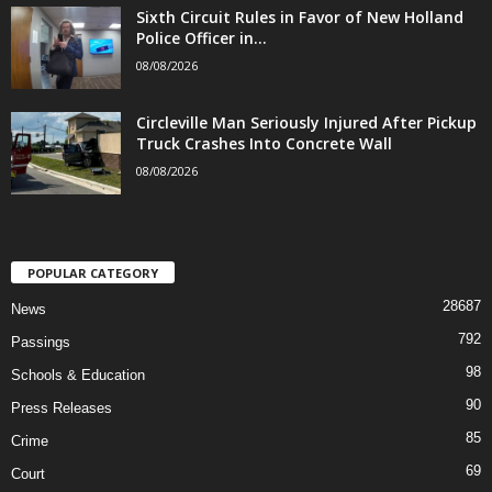
Sixth Circuit Rules in Favor of New Holland
Police Officer in...
08/08/2026
Circleville Man Seriously Injured After Pickup
Truck Crashes Into Concrete Wall
08/08/2026
POPULAR CATEGORY
28687
News
792
Passings
98
Schools & Education
90
Press Releases
85
Crime
69
Court