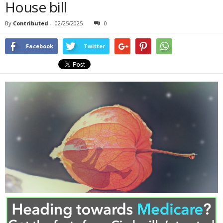
House bill
By
Contributed
-
02/25/2025
0
Facebook
Twitter