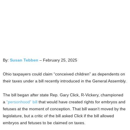
By:
Susan Tebben
– February 25, 2025
Ohio taxpayers could claim “conceived children” as dependents on
their taxes under a bill recently introduced in the General Assembly.
The bill began after state Rep. Gary Click, R-Vickery, championed
a
“personhood” bill
that would have created rights for embryos and
fetuses at the moment of conception. That bill wasn’t moved by the
legislature, but a critic of the bill asked Click if the bill allowed
embryos and fetuses to be claimed on taxes.