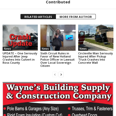
Contributed
RELATED ARTICLES
MORE FROM AUTHOR
News
News
News
UPDATE – One Seriously
Sixth Circuit Rules in
Circleville Man Seriously
Injured After Jeep
Favor of New Holland
Injured After Pickup
Crashes Into Culvert in
Police Officer in Lawsuit
Truck Crashes Into
Ross County
Over Local Sovereign
Concrete Wall
Citizen