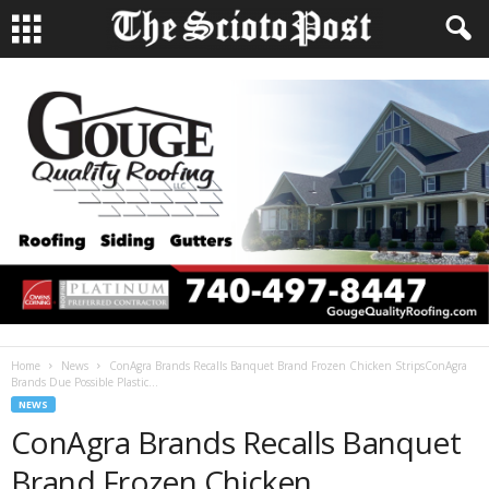
Home
News
ConAgra Brands Recalls Banquet Brand Frozen Chicken StripsConAgra
Brands Due Possible Plastic...
NEWS
ConAgra Brands Recalls Banquet
Brand Frozen Chicken