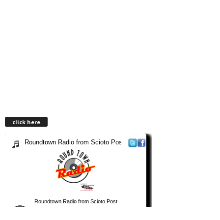
click here