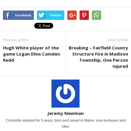
Facebook
Twitter
Previous article
Next article
Hugh White player of the
Breaking – Fairfield County
game Logan Elms Camden
Structure Fire in Madison
Redd
Township, One Person
Injured
Jeremy Newman
Circleville resident for 5 years, born and raised in Maine. love buckeyes and
Ohio