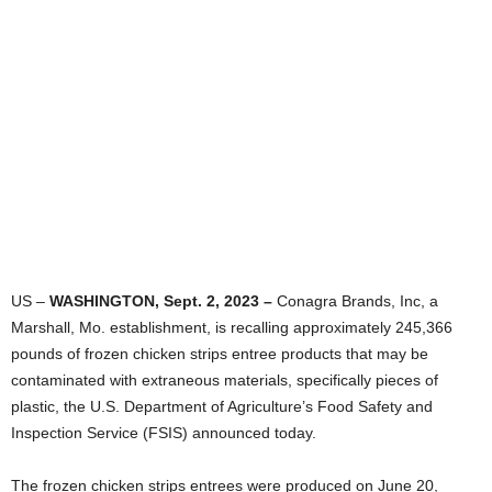
US –
WASHINGTON, Sept. 2, 2023 –
Conagra Brands, Inc, a
Marshall, Mo. establishment, is recalling approximately 245,366
pounds of frozen chicken strips entree products that may be
contaminated with extraneous materials, specifically pieces of
plastic, the U.S. Department of Agriculture’s Food Safety and
Inspection Service (FSIS) announced today.
The frozen chicken strips entrees were produced on June 20,