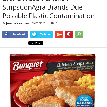
StripsConAgra Brands Due
Possible Plastic Contamination
By
Jeremy Newman
-
09/03/2023
0
Facebook
Twitter