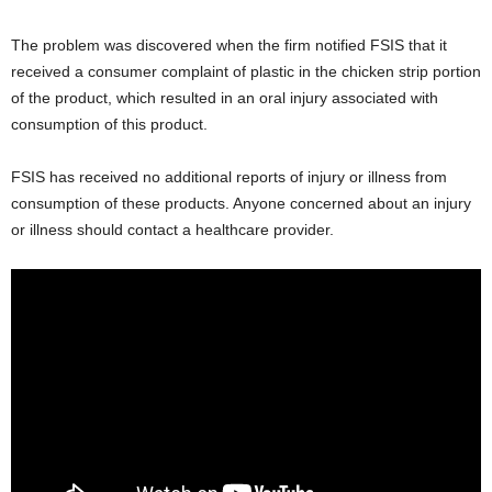
The problem was discovered when the firm notified FSIS that it
received a consumer complaint of plastic in the chicken strip portion
of the product, which resulted in an oral injury associated with
consumption of this product.
FSIS has received no additional reports of injury or illness from
consumption of these products. Anyone concerned about an injury
or illness should contact a healthcare provider.