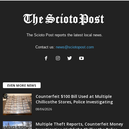
The Scioto Post reports the latest local news.
Contact us:
news@sciotopost.com
EVEN MORE NEWS
Counterfeit $100 Bill Used at Multiple
Chillicothe Stores, Police Investigating
08/06/2026
Multiple Theft Reports, Counterfeit Money