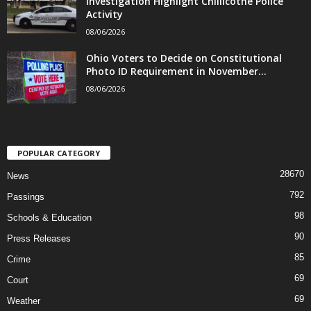
Investigation Highlight Chillicothe Police
Activity
08/06/2026
Ohio Voters to Decide on Constitutional
Photo ID Requirement in November...
08/06/2026
POPULAR CATEGORY
28670
News
792
Passings
98
Schools & Education
90
Press Releases
85
Crime
69
Court
69
Weather