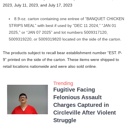
2023, July 11, 2023, and July 17, 2023
8.9-oz. carton containing one entree of “BANQUET CHICKEN
STRIPS MEAL” with best if used by “DEC 11 2024,” “JAN 01
2025,” or “JAN 07 2025” and lot numbers 5009317120,
5009319220, or 5009319820 located on the side of the carton.
The products subject to recall bear establishment number “EST. P-
9” printed on the side of the carton. These items were shipped to
retail locations nationwide and were also sold online.
Trending
Fugitive Facing
Felonious Assault
Charges Captured in
Circleville After Violent
Struggle