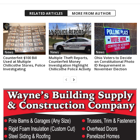
RELATED ARTICLES
MORE FROM AUTHOR
News
News
News
Counterfeit $100 Bill
Multiple Theft Reports,
Ohio Voters to Decide
Used at Multiple
Counterfeit Money
on Constitutional Photo
Chillicothe Stores, Police
Investigation Highlight
ID Requirement in
Investigating
Chillicothe Police Activity
November Election