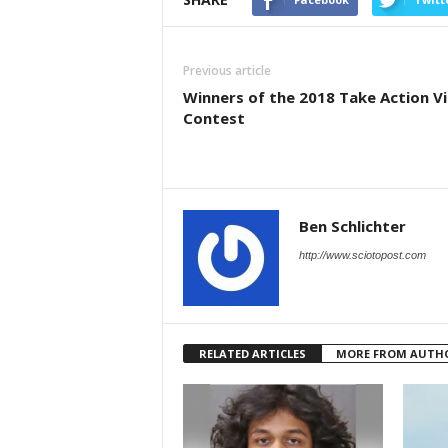
Previous article
Winners of the 2018 Take Action V
Contest
Ben Schlichter
http://www.sciotopost.com
RELATED ARTICLES
MORE FROM AUTH