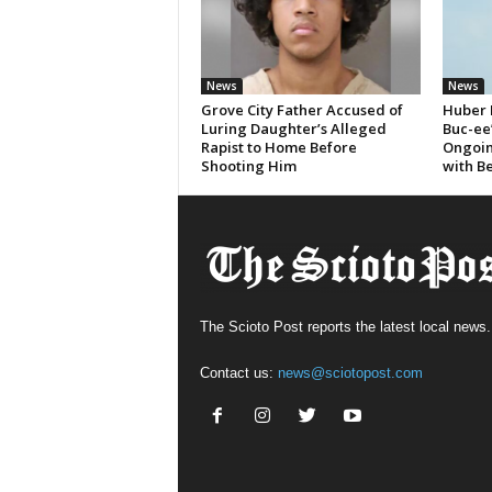
News
News
Grove City Father Accused of
Huber 
Luring Daughter’s Alleged
Buc-ee
Rapist to Home Before
Ongoin
Shooting Him
with B
The Scioto Post reports the latest local news.
Contact us:
news@sciotopost.com