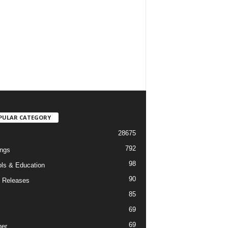
PULAR CATEGORY
28675
792
ngs
98
ls & Education
90
 Releases
85
69
69
er