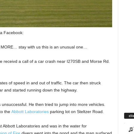
ia Facebook:
E… stay with us this is an unusual one…
 receivd a call of a car crash near I270S
B and Morse Rd.
ates of speed in and out of traffic. The car then struck
 car and started running down the highway.
s unsuccessful. He then tried to jump into more vehicles.
to the
Abbott Laboratories
parking lot on Steltzer Road.
cli
 Abbott Laboratories and was in the water for
ion of Fire
divers went into the pond and the man surfaced