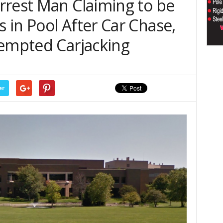
rrest Man Claiming to be
in Pool After Car Chase,
tempted Carjacking
er