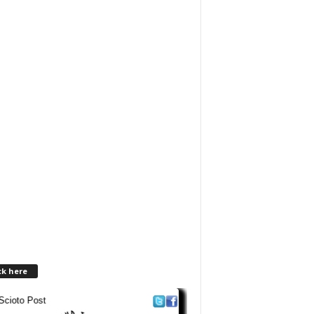
ck here