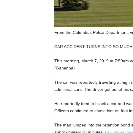
From the Columbus Police Department, v
CAR ACCIDENT TURNS INTO SO MUCH MOR
This morning, March 7, 2019 at 7:59am we
(Gahanna)
The car was reportedly travelling at high r
additional cars. The driver got out of his
He reportedly tried to hijack a car and wa
Officers continued to chase him on foot in
The man jumped into the retention pond at
approximately 18 minutes.
Columbus Divis