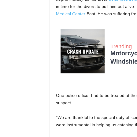
in time for the divers to pull him out aliv
Medical Center
East. He was suffering fr
Trending
Motorcycl
Windshie
One police officer had to be treated at the 
suspect.
“We are thankful to the special duty offic
were instrumental in helping us catching th