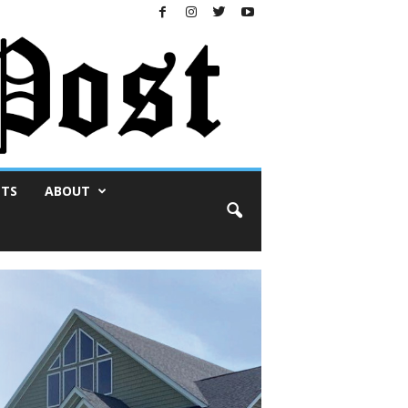
NTS
ABOUT