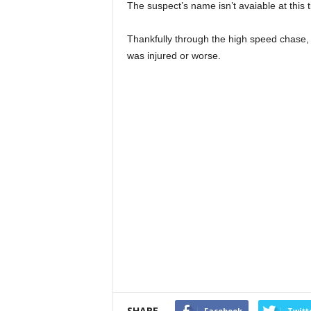
The suspect’s name isn’t avaiable at this 
Thankfully through the high speed chase
was injured or worse.
SHARE
Facebook
Twitt