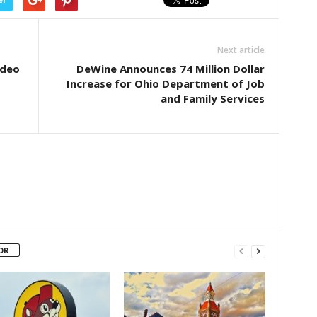
Next article
ideo
DeWine Announces 74 Million Dollar
Increase for Ohio Department of Job
and Family Services
OR