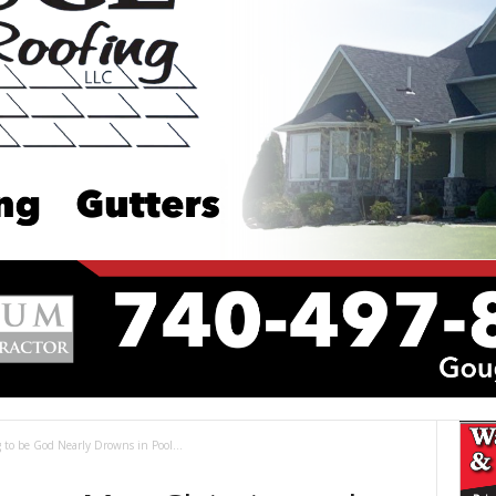
to be God Nearly Drowns in Pool...