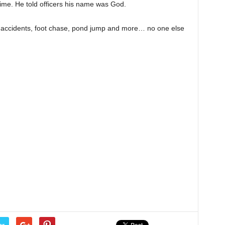
time. He told officers his name was God.
, accidents, foot chase, pond jump and more… no one else
er