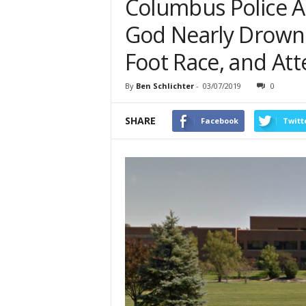
Columbus Police A
God Nearly Drowns 
Foot Race, and At
By
Ben Schlichter
-
03/07/2019
0
SHARE
Facebook
Twitt