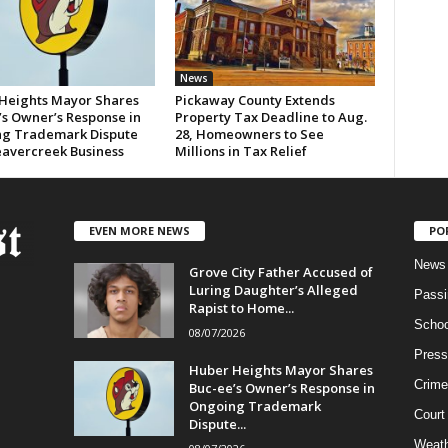
News
Heights Mayor Shares
Pickaway County Extends
’s Owner’s Response in
Property Tax Deadline to Aug.
g Trademark Dispute
28, Homeowners to See
eavercreek Business
Millions in Tax Relief
EVEN MORE NEWS
PO
News
Grove City Father Accused of
Luring Daughter’s Alleged
Passi
Rapist to Home...
Schoo
08/07/2026
Press
Huber Heights Mayor Shares
Crime
Buc-ee’s Owner’s Response in
Ongoing Trademark
Court
Dispute...
Weath