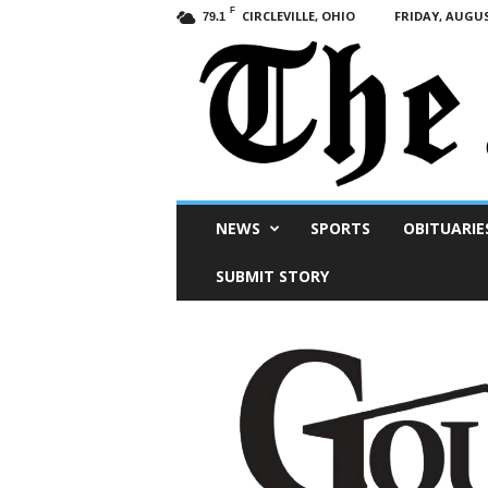
F
CIRCLEVILLE, OHIO
FRIDAY, AUGUS
79.1
Scioto
NEWS
SPORTS
OBITUARIE
Post
SUBMIT STORY