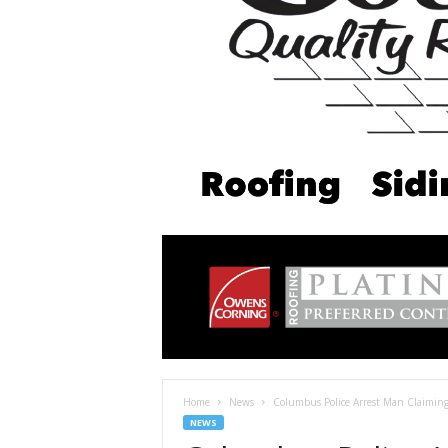
Home
News
Columbus Police Arrest Man Claiming 
NEWS