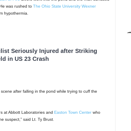
e. He was rushed to
The Ohio State University Wexner
om hypothermia.
ist Seriously Injured after Striking
ld in US 23 Crash
scene after falling in the pond while trying to cuff the
ers at Abbott Laboratories and
Easton Town Center
who
e suspect,” said Lt. Ty Brust.