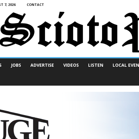
T 7, 2026
CONTACT
S
JOBS
ADVERTISE
VIDEOS
LISTEN
LOCAL EVE