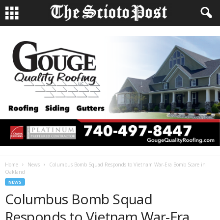
Home
News
Columbus Bomb Squad Responds to Vietnam War-Era Bomb Scare in
Oakland
NEWS
Columbus Bomb Squad
Responds to Vietnam War-Era