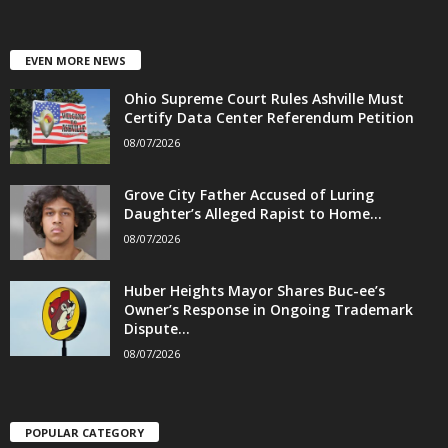
EVEN MORE NEWS
Ohio Supreme Court Rules Ashville Must
Certify Data Center Referendum Petition
08/07/2026
Grove City Father Accused of Luring
Daughter’s Alleged Rapist to Home...
08/07/2026
Huber Heights Mayor Shares Buc-ee’s
Owner’s Response in Ongoing Trademark
Dispute...
08/07/2026
POPULAR CATEGORY