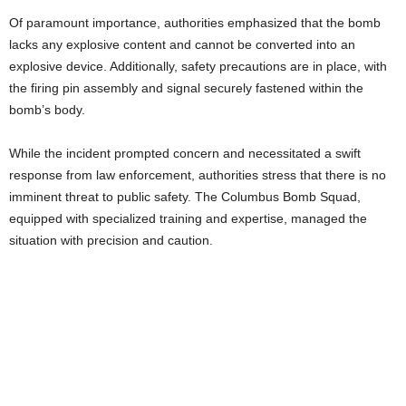
Of paramount importance, authorities emphasized that the bomb
lacks any explosive content and cannot be converted into an
explosive device. Additionally, safety precautions are in place, with
the firing pin assembly and signal securely fastened within the
bomb’s body.
While the incident prompted concern and necessitated a swift
response from law enforcement, authorities stress that there is no
imminent threat to public safety. The Columbus Bomb Squad,
equipped with specialized training and expertise, managed the
situation with precision and caution.