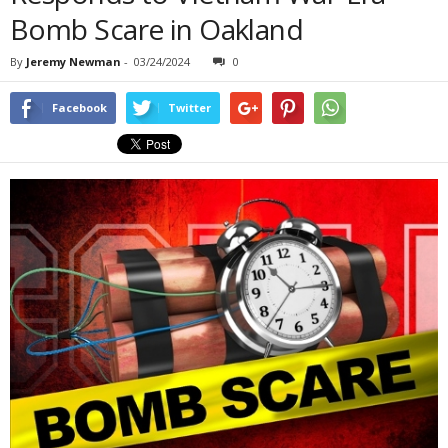
Bomb Scare in Oakland
By
Jeremy Newman
-
03/24/2024
0
Facebook
Twitter