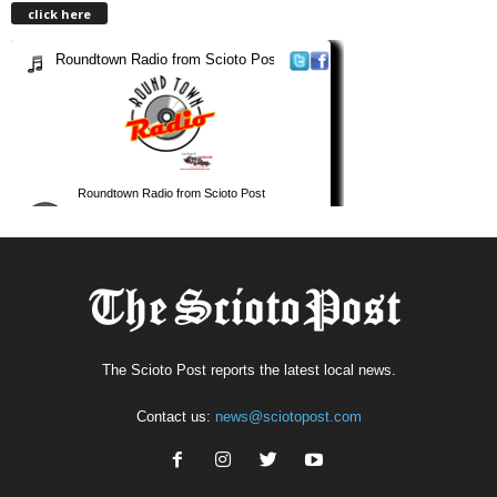
click here
The Scioto Post reports the latest local news.
Contact us:
news@sciotopost.com