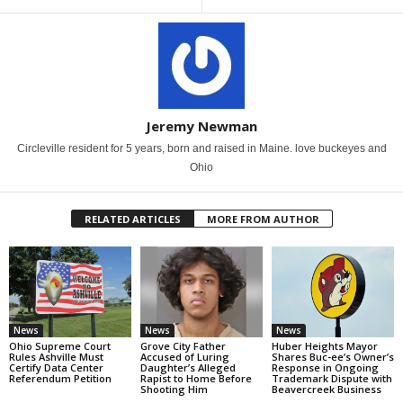
Jeremy Newman
Circleville resident for 5 years, born and raised in Maine. love buckeyes and
Ohio
RELATED ARTICLES
MORE FROM AUTHOR
News
News
News
Ohio Supreme Court
Grove City Father
Huber Heights Mayor
Rules Ashville Must
Accused of Luring
Shares Buc-ee’s Owner’s
Certify Data Center
Daughter’s Alleged
Response in Ongoing
Referendum Petition
Rapist to Home Before
Trademark Dispute with
Shooting Him
Beavercreek Business