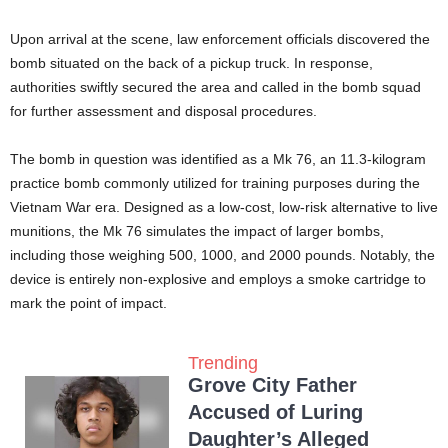
Upon arrival at the scene, law enforcement officials discovered the
bomb situated on the back of a pickup truck. In response,
authorities swiftly secured the area and called in the bomb squad
for further assessment and disposal procedures.
The bomb in question was identified as a Mk 76, an 11.3-kilogram
practice bomb commonly utilized for training purposes during the
Vietnam War era. Designed as a low-cost, low-risk alternative to live
munitions, the Mk 76 simulates the impact of larger bombs,
including those weighing 500, 1000, and 2000 pounds. Notably, the
device is entirely non-explosive and employs a smoke cartridge to
mark the point of impact.
Trending
Grove City Father
Accused of Luring
Daughter’s Alleged