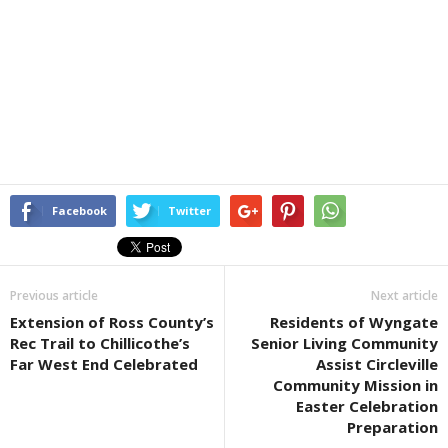
Facebook
Twitter
Previous article
Next article
Extension of Ross County’s
Residents of Wyngate
Rec Trail to Chillicothe’s
Senior Living Community
Far West End Celebrated
Assist Circleville
Community Mission in
Easter Celebration
Preparation