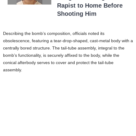
Rapist to Home Before
Shooting Him
Describing the bomb’s composition, officials noted its
obsolescence, featuring a tear-drop-shaped, cast-metal body with a
centrally bored structure. The tail-tube assembly, integral to the
bomb’s functionality, is securely affixed to the body, while the
conical afterbody serves to cover and protect the tail-tube
assembly.