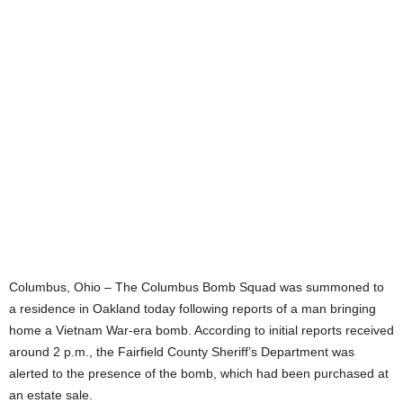
Columbus, Ohio – The Columbus Bomb Squad was summoned to
a residence in Oakland today following reports of a man bringing
home a Vietnam War-era bomb. According to initial reports received
around 2 p.m., the Fairfield County Sheriff’s Department was
alerted to the presence of the bomb, which had been purchased at
an estate sale.