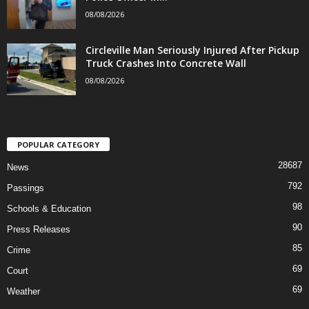
08/08/2026
Circleville Man Seriously Injured After Pickup
Truck Crashes Into Concrete Wall
08/08/2026
POPULAR CATEGORY
28687
News
792
Passings
98
Schools & Education
90
Press Releases
85
Crime
69
Court
69
Weather