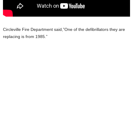
Circleville Fire Department said,”One of the defibrillators they are
replacing is from 1985.”