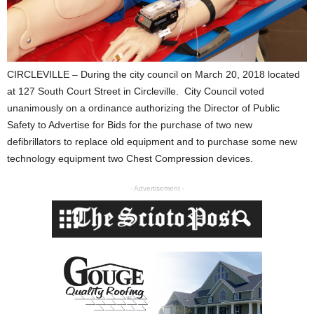
CIRCLEVILLE – During the city council on March 20, 2018 located
at 127 South Court Street in Circleville. City Council voted
unanimously on a ordinance authorizing the Director of Public
Safety to Advertise for Bids for the purchase of two new
defibrillators to replace old equipment and to purchase some new
technology equipment two Chest Compression devices.
- Advertisement -