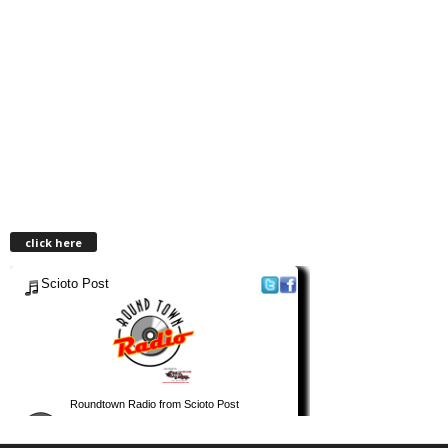
click here