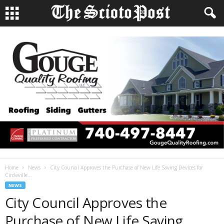
Home
News
City Council Approves the Purchase of New Life Saving Devices for
Circleville...
NEWS
City Council Approves the
Purchase of New Life Saving