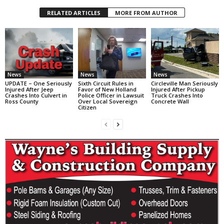
RELATED ARTICLES
MORE FROM AUTHOR
News
News
News
UPDATE – One Seriously
Sixth Circuit Rules in
Circleville Man Seriously
Injured After Jeep
Favor of New Holland
Injured After Pickup
Crashes Into Culvert in
Police Officer in Lawsuit
Truck Crashes Into
Ross County
Over Local Sovereign
Concrete Wall
Citizen