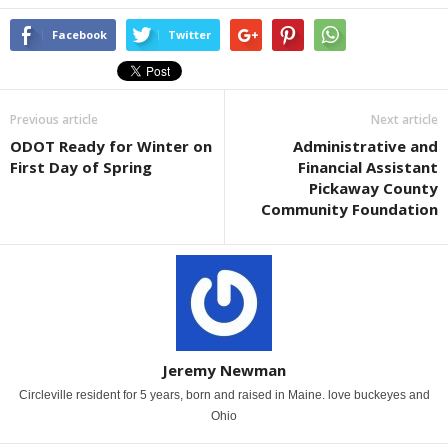
Facebook
Twitter
Previous article
Next article
ODOT Ready for Winter on
Administrative and
First Day of Spring
Financial Assistant
Pickaway County
Community Foundation
Jeremy Newman
Circleville resident for 5 years, born and raised in Maine. love buckeyes and
Ohio