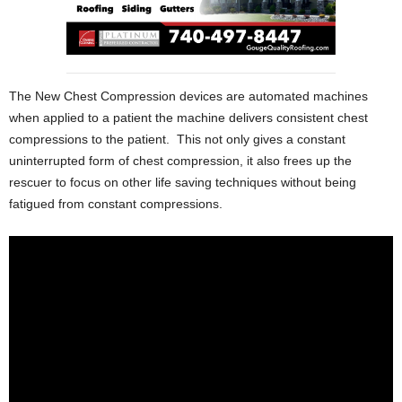
The New Chest Compression devices are automated machines
when applied to a patient the machine delivers consistent chest
compressions to the patient. This not only gives a constant
uninterrupted form of chest compression, it also frees up the
rescuer to focus on other life saving techniques without being
fatigued from constant compressions.