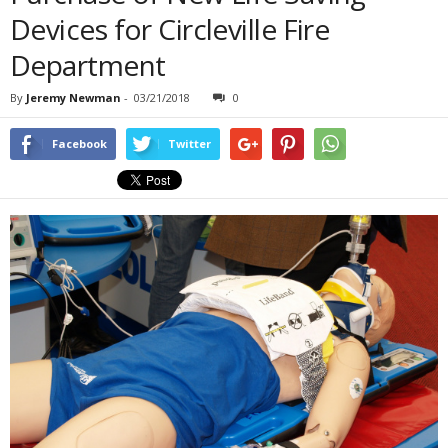
Devices for Circleville Fire
Department
By
Jeremy Newman
-
03/21/2018
0
Facebook
Twitter