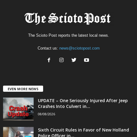
The Scioto Post reports the latest local news.
Contact us:
news@sciotopost.com
EVEN MORE NEWS
UPDATE – One Seriously Injured After Jeep
Crashes Into Culvert in...
08/08/2026
Sixth Circuit Rules in Favor of New Holland
Police Officer in...