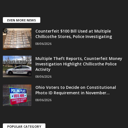
EVEN MORE NEWS
Counterfeit $100 Bill Used at Multiple
Chillicothe Stores, Police Investigating
08/06/2026
Multiple Theft Reports, Counterfeit Money
Investigation Highlight Chillicothe Police
Activity
08/06/2026
Ohio Voters to Decide on Constitutional
Photo ID Requirement in November...
08/06/2026
POPULAR CATEGORY