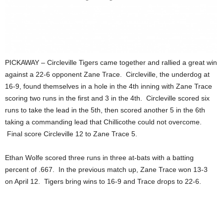
PICKAWAY – Circleville Tigers came together and rallied a great win
against a 22-6 opponent Zane Trace. Circleville, the underdog at
16-9, found themselves in a hole in the 4th inning with Zane Trace
scoring two runs in the first and 3 in the 4th. Circleville scored six
runs to take the lead in the 5th, then scored another 5 in the 6th
taking a commanding lead that Chillicothe could not overcome.
Final score Circleville 12 to Zane Trace 5.
Ethan Wolfe scored three runs in three at-bats with a batting
percent of .667. In the previous match up, Zane Trace won 13-3
on April 12. Tigers bring wins to 16-9 and Trace drops to 22-6.