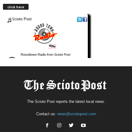
click here
The Scioto Post reports the latest local news.
Contact us:
news@sciotopost.com