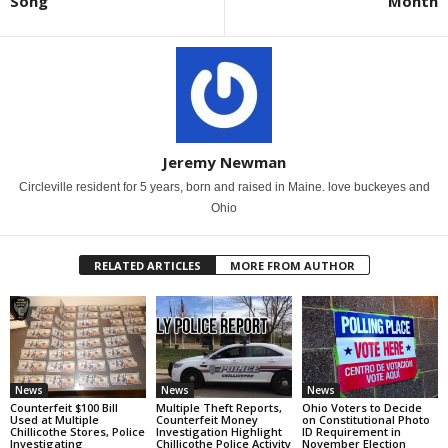
Song
Month
Jeremy Newman
Circleville resident for 5 years, born and raised in Maine. love buckeyes and
Ohio
RELATED ARTICLES
MORE FROM AUTHOR
News
News
News
Counterfeit $100 Bill
Multiple Theft Reports,
Ohio Voters to Decide
Used at Multiple
Counterfeit Money
on Constitutional Photo
Chillicothe Stores, Police
Investigation Highlight
ID Requirement in
Investigating
Chillicothe Police Activity
November Election