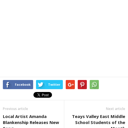
Facebook
Twitter
Previous article
Next article
Local Artist Amanda
Teays Valley East Middle
Blankenship Releases New
School Students of the