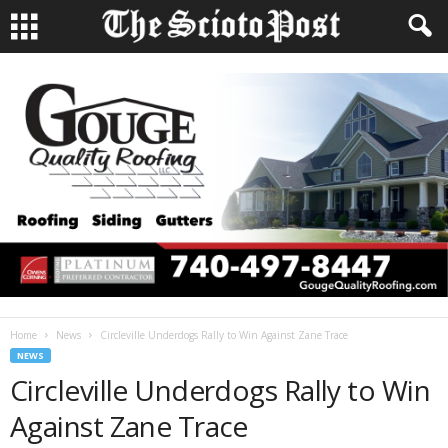
Home
News
Circleville Underdogs Rally to Win Against Zane Trace
NEWS
Circleville Underdogs Rally to Win
Against Zane Trace