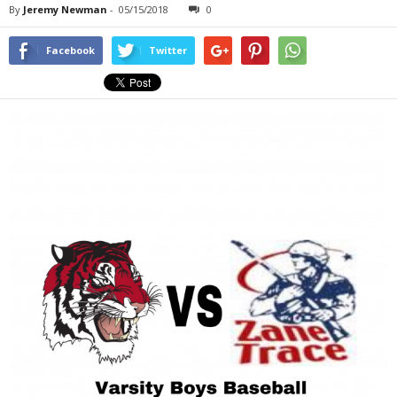
By
Jeremy Newman
-
05/15/2018
0
Facebook
Twitter