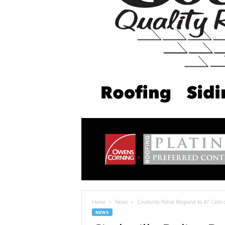
Home
News
Circleville Police Respond to 47 Calls
NEWS