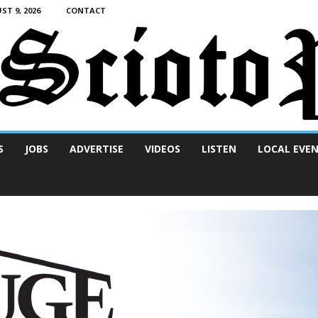
T 9, 2026
CONTACT
S
JOBS
ADVERTISE
VIDEOS
LISTEN
LOCAL EVE