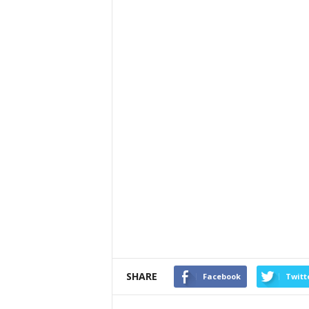
SHARE
Facebook
Twitt