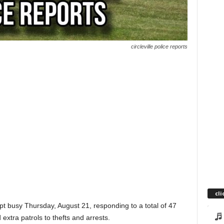
circleville police reports
cli
pt busy Thursday, August 21, responding to a total of 47
 extra patrols to thefts and arrests.