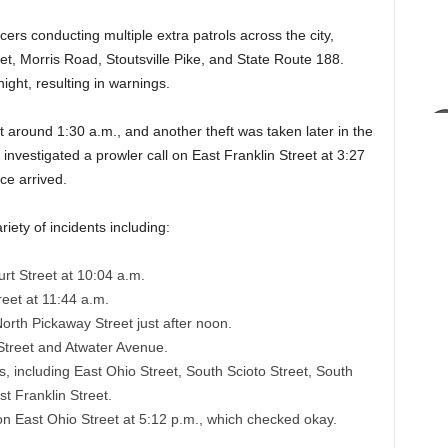
cers conducting multiple extra patrols across the city,
t, Morris Road, Stoutsville Pike, and State Route 188.
ight, resulting in warnings.
 around 1:30 a.m., and another theft was taken later in the
 investigated a prowler call on East Franklin Street at 3:27
ce arrived.
iety of incidents including:
rt Street at 10:04 a.m.
eet at 11:44 a.m.
orth Pickaway Street just after noon.
Street and Atwater Avenue.
s, including East Ohio Street, South Scioto Street, South
t Franklin Street.
n East Ohio Street at 5:12 p.m., which checked okay.