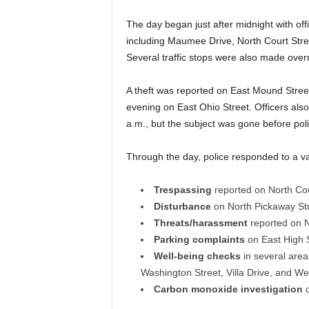
The day began just after midnight with offi
including Maumee Drive, North Court Stree
Several traffic stops were also made overn
A theft was reported on East Mound Street
evening on East Ohio Street. Officers also
a.m., but the subject was gone before poli
Through the day, police responded to a var
Trespassing
reported on North Cou
Disturbance
on North Pickaway Str
Threats/harassment
reported on N
Parking complaints
on East High 
Well-being checks
in several area
Washington Street, Villa Drive, and Wes
Carbon monoxide investigation
o