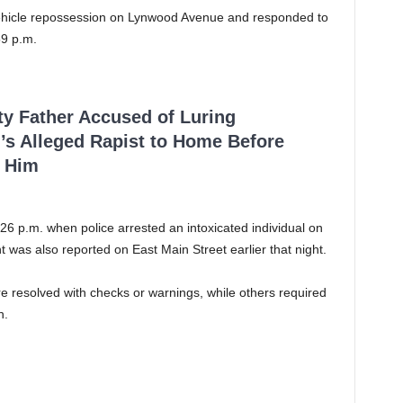
 vehicle repossession on Lynwood Avenue and responded to
59 p.m.
ty Father Accused of Luring
’s Alleged Rapist to Home Before
 Him
26 p.m. when police arrested an intoxicated individual on
t was also reported on East Main Street earlier that night.
ere resolved with checks or warnings, while others required
n.