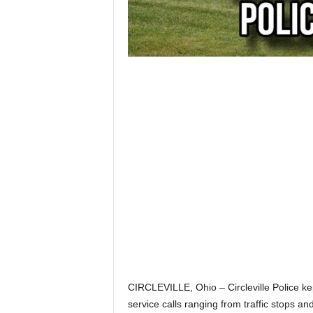
CIRCLEVILLE, Ohio – Circleville Police ke
service calls ranging from traffic stops and