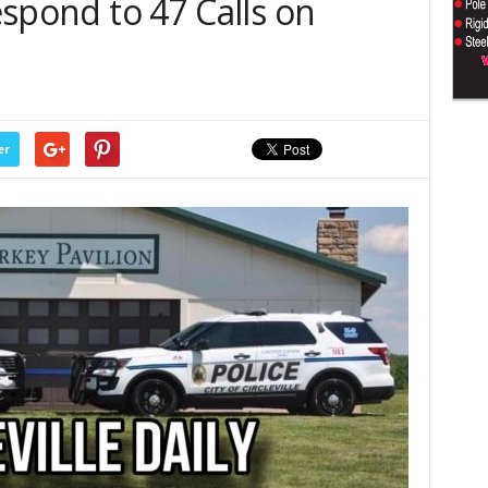
Respond to 47 Calls on
er