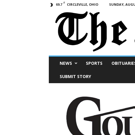
F
CIRCLEVILLE, OHIO
SUNDAY, AUGUS
69.7
Scioto
NEWS
SPORTS
OBITUARIE
Post
SUBMIT STORY