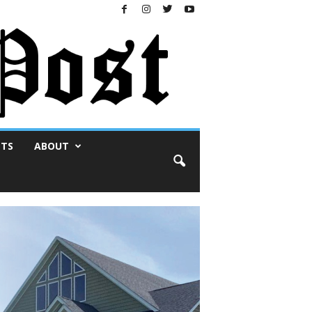
NTS
ABOUT