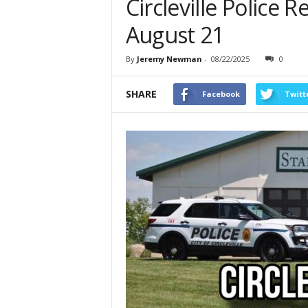
Circleville Police 
August 21
By
Jeremy Newman
-
08/22/2025
0
SHARE
Facebook
Twitt