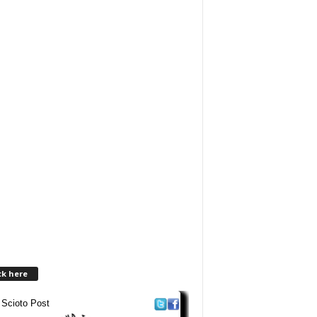
ck here