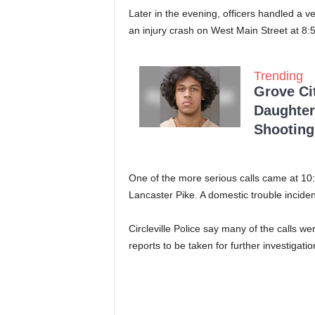
Later in the evening, officers handled a
an injury crash on West Main Street at 8:
Trending
Grove Ci
Daughter
Shooting
One of the more serious calls came at 10:
Lancaster Pike. A domestic trouble inciden
Circleville Police say many of the calls w
reports to be taken for further investigatio