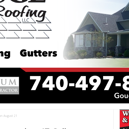
 on August 21