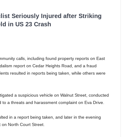
ist Seriously Injured after Striking
ld in US 23 Crash
mmunity calls, including found property reports on East
ndalism report on Cedar Heights Road, and a fraud
ents resulted in reports being taken, while others were
stigated a suspicious vehicle on Walnut Street, conducted
d to a threats and harassment complaint on Eva Drive.
lted in a report being taken, and later in the evening
t on North Court Street.