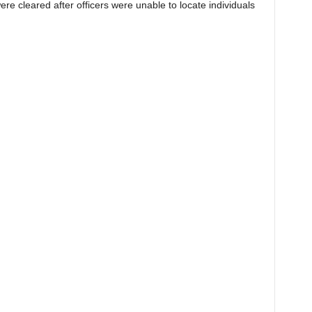
re cleared after officers were unable to locate individuals