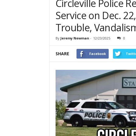
Circleville Police 
Service on Dec. 22
Trouble, Vandalis
By
Jeremy Newman
-
12/23/2025
0
SHARE
Facebook
Twitt