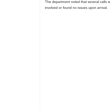
The department noted that several calls we
involved or found no issues upon arrival.