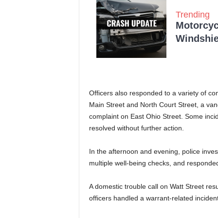
Trending
Motorcycl
Windshie
Officers also responded to a variety of co
Main Street and North Court Street, a va
complaint on East Ohio Street. Some incid
resolved without further action.
In the afternoon and evening, police inve
multiple well-being checks, and responde
A domestic trouble call on Watt Street resu
officers handled a warrant-related inciden