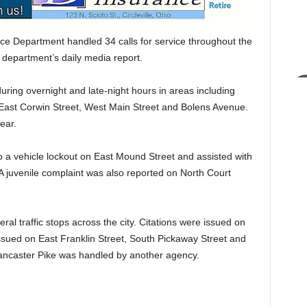
ce Department handled 34 calls for service throughout the
 department’s daily media report.
during overnight and late-night hours in areas including
 East Corwin Street, West Main Street and Bolens Avenue.
ear.
to a vehicle lockout on East Mound Street and assisted with
 A juvenile complaint was also reported on North Court
al traffic stops across the city. Citations were issued on
ssued on East Franklin Street, South Pickaway Street and
Lancaster Pike was handled by another agency.