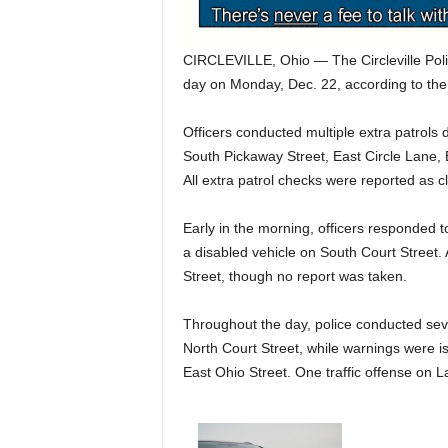
CIRCLEVILLE, Ohio — The Circleville Poli
day on Monday, Dec. 22, according to the
Officers conducted multiple extra patrols 
South Pickaway Street, East Circle Lane,
All extra patrol checks were reported as cl
Early in the morning, officers responded 
a disabled vehicle on South Court Street.
Street, though no report was taken.
Throughout the day, police conducted sever
North Court Street, while warnings were i
East Ohio Street. One traffic offense on 