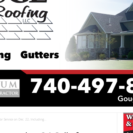
for Service on Dec. 22, Including...