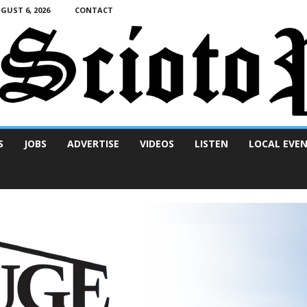
UST 6, 2026
CONTACT
S
JOBS
ADVERTISE
VIDEOS
LISTEN
LOCAL EVE