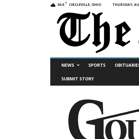
F
CIRCLEVILLE, OHIO
THURSDAY, AUG
84.8
Scioto
NEWS
SPORTS
OBITUARIE
Post
SUBMIT STORY