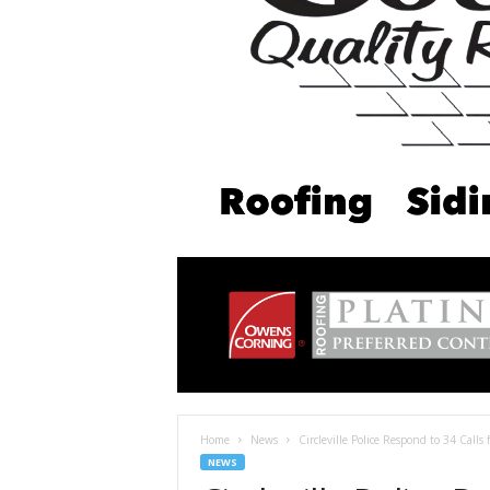
Home
News
Circleville Police Respond to 34 Calls 
NEWS