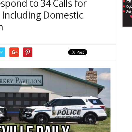
Respond to 34 Calls for
, Including Domestic
m
er