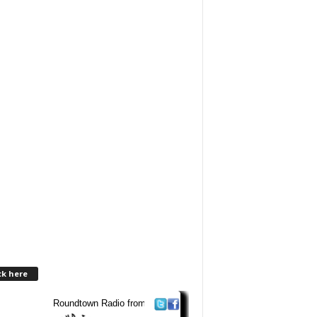
ck here