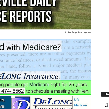
circleville police reports
cli