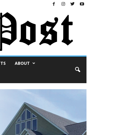
NTS
ABOUT