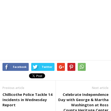
Facebook
Twitter
Previous article
Next article
Chillicothe Police Tackle 14
Celebrate Independence
Incidents in Wednesday
Day with George & Martha
Report
Washington at Ross
County Heritage Center