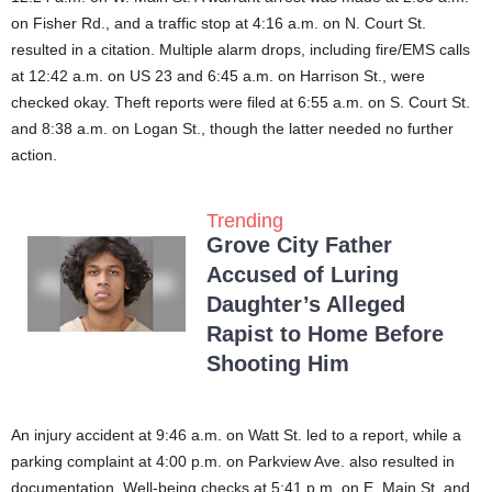
on Fisher Rd., and a traffic stop at 4:16 a.m. on N. Court St.
resulted in a citation. Multiple alarm drops, including fire/EMS calls
at 12:42 a.m. on US 23 and 6:45 a.m. on Harrison St., were
checked okay. Theft reports were filed at 6:55 a.m. on S. Court St.
and 8:38 a.m. on Logan St., though the latter needed no further
action.
Trending
Grove City Father
Accused of Luring
Daughter’s Alleged
Rapist to Home Before
Shooting Him
An injury accident at 9:46 a.m. on Watt St. led to a report, while a
parking complaint at 4:00 p.m. on Parkview Ave. also resulted in
documentation. Well-being checks at 5:41 p.m. on E. Main St. and