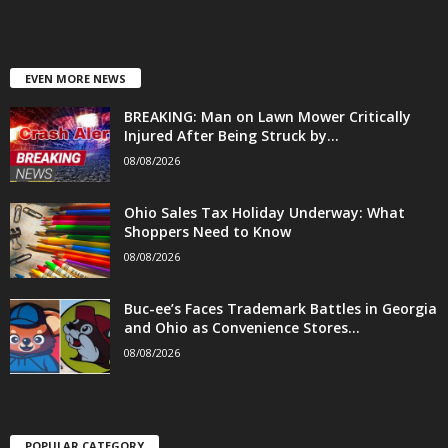
EVEN MORE NEWS
BREAKING: Man on Lawn Mower Critically
Injured After Being Struck by...
08/08/2026
Ohio Sales Tax Holiday Underway: What
Shoppers Need to Know
08/08/2026
Buc-ee’s Faces Trademark Battles in Georgia
and Ohio as Convenience Stores...
08/08/2026
POPULAR CATEGORY