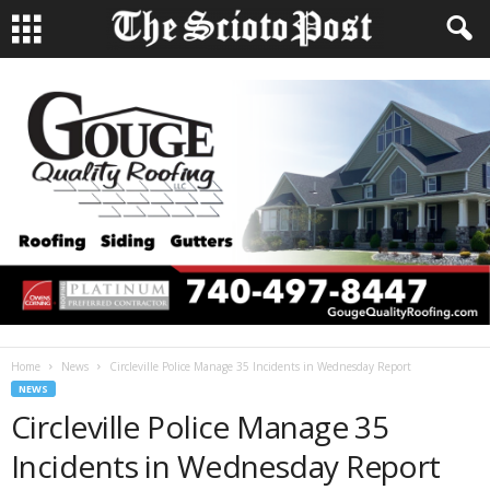
Home
News
Circleville Police Manage 35 Incidents in Wednesday Report
NEWS
Circleville Police Manage 35
Incidents in Wednesday Report