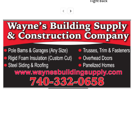
Fight Back