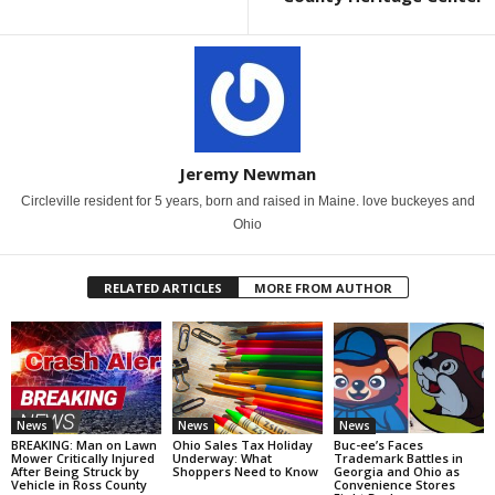
Jeremy Newman
Circleville resident for 5 years, born and raised in Maine. love buckeyes and
Ohio
RELATED ARTICLES
MORE FROM AUTHOR
News
News
News
BREAKING: Man on Lawn
Ohio Sales Tax Holiday
Buc-ee’s Faces
Mower Critically Injured
Underway: What
Trademark Battles in
After Being Struck by
Shoppers Need to Know
Georgia and Ohio as
Vehicle in Ross County
Convenience Stores