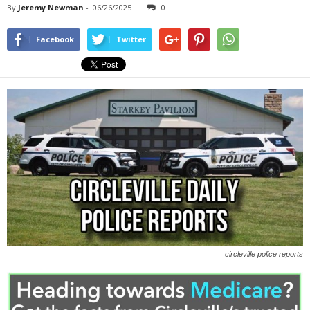
By
Jeremy Newman
-
06/26/2025
0
Facebook
Twitter
circleville police reports