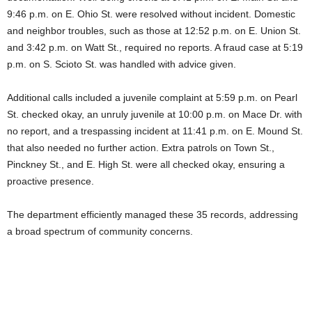
9:46 p.m. on E. Ohio St. were resolved without incident. Domestic
and neighbor troubles, such as those at 12:52 p.m. on E. Union St.
and 3:42 p.m. on Watt St., required no reports. A fraud case at 5:19
p.m. on S. Scioto St. was handled with advice given.
Additional calls included a juvenile complaint at 5:59 p.m. on Pearl
St. checked okay, an unruly juvenile at 10:00 p.m. on Mace Dr. with
no report, and a trespassing incident at 11:41 p.m. on E. Mound St.
that also needed no further action. Extra patrols on Town St.,
Pinckney St., and E. High St. were all checked okay, ensuring a
proactive presence.
The department efficiently managed these 35 records, addressing
a broad spectrum of community concerns.