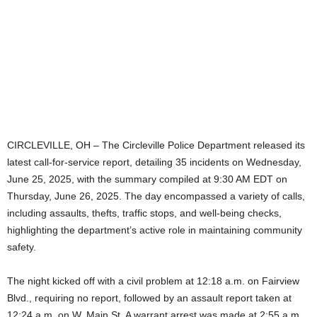
CIRCLEVILLE, OH – The Circleville Police Department released its
latest call-for-service report, detailing 35 incidents on Wednesday,
June 25, 2025, with the summary compiled at 9:30 AM EDT on
Thursday, June 26, 2025. The day encompassed a variety of calls,
including assaults, thefts, traffic stops, and well-being checks,
highlighting the department’s active role in maintaining community
safety.
The night kicked off with a civil problem at 12:18 a.m. on Fairview
Blvd., requiring no report, followed by an assault report taken at
12:24 a.m. on W. Main St. A warrant arrest was made at 2:55 a.m.