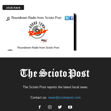
click here
The Scioto Post reports the latest local news.
Contact us:
news@sciotopost.com