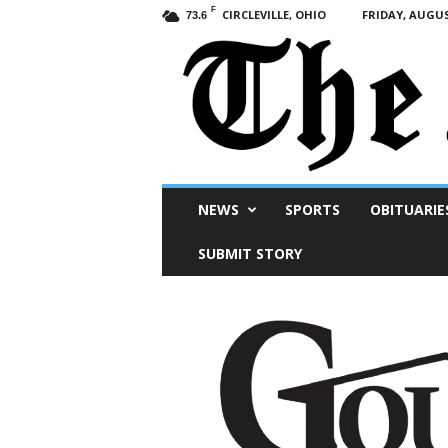
F
CIRCLEVILLE, OHIO
FRIDAY, AUGUS
73.6
Scioto
NEWS
SPORTS
OBITUARIE
Post
SUBMIT STORY