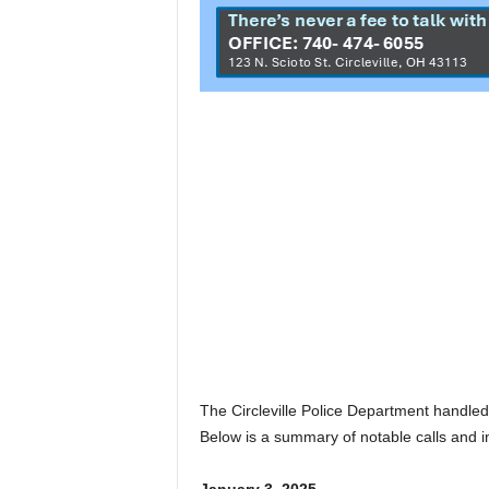
The Circleville Police Department handled 
Below is a summary of notable calls and i