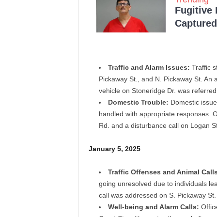
Fugitive
Captured 
Traffic and Alarm Issues:
Traffic 
Pickaway St., and N. Pickaway St. An 
vehicle on Stoneridge Dr. was referred
Domestic Trouble:
Domestic issues
handled with appropriate responses. O
Rd. and a disturbance call on Logan St
January 5, 2025
Traffic Offenses and Animal Calls
going unresolved due to individuals lea
call was addressed on S. Pickaway St
Well-being and Alarm Calls:
Offic