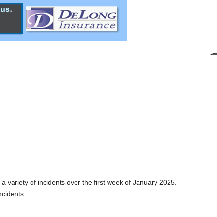
a variety of incidents over the first week of January 2025.
ncidents: