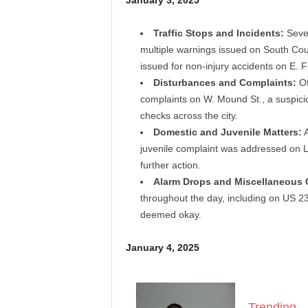
January 3, 2025
Traffic Stops and Incidents:
Sever
multiple warnings issued on South Cour
issued for non-injury accidents on E. F
Disturbances and Complaints:
Of
complaints on W. Mound St., a suspicio
checks across the city.
Domestic and Juvenile Matters:
A
juvenile complaint was addressed on L
further action.
Alarm Drops and Miscellaneous C
throughout the day, including on US 23
deemed okay.
January 4, 2025
Trending