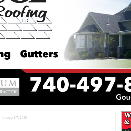
 – January 3-7, 2025