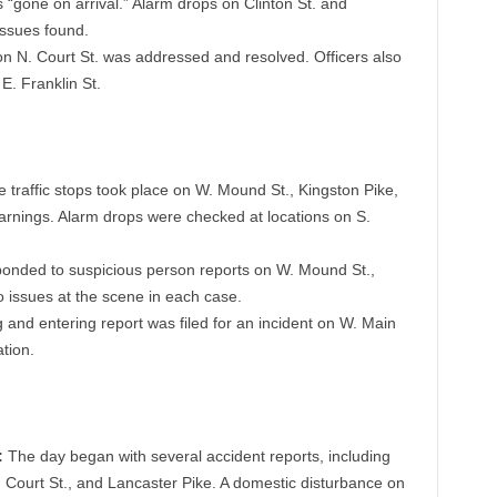
s “gone on arrival.” Alarm drops on Clinton St. and
issues found.
n N. Court St. was addressed and resolved. Officers also
E. Franklin St.
e traffic stops took place on W. Mound St., Kingston Pike,
 warnings. Alarm drops were checked at locations on S.
ponded to suspicious person reports on W. Mound St.,
no issues at the scene in each case.
 and entering report was filed for an incident on W. Main
ation.
:
The day began with several accident reports, including
N. Court St., and Lancaster Pike. A domestic disturbance on