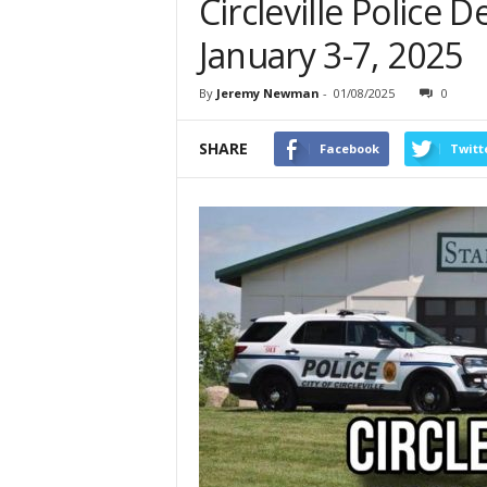
Circleville Police
January 3-7, 2025
By
Jeremy Newman
-
01/08/2025
0
SHARE
Facebook
Twitt