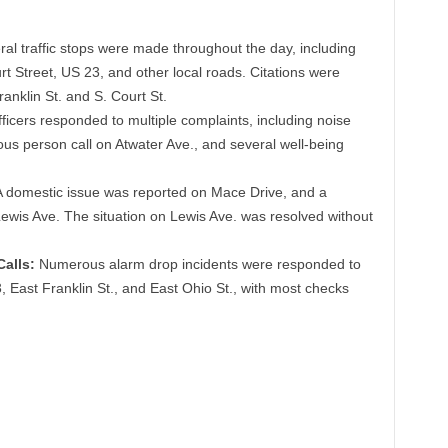
al traffic stops were made throughout the day, including
t Street, US 23, and other local roads. Citations were
ranklin St. and S. Court St.
ficers responded to multiple complaints, including noise
us person call on Atwater Ave., and several well-being
 domestic issue was reported on Mace Drive, and a
ewis Ave. The situation on Lewis Ave. was resolved without
alls:
Numerous alarm drop incidents were responded to
, East Franklin St., and East Ohio St., with most checks