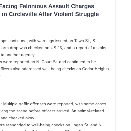
 Facing Felonious Assault Charges
in Circleville After Violent Struggle
stops continued, with warnings issued on Town St., S.
alarm drop was checked on US 23, and a report of a stolen
 to another agency.
 were reported on N. Court St. and continued to be
fficers also addressed well-being checks on Cedar Heights
.
:
Multiple traffic offenses were reported, with some cases
ving the scene before officers arrived. An animal-related
. and checked okay.
ers responded to well-being checks on Logan St. and N.