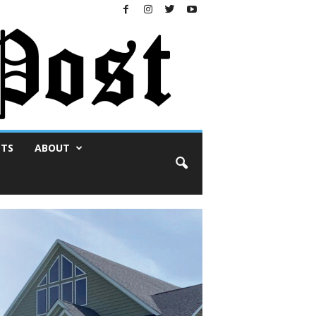
NTS
ABOUT