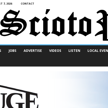
T 7, 2026
CONTACT
S
JOBS
ADVERTISE
VIDEOS
LISTEN
LOCAL EVE