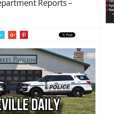
 Department Reports –
er