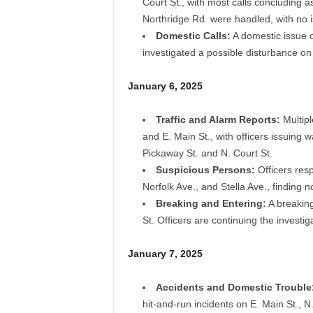
Court St., with most calls concluding a
Northridge Rd. were handled, with no 
Domestic Calls:
A domestic issue o
investigated a possible disturbance on 
January 6, 2025
Traffic and Alarm Reports:
Multipl
and E. Main St., with officers issuing
Pickaway St. and N. Court St.
Suspicious Persons:
Officers res
Norfolk Ave., and Stella Ave., finding 
Breaking and Entering:
A breaking
St. Officers are continuing the investig
January 7, 2025
Accidents and Domestic Trouble
hit-and-run incidents on E. Main St., 