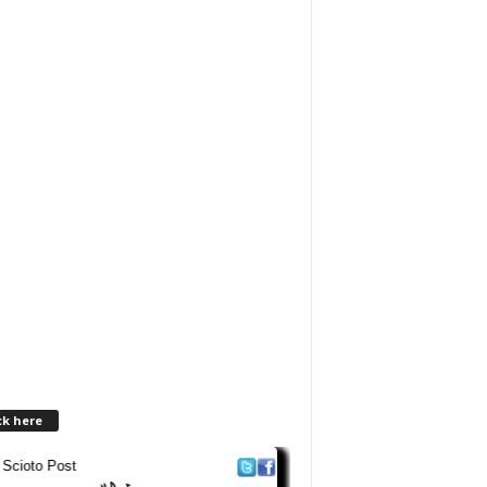
ck here