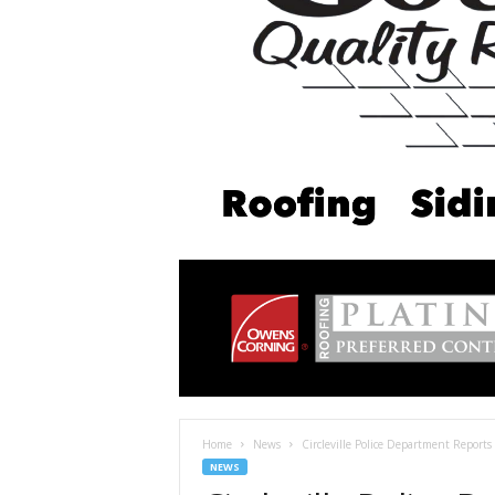
Home
News
Circleville Police Department Reports
NEWS