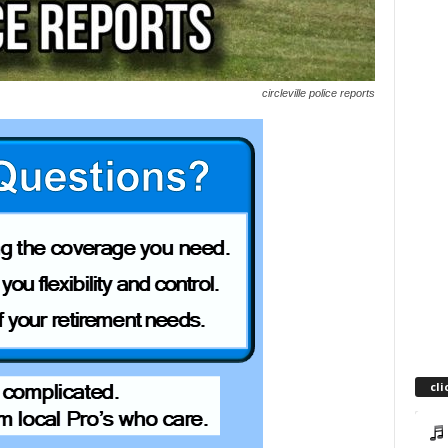
circleville police reports
cli