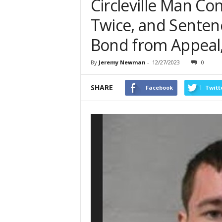
Circleville Man Co
Twice, and Senten
Bond from Appeal,
By
Jeremy Newman
-
12/27/2023
0
SHARE
Facebook
Twitt