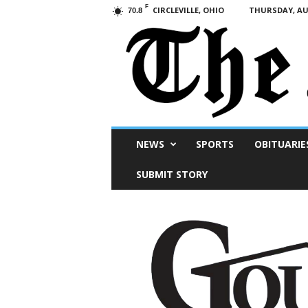
F
CIRCLEVILLE, OHIO
THURSDAY, AUG
70.8
Scioto
NEWS
SPORTS
OBITUARIE
Post
SUBMIT STORY