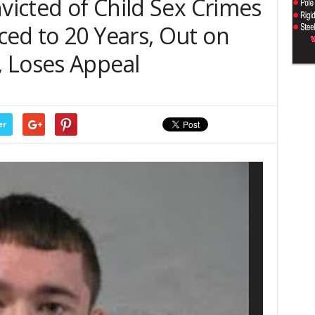
nvicted of Child Sex Crimes
ced to 20 Years, Out on
 Loses Appeal
er