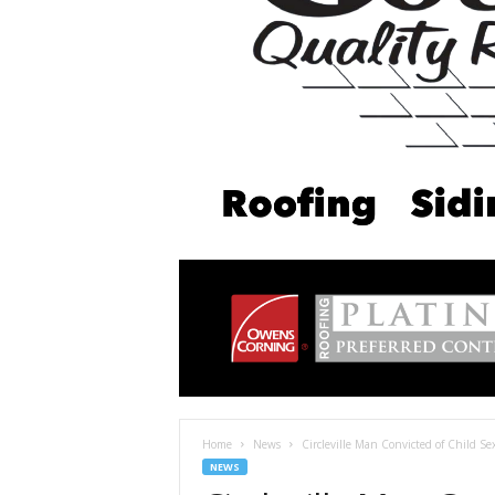
Home
News
Circleville Man Convicted of Child Se
NEWS