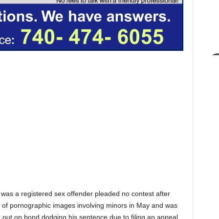
as a registered sex offender pleaded no contest after
s of pornographic images involving minors in May and was
 out on bond dodging his sentence due to filing an appeal