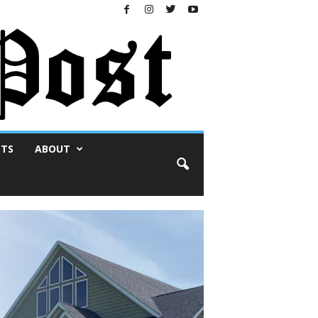
NTS
ABOUT