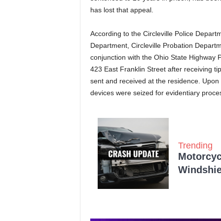
has lost that appeal.
According to the Circleville Police Depart
Department, Circleville Probation Departm
conjunction with the Ohio State Highway 
423 East Franklin Street after receiving t
sent and received at the residence. Upon 
devices were seized for evidentiary proces
Trending
Motorcycl
Windshie