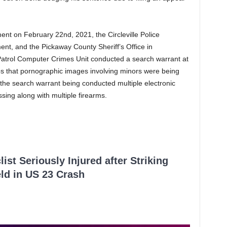
ment on February 22nd, 2021, the Circleville Police
ent, and the Pickaway County Sheriff’s Office in
Patrol Computer Crimes Unit conducted a search warrant at
ips that pornographic images involving minors were being
the search warrant being conducted multiple electronic
sing along with multiple firearms.
ist Seriously Injured after Striking
ld in US 23 Crash