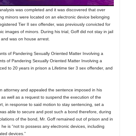
analysis was completed and it was discovered that over
ing minors were located on an electronic device belonging
egistered Tier II sex offender, was previously convicted for
images of minors. During his trial, Goff did not stay in jail
 and was on house arrest.
nts of Pandering Sexually Oriented Matter Involving a
ts of Pandering Sexually Oriented Matter Involving a
d to 20 years in prison a Lifetime tier 3 sex offender, and
d an attorney and appealed the sentence imposed in his
l as well as a request to suspend the execution of the
 in response to said motion to stay sentencing, set a
was able to secure and post such a bond therefore, during
lations of the bond, Mr. Goff remained out of prison and in
he is “not to possess any electronic devices, including
ated devices.”