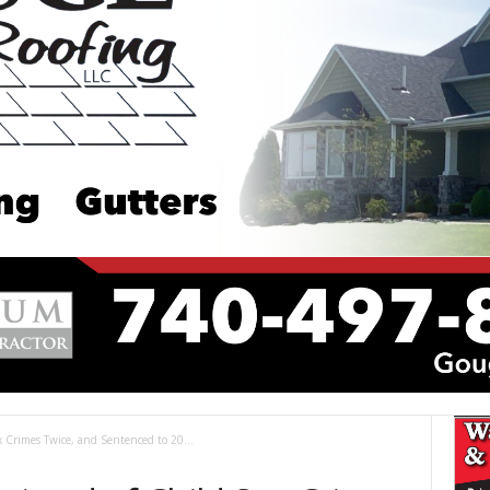
x Crimes Twice, and Sentenced to 20...