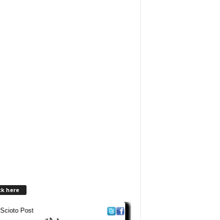
ck here