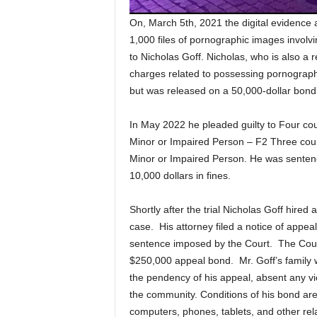
On, March 5th, 2021 the digital evidence 
1,000 files of pornographic images involv
to Nicholas Goff. Nicholas, who is also a r
charges related to possessing pornographic 
but was released on a 50,000-dollar bond
In May 2022 he pleaded guilty to Four cou
Minor or Impaired Person – F2 Three coun
Minor or Impaired Person. He was sentence
10,000 dollars in fines.
Shortly after the trial Nicholas Goff hire
case. His attorney filed a notice of appea
sentence imposed by the Court. The Court,
$250,000 appeal bond. Mr. Goff’s family 
the pendency of his appeal, absent any vio
the community. Conditions of his bond are 
computers, phones, tablets, and other rel