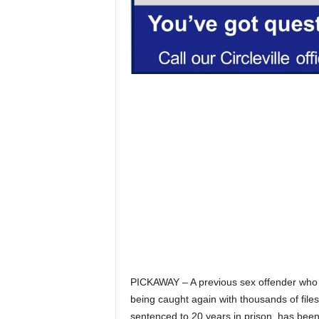
PICKAWAY – A previous sex offender who w
being caught again with thousands of file
sentenced to 20 years in prison, has been