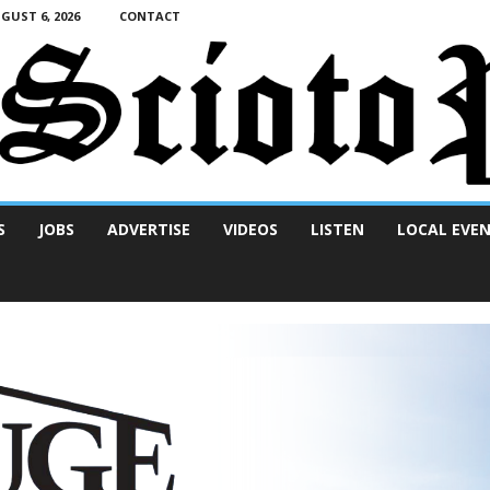
UST 6, 2026
CONTACT
S
JOBS
ADVERTISE
VIDEOS
LISTEN
LOCAL EVE