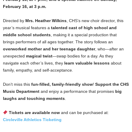
February 16, at 3 p.m.
Directed by
Mrs. Heather Wilkins
, CHS’s new choir director, this
year’s musical features a
talented cast of high school and
middle school students
, making it a special production that
brings performers of all ages together. The story follows an
overworked mother and her teenage daughter
, who—after an
unexpected
magical twist
—swap bodies for a day. As they
navigate each other’s lives, they
learn valuable lessons
about
family, empathy, and self-acceptance.
Don’t miss this
fun-filled, family-friendly show
!
Support the CHS
Music Department
and enjoy a performance that promises
big
laughs and touching moments
.
Tickets are available now
and can be purchased at:
Circleville Athletics Ticketing