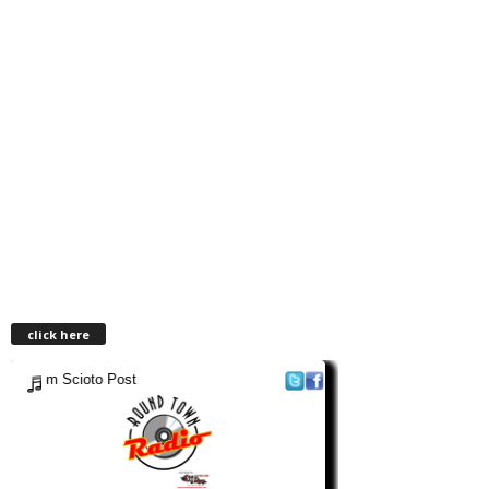
click here