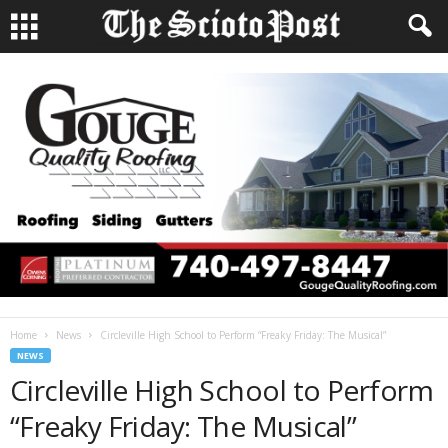
Home
News
Circleville High School to Perform “Freaky Friday: The Musical”
NEWS
Circleville High School to Perform
“Freaky Friday: The Musical”