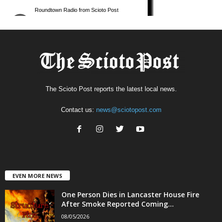
The Scioto Post reports the latest local news.
Contact us:
news@sciotopost.com
EVEN MORE NEWS
One Person Dies in Lancaster House Fire
After Smoke Reported Coming...
08/05/2026