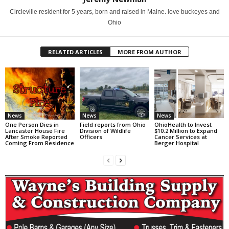
Circleville resident for 5 years, born and raised in Maine. love buckeyes and
Ohio
RELATED ARTICLES
MORE FROM AUTHOR
News
News
News
One Person Dies in
Field reports from Ohio
OhioHealth to Invest
Lancaster House Fire
Division of Wildlife
$10.2 Million to Expand
After Smoke Reported
Officers
Cancer Services at
Coming From Residence
Berger Hospital