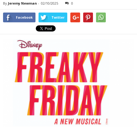
By
Jeremy Newman
-
02/10/2025
0
Facebook
Twitter