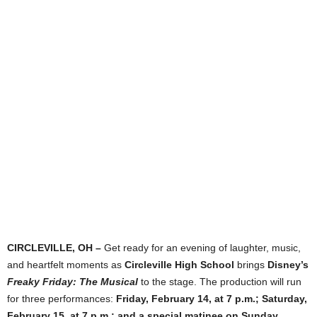
CIRCLEVILLE, OH –
Get ready for an evening of laughter, music,
and heartfelt moments as
Circleville High School
brings
Disney’s
Freaky Friday: The Musical
to the stage. The production will run
for three performances:
Friday, February 14, at 7 p.m.; Saturday,
February 15, at 7 p.m.; and a special matinee on Sunday,