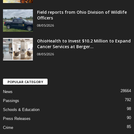
Field reports from Ohio Division of Wildlife
Officers
08/05/2026
OhioHealth to Invest $10.2 Million to Expand
Cancer Services at Berger...
08/05/2026
POPULAR CATEGORY
28664
News
792
Passings
98
Schools & Education
90
Press Releases
85
Crime