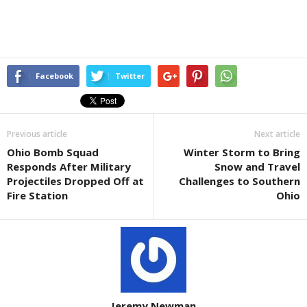
Facebook
Twitter
Previous article
Next article
Ohio Bomb Squad
Winter Storm to Bring
Responds After Military
Snow and Travel
Projectiles Dropped Off at
Challenges to Southern
Fire Station
Ohio
Jeremy Newman