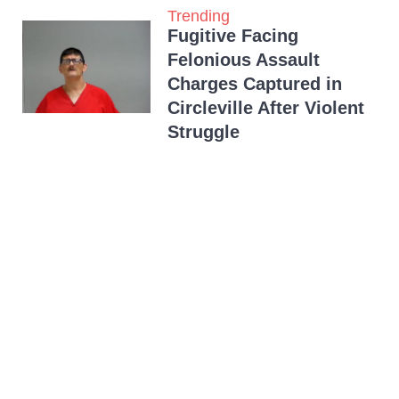
Trending
Fugitive Facing
Felonious Assault
Charges Captured in
Circleville After Violent
Struggle