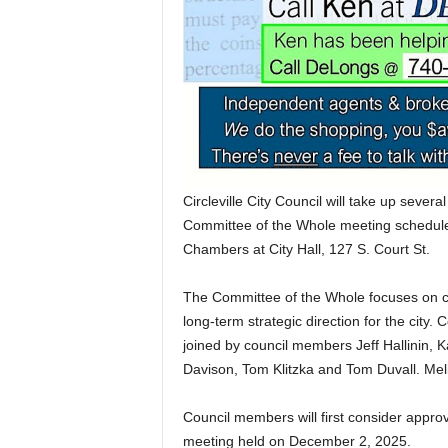
Circleville City Council will take up severa
Committee of the Whole meeting schedul
Chambers at City Hall, 127 S. Court St.
The Committee of the Whole focuses on city
long-term strategic direction for the city. 
joined by council members Jeff Hallinin,
Davison, Tom Klitzka and Tom Duvall. Meli
Council members will first consider appro
meeting held on December 2, 2025.