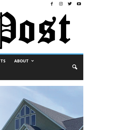
NTS
ABOUT