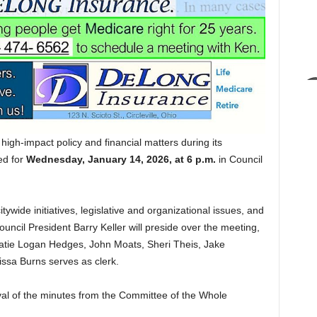
l high-impact policy and financial matters during its
ed for
Wednesday, January 14, 2026, at 6 p.m.
in Council
wide initiatives, legislative and organizational issues, and
Council President Barry Keller will preside over the meeting,
 Katie Logan Hedges, John Moats, Sheri Theis, Jake
ssa Burns serves as clerk.
val of the minutes from the Committee of the Whole