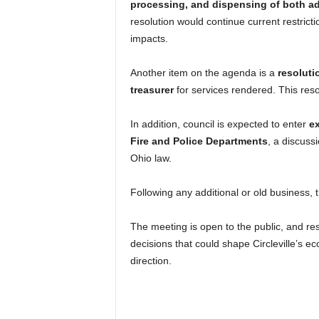
processing, and dispensing of both ad
resolution would continue current restricti
impacts.
Another item on the agenda is a
resoluti
treasurer
for services rendered. This res
In addition, council is expected to enter
ex
Fire and Police Departments
, a discuss
Ohio law.
Following any additional or old business, 
The meeting is open to the public, and re
decisions that could shape Circleville’s e
direction.