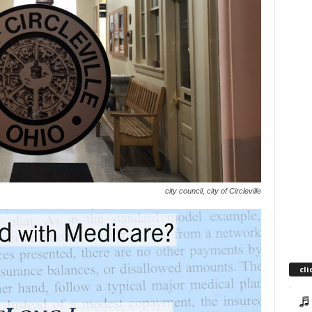
city council, city of Circleville
cli