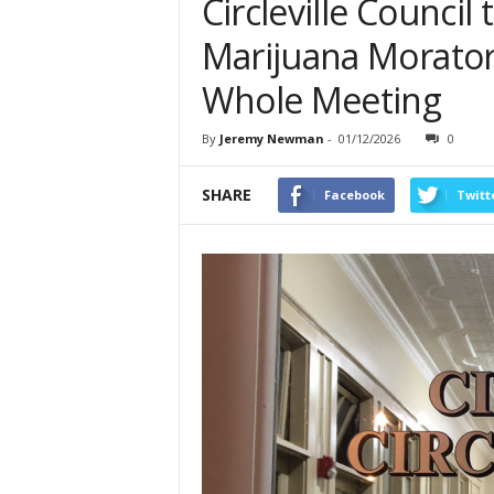
Circleville Council
Marijuana Morator
Whole Meeting
By
Jeremy Newman
-
01/12/2026
0
SHARE
Facebook
Twitt