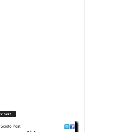
ck here