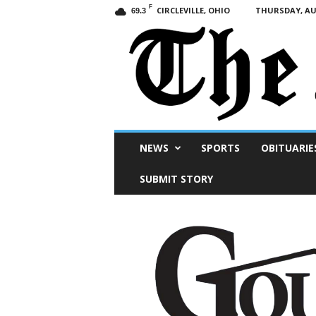
F
CIRCLEVILLE, OHIO
THURSDAY, AUG
69.3
Scioto
NEWS
SPORTS
OBITUARIE
Post
SUBMIT STORY