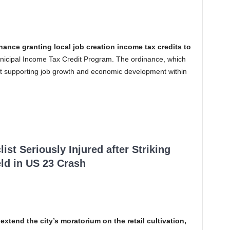
nance granting local job creation income tax credits to
unicipal Income Tax Credit Program. The ordinance, which
t supporting job growth and economic development within
ist Seriously Injured after Striking
ld in US 23 Crash
 extend the city’s moratorium on the retail cultivation,