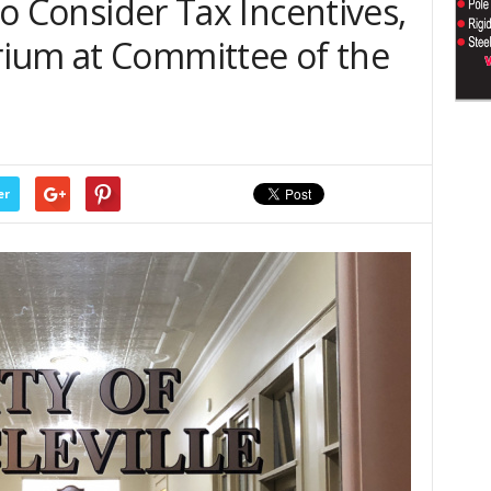
 to Consider Tax Incentives,
ium at Committee of the
er