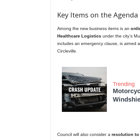
Key Items on the Agenda
Among the new business items is an
ordi
Healthcare Logistics
under the city’s M
includes an emergency clause, is aimed a
Circleville.
Trending
Motorcycl
Windshie
Council will also consider a
resolution to