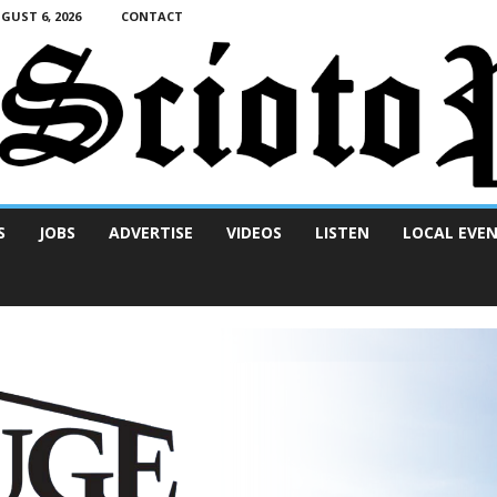
UST 6, 2026
CONTACT
S
JOBS
ADVERTISE
VIDEOS
LISTEN
LOCAL EVE