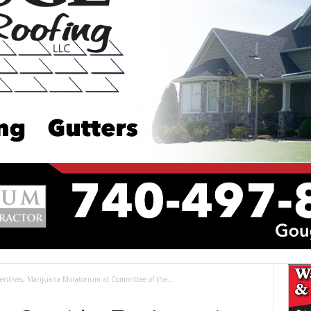
ncentives, Marijuana Moratorium at Committee of the...