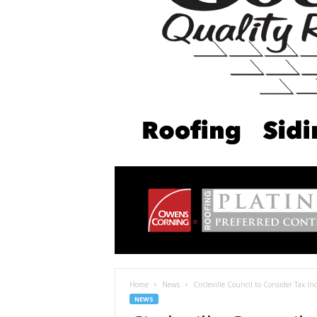
Home
News
Circleville Council to Consider Tax I
NEWS