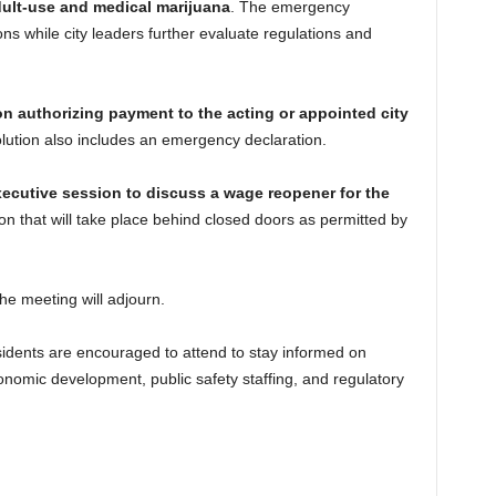
ult-use and medical marijuana
. The emergency
ons while city leaders further evaluate regulations and
on authorizing payment to the acting or appointed city
olution also includes an emergency declaration.
ecutive session to discuss a wage reopener for the
ion that will take place behind closed doors as permitted by
the meeting will adjourn.
sidents are encouraged to attend to stay informed on
conomic development, public safety staffing, and regulatory