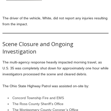
The driver of the vehicle, White, did not report any injuries resulting
from the impact.
Scene Closure and Ongoing
Investigation
The multi-agency response heavily impacted morning travel, as
U.S. 35 was completely shut down for approximately one hour while
investigators processed the scene and cleared debris.
The Ohio State Highway Patrol was assisted on-site by:
Concord Township Fire and EMS
The Ross County Sheriff’s Office
The Montgomery County Coroner’s Office