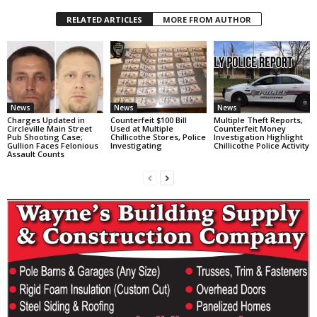
RELATED ARTICLES
MORE FROM AUTHOR
News
News
News
Charges Updated in
Counterfeit $100 Bill
Multiple Theft Reports,
Circleville Main Street
Used at Multiple
Counterfeit Money
Pub Shooting Case;
Chillicothe Stores, Police
Investigation Highlight
Gullion Faces Felonious
Investigating
Chillicothe Police Activity
Assault Counts