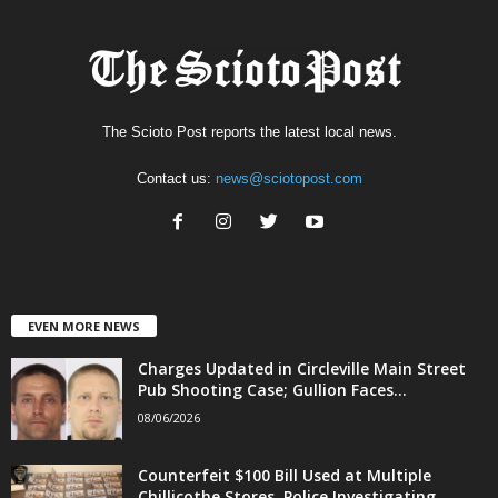
The Scioto Post reports the latest local news.
Contact us:
news@sciotopost.com
EVEN MORE NEWS
Charges Updated in Circleville Main Street
Pub Shooting Case; Gullion Faces...
08/06/2026
Counterfeit $100 Bill Used at Multiple
Chillicothe Stores, Police Investigating