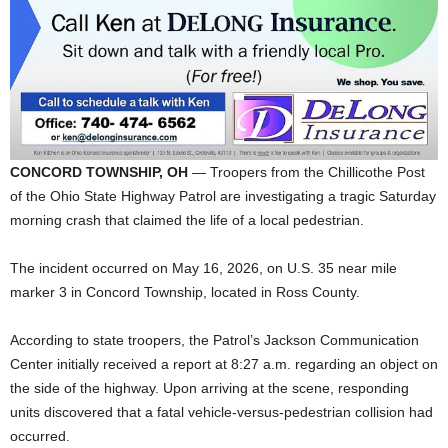
CONCORD TOWNSHIP, OH
— Troopers from the Chillicothe Post
of the Ohio State Highway Patrol are investigating a tragic Saturday
morning crash that claimed the life of a local pedestrian.
The incident occurred on May 16, 2026, on U.S. 35 near mile
marker 3 in Concord Township, located in Ross County.
According to state troopers, the Patrol’s Jackson Communication
Center initially received a report at 8:27 a.m. regarding an object on
the side of the highway. Upon arriving at the scene, responding
units discovered that a fatal vehicle-versus-pedestrian collision had
occurred.