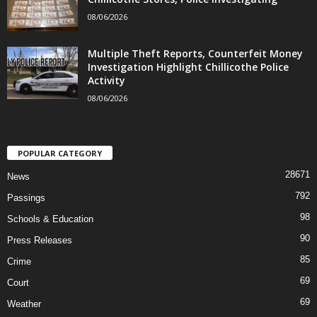
08/06/2026
Multiple Theft Reports, Counterfeit Money
Investigation Highlight Chillicothe Police
Activity
08/06/2026
POPULAR CATEGORY
28671
News
792
Passings
98
Schools & Education
90
Press Releases
85
Crime
69
Court
69
Weather