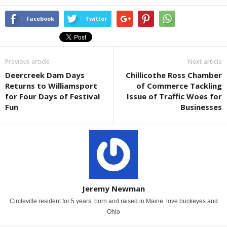
Facebook
Twitter
Previous article
Next article
Deercreek Dam Days
Chillicothe Ross Chamber
Returns to Williamsport
of Commerce Tackling
for Four Days of Festival
Issue of Traffic Woes for
Fun
Businesses
Jeremy Newman
Circleville resident for 5 years, born and raised in Maine. love buckeyes and
Ohio