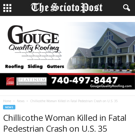
Home
News
Chillicothe Woman Killed in Fatal Pedestrian Crash on U.S. 35
NEWS
Chillicothe Woman Killed in Fatal
Pedestrian Crash on U.S. 35