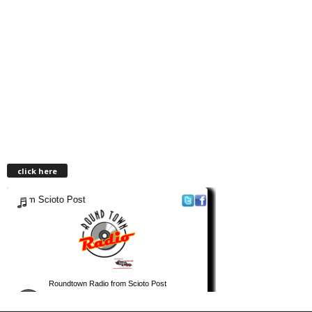
click here